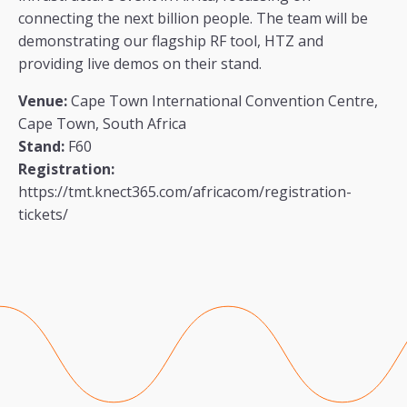
connecting the next billion people. The team will be
demonstrating our flagship RF tool, HTZ and
providing live demos on their stand.
Venue:
Cape Town International Convention Centre,
Cape Town, South Africa
Stand:
F60
Registration:
https://tmt.knect365.com/africacom/registration-
tickets/