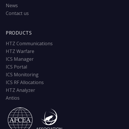
News
Contact us
PRODUCTS
HTZ Communications
HTZ Warfare
ICS Manager
ICS Portal
ICS Monitoring
ICS RF Allocations
HTZ Analyzer
Antios