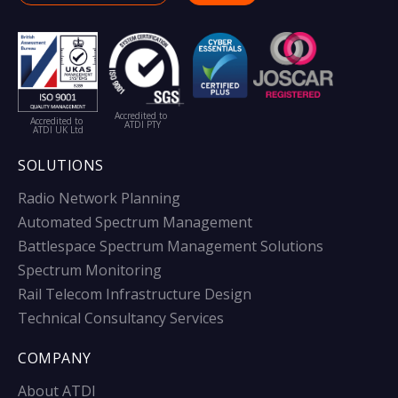
Accredited to
Accredited to
ATDI PTY
ATDI UK Ltd
SOLUTIONS
Radio Network Planning
Automated Spectrum Management
Battlespace Spectrum Management Solutions
Spectrum Monitoring
Rail Telecom Infrastructure Design
Technical Consultancy Services
COMPANY
About ATDI