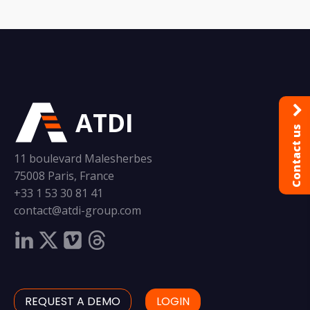
ATDI
Contact us
11 boulevard Malesherbes
75008 Paris, France
+33 1 53 30 81 41
contact@atdi-group.com
REQUEST A DEMO
LOGIN