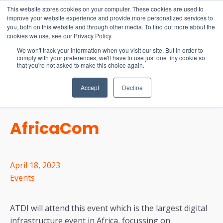
15-17 September
This website stores cookies on your computer. These cookies are used to
EW Live 2026
improve your website experience and provide more personalized services to
you, both on this website and through other media. To find out more about the
REGISTER HERE
cookies we use, see our Privacy Policy.
We won't track your information when you visit our site. But in order to
comply with your preferences, we'll have to use just one tiny cookie so
that you're not asked to make this choice again.
Accept
Decline
AfricaCom
April 18, 2023
Events
ATDI will attend this event which is the largest digital
infrastructure event in Africa, focussing on