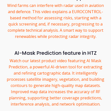
Wind farms can interfere with radar used in aviation
and defence. This video explains a EUROCONTROL-
based method for assessing risks, starting with a
quick screening and, if necessary, progressing to a
complete technical analysis. A smart way to support
renewables while protecting radar integrity.
AI-Mask Prediction feature in HTZ
Watch our latest product video featuring AI Mask
Prediction, a powerful AI-driven tool for extracting
and refining cartographic data. It intelligently
processes satellite imagery, vegetation, and building
contours to generate high-quality map datasets.
Improved map data increases the accuracy of RF
planning, supporting better coverage predictions,
interference analysis, and network optimisation.