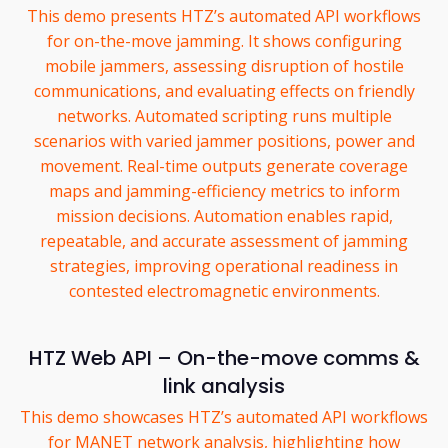
This demo presents HTZ’s automated API workflows
for on-the-move jamming. It shows configuring
mobile jammers, assessing disruption of hostile
communications, and evaluating effects on friendly
networks. Automated scripting runs multiple
scenarios with varied jammer positions, power and
movement. Real-time outputs generate coverage
maps and jamming-efficiency metrics to inform
mission decisions. Automation enables rapid,
repeatable, and accurate assessment of jamming
strategies, improving operational readiness in
contested electromagnetic environments.
HTZ Web API – On-the-move comms &
link analysis
This demo showcases HTZ’s automated API workflows
for MANET network analysis, highlighting how