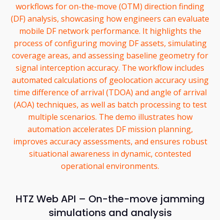
workflows for on-the-move (OTM) direction finding
(DF) analysis, showcasing how engineers can evaluate
mobile DF network performance. It highlights the
process of configuring moving DF assets, simulating
coverage areas, and assessing baseline geometry for
signal interception accuracy. The workflow includes
automated calculations of geolocation accuracy using
time difference of arrival (TDOA) and angle of arrival
(AOA) techniques, as well as batch processing to test
multiple scenarios. The demo illustrates how
automation accelerates DF mission planning,
improves accuracy assessments, and ensures robust
situational awareness in dynamic, contested
operational environments.
HTZ Web API – On-the-move jamming
simulations and analysis