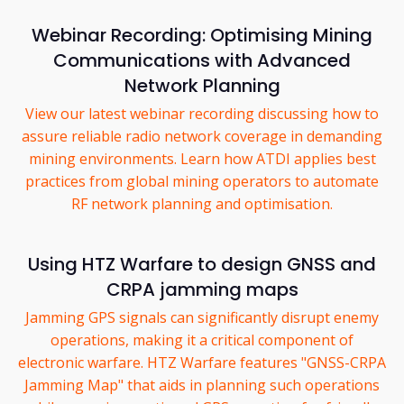
Webinar Recording: Optimising Mining
Communications with Advanced
Network Planning
View our latest webinar recording discussing how to
assure reliable radio network coverage in demanding
mining environments. Learn how ATDI applies best
practices from global mining operators to automate
RF network planning and optimisation.
Using HTZ Warfare to design GNSS and
CRPA jamming maps
Jamming GPS signals can significantly disrupt enemy
operations, making it a critical component of
electronic warfare. HTZ Warfare features "GNSS-CRPA
Jamming Map" that aids in planning such operations