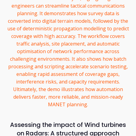
engineers can streamline tactical communications
planning. It demonstrates how survey data is
converted into digital terrain models, followed by the
use of deterministic propagation modelling to predict
coverage with high accuracy. The workflow covers
traffic analysis, site placement, and automatic
optimisation of network performance across
challenging environments. It also shows how batch
processing and scripting accelerate scenario testing,
enabling rapid assessment of coverage gaps,
interference risks, and capacity requirements.
Ultimately, the demo illustrates how automation
delivers faster, more reliable, and mission-ready
MANET planning.
Assessing the impact of Wind turbines
on Radars: A structured approach