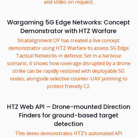
and slides on request.
Wargaming 5G Edge Networks: Concept
Demonstrator with HTZ Warfare
Stratalignment OY has created a live concept
demonstrator using HTZ Warfare to assess 5G Edge
Tactical Networks in defence. Set in a harbour
scenario, it shows how coverage disrupted by a drone
strike can be rapidly restored with deployable 5G
nodes, alongside selective counter-UAV jamming to
protect friendly C2.
HTZ Web API – Drone-mounted Direction
Finders for ground-based target
detection
This demo demonstrates HTZ’s automated API