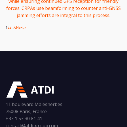
while ensuring continued GPS reception for friendly
forces. CRPAs use beamforming to counter anti-GNSS
jamming efforts are integral to this process.
1
2
3
…
6
Next »
ATDI
11 boulevard Malesherbes
75008 Paris, France
+33 1 53 30 81 41
contact@atdi-group.com