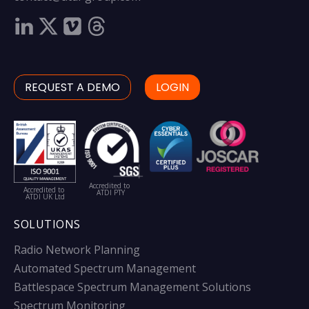
REQUEST A DEMO
LOGIN
Accredited to
Accredited to
ATDI PTY
ATDI UK Ltd
SOLUTIONS
Radio Network Planning
Automated Spectrum Management
Battlespace Spectrum Management Solutions
Spectrum Monitoring