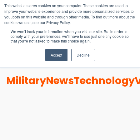
15-17 September
This website stores cookies on your computer. These cookies are used to
EW Live 2026
improve your website experience and provide more personalized services to
you, both on this website and through other media. To find out more about the
REGISTER HERE
cookies we use, see our Privacy Policy.
We won't track your information when you visit our site. But in order to
comply with your preferences, we'll have to use just one tiny cookie so
that you're not asked to make this choice again.
Accept
Decline
Military
News
Technology