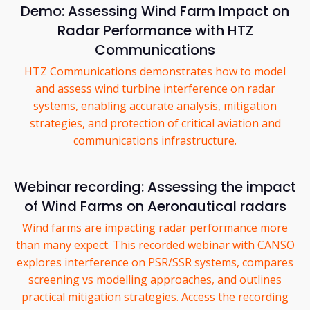
Demo: Assessing Wind Farm Impact on
Radar Performance with HTZ
Communications
HTZ Communications demonstrates how to model
and assess wind turbine interference on radar
systems, enabling accurate analysis, mitigation
strategies, and protection of critical aviation and
communications infrastructure.
Webinar recording: Assessing the impact
of Wind Farms on Aeronautical radars
Wind farms are impacting radar performance more
than many expect. This recorded webinar with CANSO
explores interference on PSR/SSR systems, compares
screening vs modelling approaches, and outlines
practical mitigation strategies. Access the recording