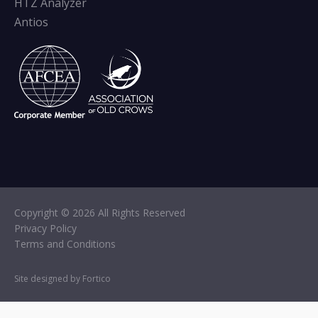
HTZ Analyzer
Antios
Copyright © 2026 All Rights Reserved
Privacy Policy
Terms and Conditions
Site designed by Fortico