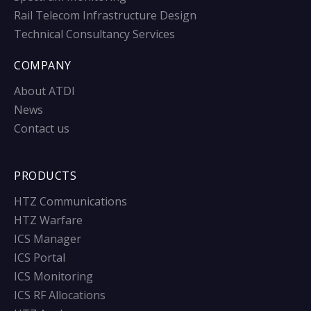
Rail Telecom Infrastructure Design
Technical Consultancy Services
COMPANY
About ATDI
News
Contact us
PRODUCTS
HTZ Communications
HTZ Warfare
ICS Manager
ICS Portal
ICS Monitoring
ICS RF Allocations