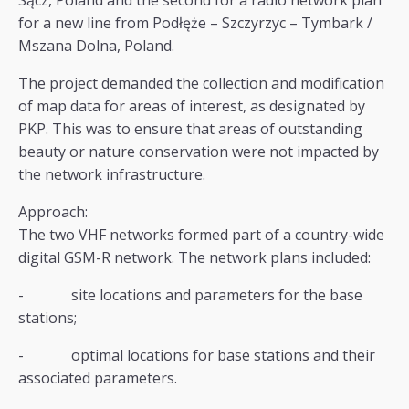
Sącz, Poland and the second for a radio network plan
for a new line from Podłęże – Szczyrzyc – Tymbark /
Mszana Dolna, Poland.
The project demanded the collection and modification
of map data for areas of interest, as designated by
PKP. This was to ensure that areas of outstanding
beauty or nature conservation were not impacted by
the network infrastructure.
Approach:
The two VHF networks formed part of a country-wide
digital GSM-R network. The network plans included:
- site locations and parameters for the base
stations;
- optimal locations for base stations and their
associated parameters.