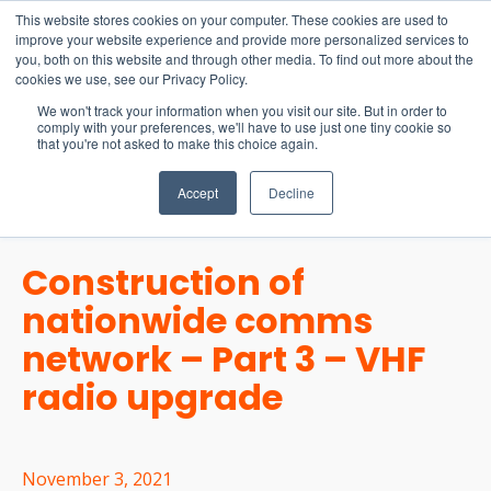
15-17 September
This website stores cookies on your computer. These cookies are used to
EW Live 2026
improve your website experience and provide more personalized services to
you, both on this website and through other media. To find out more about the
REGISTER HERE
cookies we use, see our Privacy Policy.
We won't track your information when you visit our site. But in order to
comply with your preferences, we'll have to use just one tiny cookie so
that you're not asked to make this choice again.
Accept
Decline
Construction of
nationwide comms
network – Part 3 – VHF
radio upgrade
November 3, 2021