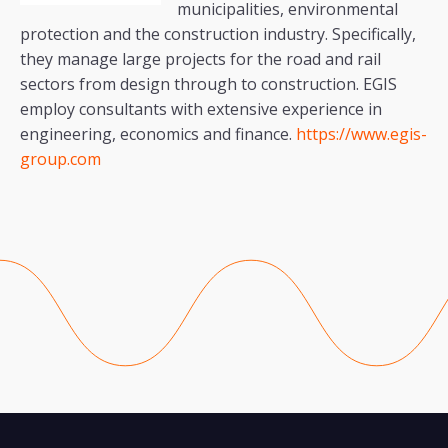
municipalities, environmental
protection and the construction industry. Specifically,
they manage large projects for the road and rail
sectors from design through to construction. EGIS
employ consultants with extensive experience in
engineering, economics and finance.
https://www.egis-
group.com