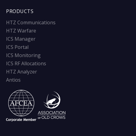
PRODUCTS
HTZ Communications
HTZ Warfare
ICS Manager
ICS Portal
ICS Monitoring
ICS RF Allocations
HTZ Analyzer
Antios