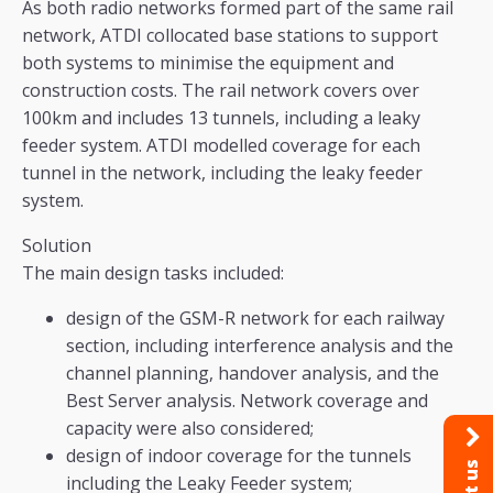
As both radio networks formed part of the same rail
network, ATDI collocated base stations to support
both systems to minimise the equipment and
construction costs. The rail network covers over
100km and includes 13 tunnels, including a leaky
feeder system. ATDI modelled coverage for each
tunnel in the network, including the leaky feeder
system.
Solution
The main design tasks included:
design of the GSM-R network for each railway
section, including interference analysis and the
channel planning, handover analysis, and the
Best Server analysis. Network coverage and
capacity were also considered;
design of indoor coverage for the tunnels
including the Leaky Feeder system;