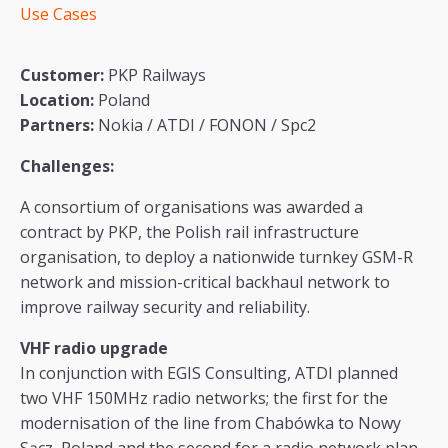
Use Cases
Customer:
PKP Railways
Location:
Poland
Partners:
Nokia / ATDI / FONON / Spc2
Challenges:
A consortium of organisations was awarded a
contract by PKP, the Polish rail infrastructure
organisation, to deploy a nationwide turnkey GSM-R
network and mission-critical backhaul network to
improve railway security and reliability.
VHF radio upgrade
In conjunction with EGIS Consulting, ATDI planned
two VHF 150MHz radio networks; the first for the
modernisation of the line from Chabówka to Nowy