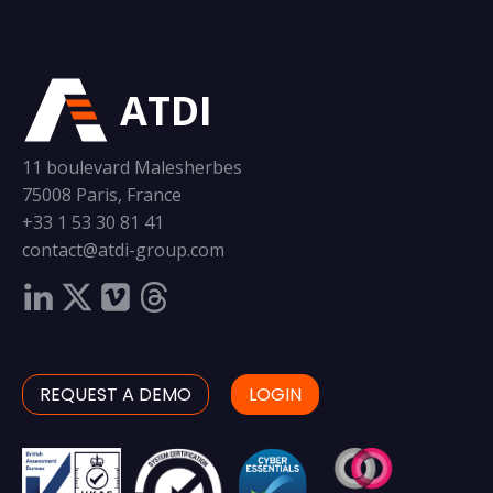
ATDI
11 boulevard Malesherbes
75008 Paris, France
+33 1 53 30 81 41
contact@atdi-group.com
REQUEST A DEMO
LOGIN