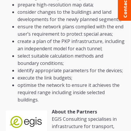
Contact us
prepare high-resolution map data;
consider changes to the buildings and land
developments for the newly planned segments;
ensure the network plans complied with the end
user’s requirement to protect special areas;
create a plan of the PKP infrastructure, including
an independent model for each tunnel;
select suitable calculation methods and
boundary conditions;
identify appropriate parameters for the devices;
execute the link budgets;
optimise the network to ensure it achieves the
required range including inside selected
buildings.
About the Partners
EGIS Consulting specialises in
infrastructure for transport,