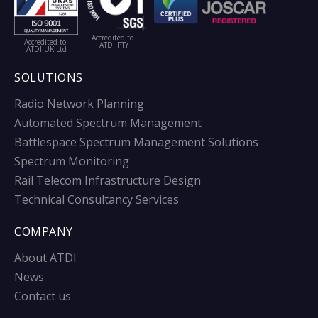
Accredited to
Accredited to
ATDI PTY
ATDI UK Ltd
SOLUTIONS
Radio Network Planning
Automated Spectrum Management
Battlespace Spectrum Management Solutions
Spectrum Monitoring
Rail Telecom Infrastructure Design
Technical Consultancy Services
COMPANY
About ATDI
News
Contact us