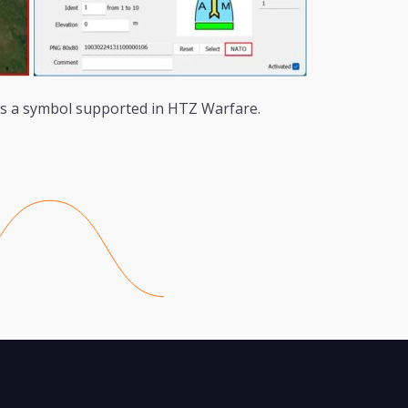
s a symbol supported in HTZ Warfare.