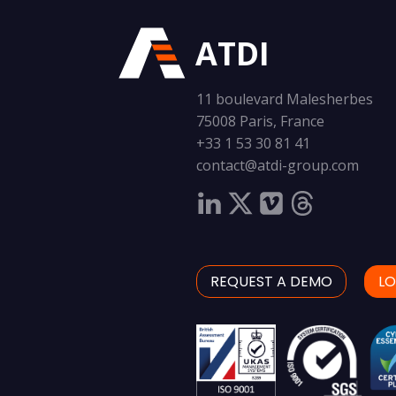
ATDI
11 boulevard Malesherbes
75008 Paris, France
+33 1 53 30 81 41
contact@atdi-group.com
REQUEST A DEMO
LO