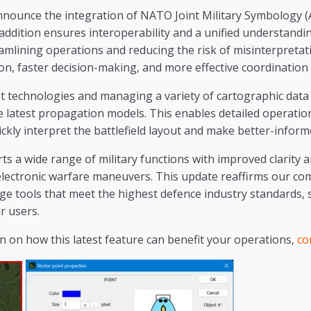
nnounce the integration of NATO Joint Military Symbology (
t addition ensures interoperability and a unified understandi
amlining operations and reducing the risk of misinterpretation
n, faster decision-making, and more effective coordination
st technologies and managing a variety of cartographic dat
 latest propagation models. This enables detailed operatio
ickly interpret the battlefield layout and make better-inform
 a wide range of military functions with improved clarity a
 electronic warfare maneuvers. This update reaffirms our c
ge tools that meet the highest defence industry standards,
r users.
 on how this latest feature can benefit your operations,
co