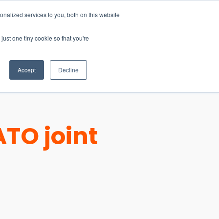
nalized services to you, both on this website
just one tiny cookie so that you're
CONTACT
LOGIN
S
Accept
Decline
TO joint