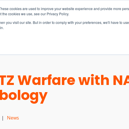
These cookies are used to improve your website experience and provide more perso
t the cookies we use, see our Privacy Policy.
n you visit our site. But in order to comply with your preferences, we'll have to use 
in.
S & SOLUTIONS
INDUSTRIES
COMPANY
RESOURCE
Z Warfare with NA
mbology
|
News