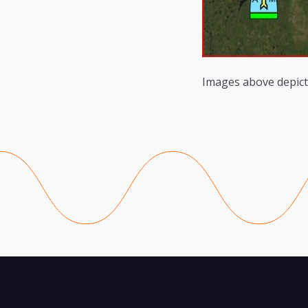
Images above depict