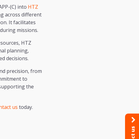
APP-(C) into
HTZ
ng across different
. It facilitates
 during missions.
a sources, HTZ
nal planning,
ed decisions.
nd precision, from
ommitment to
 supporting the
ntact us
today.