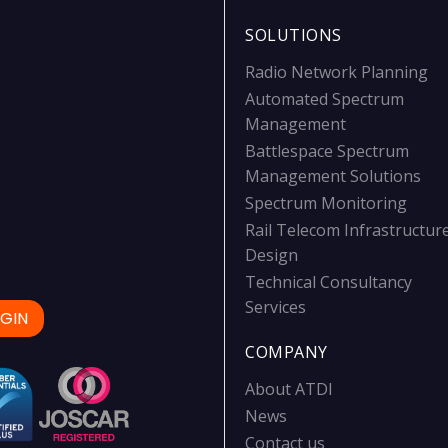
SOLUTIONS
Radio Network Planning
Automated Spectrum
Management
Battlespace Spectrum
Management Solutions
Spectrum Monitoring
Rail Telecom Infrastructur
Design
Technical Consultancy
Services
GIN
COMPANY
About ATDI
News
Contact us