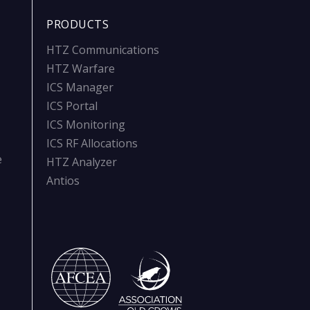
PRODUCTS
HTZ Communications
HTZ Warfare
ICS Manager
ICS Portal
ICS Monitoring
ICS RF Allocations
e
HTZ Analyzer
Antios