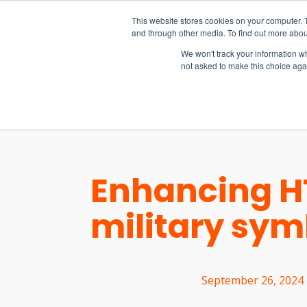
15-17 September
This website stores cookies on your computer. 
EW Live 2026
and through other media. To find out more abou
REGISTER HERE
We won't track your information whe
not asked to make this choice aga
PRODUCT
Enhancing HT
military sy
September 26, 2024