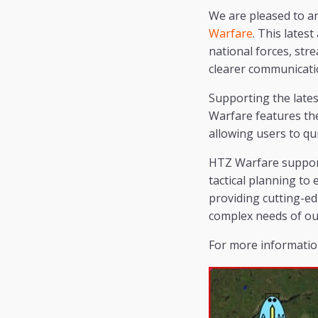
We are pleased to a
Warfare
. This lates
national forces, stre
clearer communicatio
Supporting the late
Warfare features the
allowing users to qu
HTZ Warfare supports
tactical planning to
providing cutting-ed
complex needs of ou
For more information