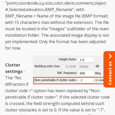
"point,coordcode,x,y,size,color,ident,comment,object
#,Selected,elevation,BMP_filename", with
BMP_filename = Name of the image file (BMP format)
with 15 characters max without the extension. The file
must be located in the "Images" subfolder of the main
installation folder. The associated image display is not
yet implemented. Only the format has been adjusted
for now.
Contact us
Clutter
settings
-
The "No
diffraction if
clutter code =" option has been replaced by "Non-
penetrable if clutter code=". If the selected clutter code
is crossed, the field strength computed behind such
clutter obstacles is set to 0. If the value is set to "-1",