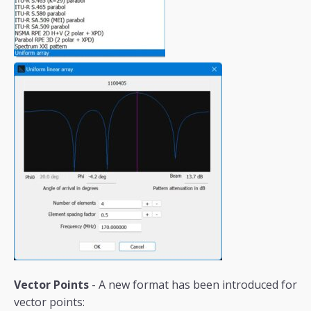
Vector Points
- A new format has been introduced for
vector points: