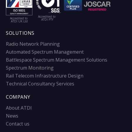
Accredited to
Accredited to
ATDI PTY
ATDI UK Ltd
SOLUTIONS
Radio Network Planning
Automated Spectrum Management
Battlespace Spectrum Management Solutions
Spectrum Monitoring
Rail Telecom Infrastructure Design
Technical Consultancy Services
COMPANY
About ATDI
News
Contact us