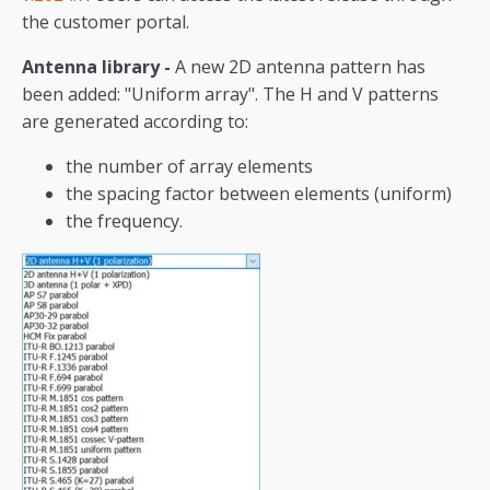
the customer portal.
Antenna library -
A new 2D antenna pattern has
been added: "Uniform array". The H and V patterns
are generated according to:
the number of array elements
the spacing factor between elements (uniform)
the frequency.