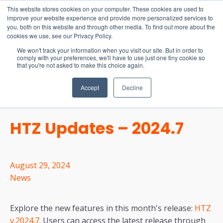
15-17 September
This website stores cookies on your computer. These cookies are used to
EW Live 2026
improve your website experience and provide more personalized services to
you, both on this website and through other media. To find out more about the
REGISTER HERE
cookies we use, see our Privacy Policy.
We won't track your information when you visit our site. But in order to
comply with your preferences, we'll have to use just one tiny cookie so
that you're not asked to make this choice again.
Accept
Decline
HTZ Updates – 2024.7
August 29, 2024
News
Explore the new features in this month's release:
HTZ
v.2024.7
. Users can access the latest release through