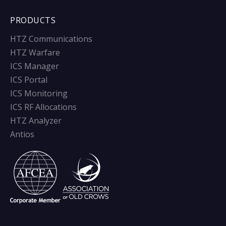
PRODUCTS
HTZ Communications
HTZ Warfare
ICS Manager
ICS Portal
ICS Monitoring
ICS RF Allocations
HTZ Analyzer
Antios