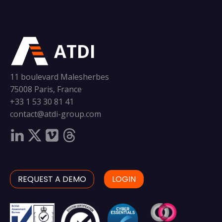
ATDI
11 boulevard Malesherbes
75008 Paris, France
+33 1 53 30 81 41
contact@atdi-group.com
REQUEST A DEMO
LOGIN