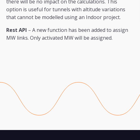
there will be no impact on the calculations. This
option is useful for tunnels with altitude variations
that cannot be modelled using an Indoor project.
Rest API
– A new function has been added to assign
MW links. Only activated MW will be assigned.