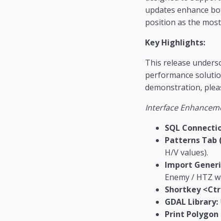
updates enhance both
position as the mos
Key Highlights:
This release undersc
performance solution
demonstration, pleas
Interface Enhancem
SQL Connectio
Patterns Tab 
H/V values).
Import Generi
Enemy / HTZ wa
Shortkey <Ctr
GDAL Library:
Print Polygon