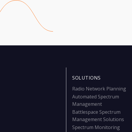
SOLUTIONS
Radio Network Planning
Automated Spectrum
Management
Battlespace Spectrum
Management Solutions
Spectrum Monitoring