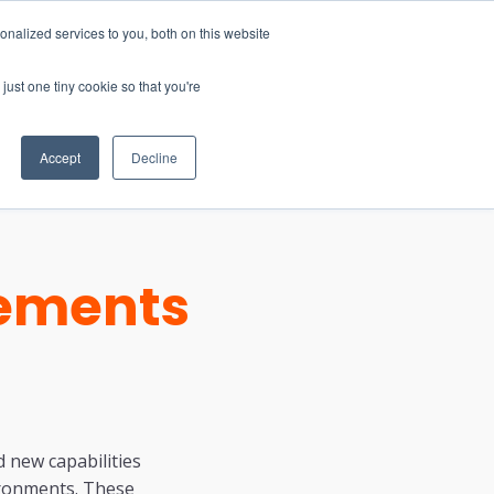
nalized services to you, both on this website
just one tiny cookie so that you're
CONTACT
LOGIN
S
Accept
Decline
cements
 new capabilities
ironments. These