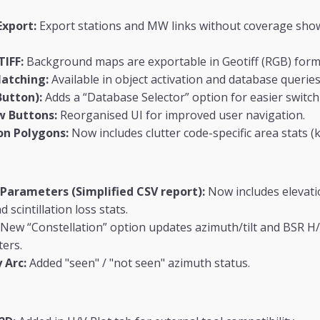
Export:
Export stations and MW links without coverage show
TIFF:
Background maps are exportable in Geotiff (RGB) form
Matching:
Available in object activation and database queries
Button):
Adds a “Database Selector” option for easier switch
w Buttons:
Reorganised UI for improved user navigation.
on Polygons:
Now includes clutter code-specific area stats (k
 Parameters (Simplified CSV report):
Now includes elevati
 scintillation loss stats.
New “Constellation” option updates azimuth/tilt and BSR H
ters.
 Arc:
Added "seen" / "not seen" azimuth status.