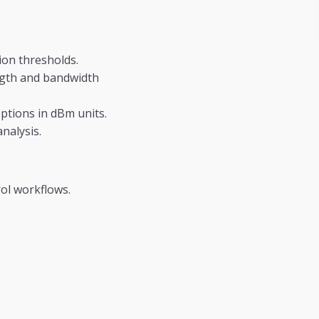
ion thresholds.
ngth and bandwidth
tions in dBm units.
nalysis.
ol workflows.