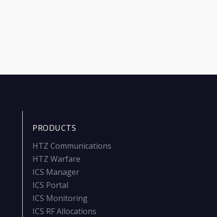
PRODUCTS
HTZ Communications
HTZ Warfare
ICS Manager
ICS Portal
ICS Monitoring
ICS RF Allocations