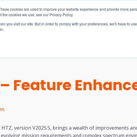
These cookies are used to improve your website experience and provide more perso
t the cookies we use, see our Privacy Policy.
n you visit our site. But in order to comply with your preferences, we'll have to use 
in.
S & SOLUTIONS
INDUSTRIES
COMPANY
RESOURCE
5 – Feature Enhan
ws
f HTZ, version V2025.5, brings a wealth of improvements and
 evolving mission requirements and complex spectrum env