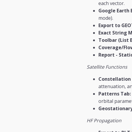
each vector.
Google Earth 
mode).
Export to GEO
Exact String 
Toolbar (List 
Coverage/Flo
Report - Stati
Satellite Functions
Constellation
attenuation, and
Patterns Tab:
orbital parame
Geostationary
HF Propagation