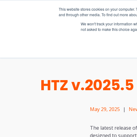
15-17 September
This website stores cookies on your computer. 
EW Live 2026
and through other media. To find out more abou
REGISTER HERE
We won't track your information whe
not asked to make this choice aga
PRODUCT
HTZ v.2025.
May 29, 2025
|
Ne
The latest release o
designed to support