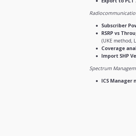
Export to PLT 
Radiocommunicatio
Subscriber Po
RSRP vs Thro
(UKE method, L
Coverage anal
Import SHP Ve
Spectrum Managem
ICS Manager 