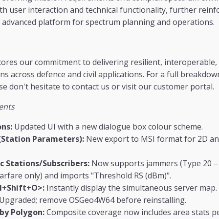
 user interaction and technical functionality, further reinf
t advanced platform for spectrum planning and operations.
ores our commitment to delivering resilient, interoperable,
s across defence and civil applications. For a full breakdow
e don't hesitate to contact us or visit our customer portal.
ents
ns:
Updated UI with a new dialogue box colour scheme.
(Station Parameters):
New export to MSI format for 2D an
c Stations/Subscribers:
Now supports jammers (Type 20 – A
rfare only) and imports "Threshold RS (dBm)".
l+Shift+O>:
Instantly display the simultaneous server map.
Upgraded; remove OSGeo4W64 before reinstalling.
 by Polygon:
Composite coverage now includes area stats per