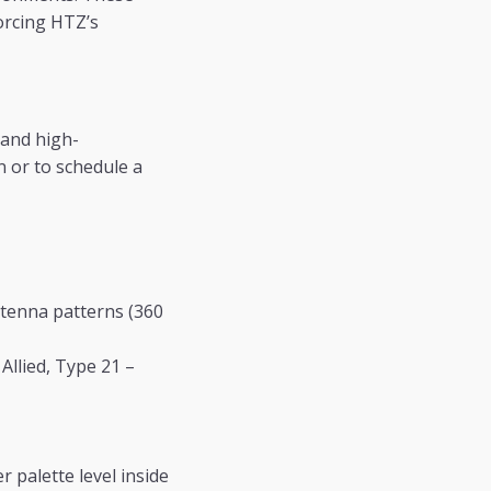
orcing HTZ’s
 and high-
n or to schedule a
tenna patterns (360
llied, Type 21 –
 palette level inside