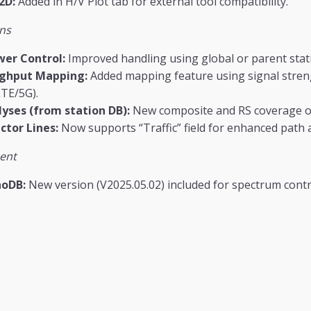
2D:
Added in H/V Plot tab for external tool compatibility.
ns
wer Control:
Improved handling using global or parent stat
ughput Mapping:
Added mapping feature using signal stre
TE/5G).
yses (from station DB):
New composite and RS coverage op
ctor Lines:
Now supports “Traffic” field for enhanced path a
ent
noDB:
New version (V2025.05.02) included for spectrum contr