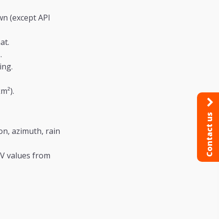
n (except API
at.
.
ing.
m²).
Contact us
on, azimuth, rain
/V values from