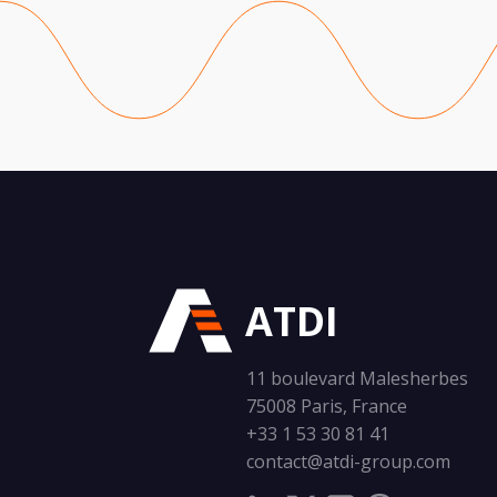
ATDI
11 boulevard Malesherbes
75008 Paris, France
+33 1 53 30 81 41
contact@atdi-group.com