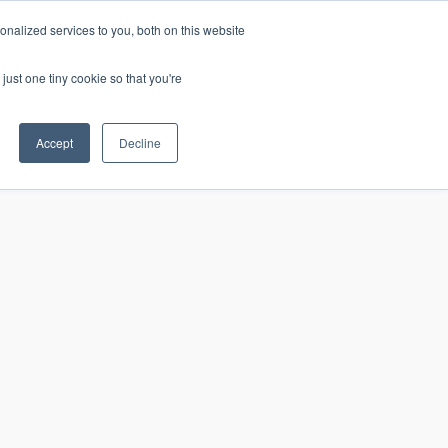
nalized services to you, both on this website
just one tiny cookie so that you're
CONTACT
LOGIN
S
Accept
Decline