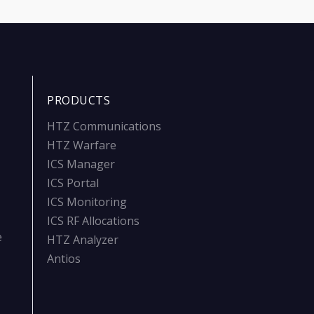
PRODUCTS
HTZ Communications
HTZ Warfare
ICS Manager
ICS Portal
ICS Monitoring
ICS RF Allocations
e
HTZ Analyzer
Antios