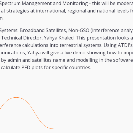
Spectrum Management and Monitoring - this will be moder
at strategies at international, regional and national levels f
m.
e Systems: Broadband Satellites, Non-GSO (interference analys
Technical Director, Yahya Khaled. This presentation looks a
erference calculations into terrestrial systems. Using ATDI'
ications, Yahya will give a live demo showing how to impor
s by admin and satellites name and modelling in the software.
alculate PFD plots for specific countries.