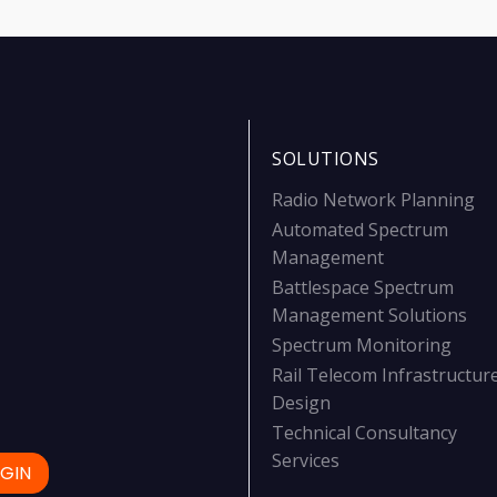
SOLUTIONS
Radio Network Planning
Automated Spectrum
Management
Battlespace Spectrum
Management Solutions
Spectrum Monitoring
Rail Telecom Infrastructur
Design
Technical Consultancy
Services
GIN