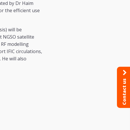
ated by Dr Haim
or the efficient use
is) will be
t NGSO satellite
s RF modelling
t IFIC circulations,
 He will also
Contact us