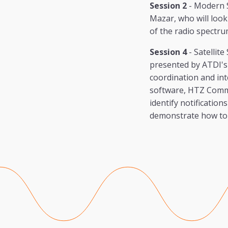
Session 2
- Modern 
Mazar, who will look 
of the radio spectru
Session 4
- Satellit
presented by ATDI's 
coordination and int
software, HTZ Commun
identify notification
demonstrate how to c