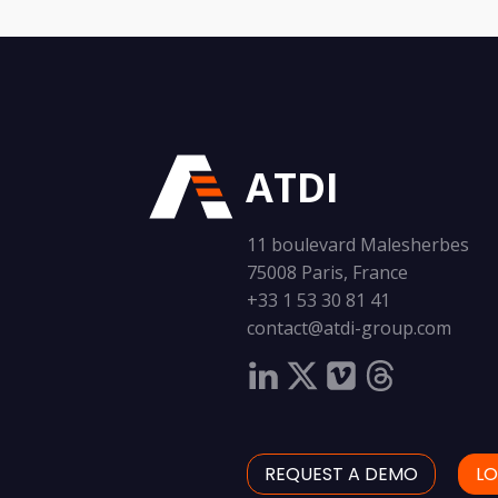
ATDI
11 boulevard Malesherbes
75008 Paris, France
+33 1 53 30 81 41
contact@atdi-group.com
REQUEST A DEMO
LO