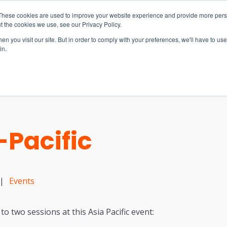
These cookies are used to improve your website experience and provide more perso
t the cookies we use, see our Privacy Policy.
n you visit our site. But in order to comply with your preferences, we'll have to use 
in.
S & SOLUTIONS
INDUSTRIES
COMPANY
RESOURCE
Pacific
|
Events
to two sessions at this Asia Pacific event: