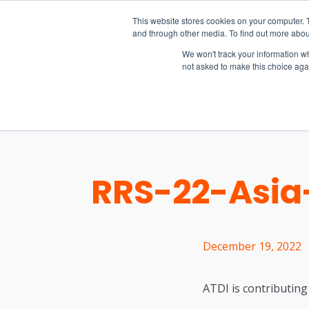
15-17 September
This website stores cookies on your computer. 
EW Live 2026
and through other media. To find out more abou
REGISTER HERE
We won't track your information whe
not asked to make this choice aga
PRODUCT
RRS-22-Asia-
December 19, 2022
ATDI is contributing 