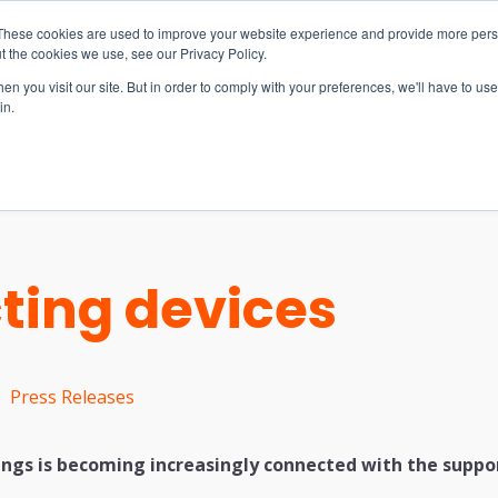
These cookies are used to improve your website experience and provide more perso
t the cookies we use, see our Privacy Policy.
n you visit our site. But in order to comply with your preferences, we'll have to use 
in.
S & SOLUTIONS
INDUSTRIES
COMPANY
RESOURCE
ting devices
Press Releases
ings is becoming increasingly connected with the suppor