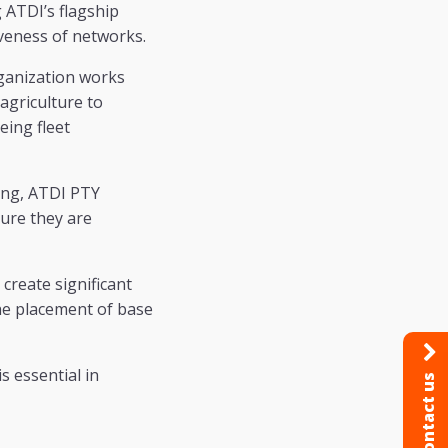
ATDI’s flagship
veness of networks.
rganization works
 agriculture to
eing fleet
ang, ATDI PTY
sure they are
create significant
he placement of base
s essential in
Contact us