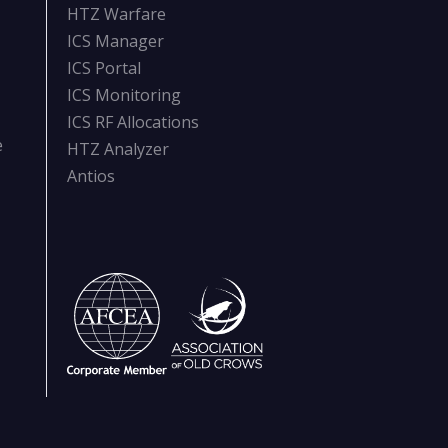
HTZ Warfare
ICS Manager
ICS Portal
ICS Monitoring
ICS RF Allocations
e
HTZ Analyzer
Antios