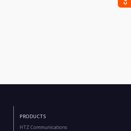
PRODUCTS
HTZ Communications