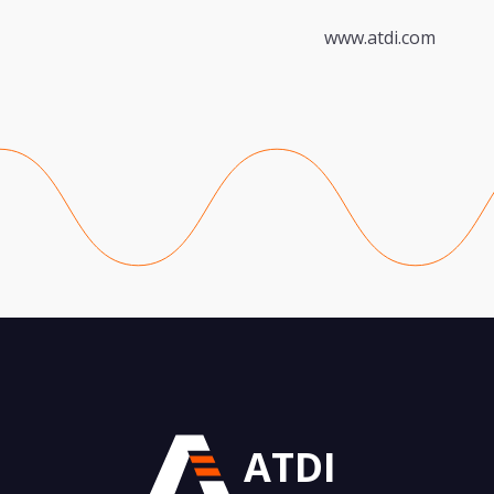
www.atdi.com
ATDI