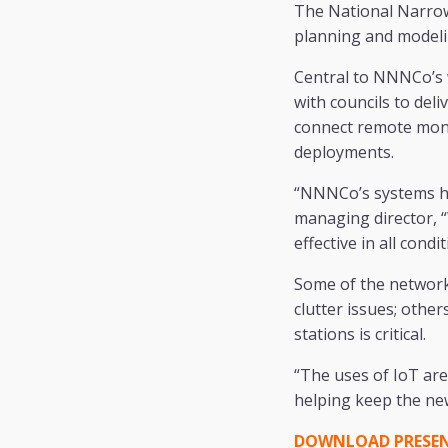
The National Narrow
planning and modeli
Central to NNNCo’s 
with councils to deli
connect remote monit
deployments.
“NNNCo’s systems ha
managing director, “
effective in all condit
Some of the networks
clutter issues; oth
stations is critical.
“The uses of IoT are
helping keep the ne
DOWNLOAD PRESENT