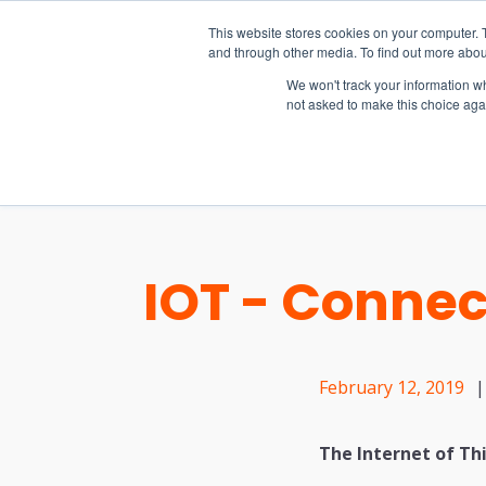
15-17 September
This website stores cookies on your computer. 
EW Live 2026
and through other media. To find out more abou
REGISTER HERE
We won't track your information whe
not asked to make this choice aga
PRODUCT
IOT - Connec
February 12, 2019
|
The Internet of Th