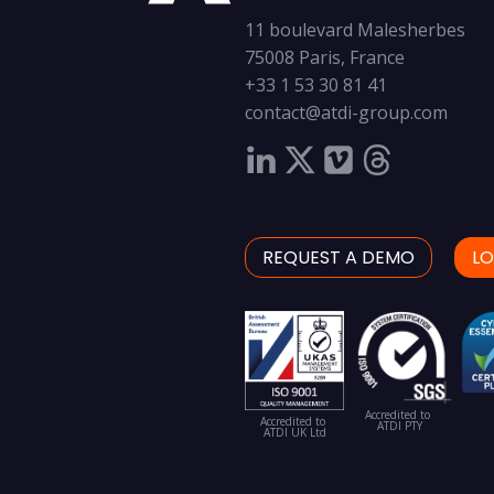
11 boulevard Malesherbes
75008 Paris, France
+33 1 53 30 81 41
contact@atdi-group.com
REQUEST A DEMO
LO
Accredited to
Accredited to
ATDI PTY
ATDI UK Ltd