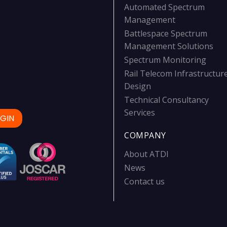
Automated Spectrum
Management
Battlespace Spectrum
Management Solutions
Spectrum Monitoring
Rail Telecom Infrastructur
Design
Technical Consultancy
Services
GIN
COMPANY
About ATDI
News
Contact us