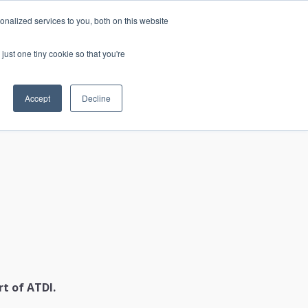
nalized services to you, both on this website
just one tiny cookie so that you're
CONTACT
LOGIN
S
Accept
Decline
t of ATDI.