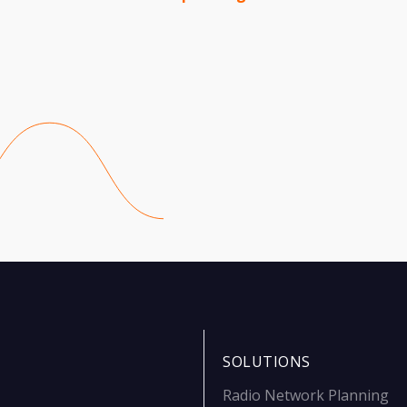
SOLUTIONS
Radio Network Planning