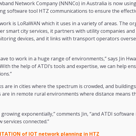
band Network Company (NNNCo) in Australia is now using 
ng software tool HTZ communications to ensure the effecti
work is LoRaWAN which it uses in a variety of areas. The o
ver smart city services, it partners with utility companies and
oring devices, and it links with transport operators overse
ve to work in a huge range of environments,” says Jin Hw
With the help of ATDI’s tools and expertise, we can help en
ions.”
 are in cities where the spectrum is crowded, and buildings 
ers are in remote rural environments where distance means t
 growing exponentially,” comments Jin, “and ATDI software i
w services connected.”
ATION of IOT network planning in HTZ