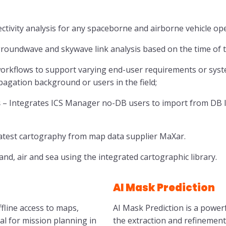
ctivity analysis for any spaceborne and airborne vehicle op
oundwave and skywave link analysis based on the time of t
rkflows to support varying end-user requirements or system
agation background or users in the field;
s
– Integrates ICS Manager no-DB users to import from DB
atest cartography from map data supplier MaXar.
nd, air and sea using the integrated cartographic library.
AI Mask Prediction
fline access to maps,
AI Mask Prediction is a power
al for mission planning in
the extraction and refinement o