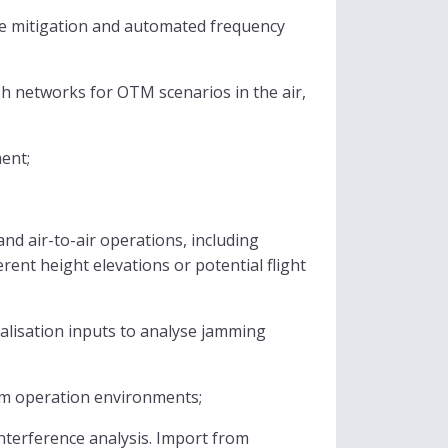
nce mitigation and automated frequency
h networks for OTM scenarios in the air,
ent;
nd air-to-air operations, including
rent height elevations or potential flight
alisation inputs to analyse jamming
um operation environments;
nterference analysis. Import from