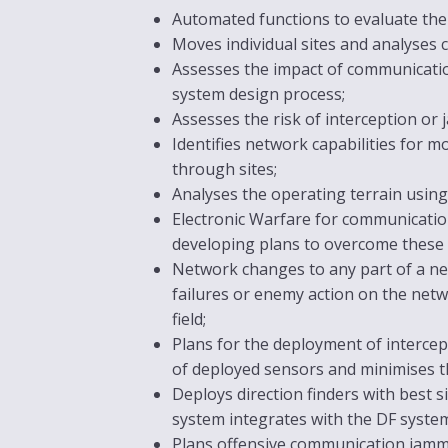
Automated functions to evaluate the
Moves individual sites and analyses c
Assesses the impact of communication
system design process;
Assesses the risk of interception o
Identifies network capabilities for mo
through sites;
Analyses the operating terrain using
Electronic Warfare for communication
developing plans to overcome these 
Network changes to any part of a net
failures or enemy action on the netw
field;
Plans for the deployment of intercep
of deployed sensors and minimises th
Deploys direction finders with best
system integrates with the DF systems
Plans offensive communication jamm