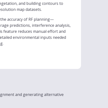
vegetation, and building contours to
esolution map datasets.
the accuracy of RF planning—
age predictions, interference analysis,
is feature reduces manual effort and
detailed environmental inputs needed
g.
ignment and generating alternative