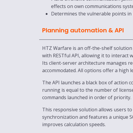
effects on own communications syst
Determines the vulnerable points in
Planning automation & API
HTZ Warfare is an off-the-shelf solution
with RESTful API, allowing it to interact
Its client-server architecture manages 
accommodated. All options offer a high l
The API launches a black box of action
running is equal to the number of licens
commands launched in order of priority.
This responsive solution allows users to 
synchronization and features a unique 
improves calculation speeds.