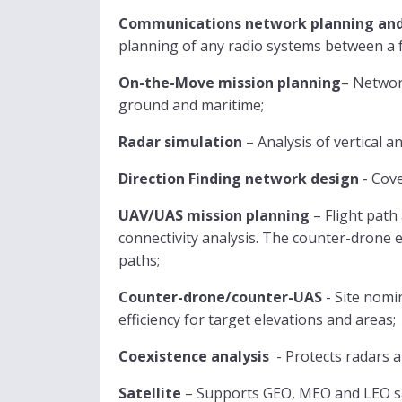
Communications network planning and
planning of any radio systems between a 
On-the-Move mission planning
– Networ
ground and maritime;
Radar simulation
– Analysis of vertical 
Direction Finding network design
- Cove
UAV/UAS mission planning
– Flight path
connectivity analysis. The counter-drone e
paths;
Counter-drone/counter-UAS
- Site nomi
efficiency for target elevations and areas;
Coexistence analysis
- Protects radars 
Satellite
– Supports GEO, MEO and LEO sat