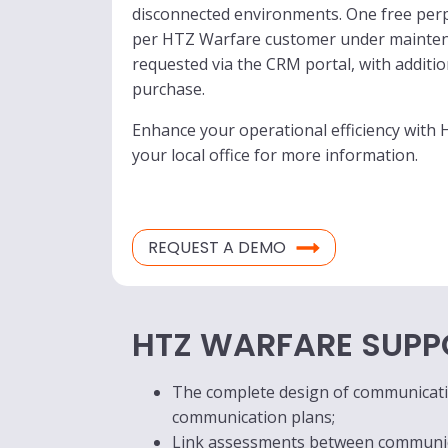
disconnected environments. One free perpe
per HTZ Warfare customer under maintena
requested via the CRM portal, with addition
purchase.
Enhance your operational efficiency with
your local office for more information.
REQUEST A DEMO
HTZ WARFARE SUPP
The complete design of communicatio
communication plans;
Link assessments between communicat