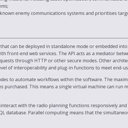
ems;
 known enemy communications systems and prioritises target
 that can be deployed in standalone mode or embedded into 
 with front-end web services. The API acts as a mediator bet
requests through HTTP or other secure modes. Other archite
evel of interoperability and plug-in functions to meet end-u
 codes to automate workflows within the software. The max
es purchased. This means a single virtual machine can run mu
interact with the radio planning functions responsively and 
SQL database. Parallel computing means that the simultaneo