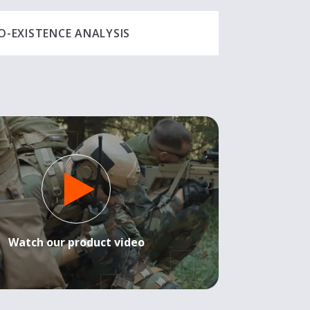
O-EXISTENCE ANALYSIS
Watch our product video