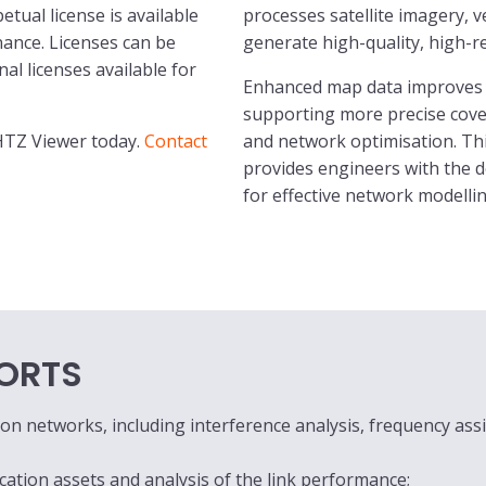
tual license is available
processes satellite imagery, 
nce. Licenses can be
generate high-quality, high-r
al licenses available for
Enhanced map data improves 
supporting more precise cover
 HTZ Viewer today.
Contact
and network optimisation. Th
provides engineers with the 
for effective network modellin
ORTS
n networks, including interference analysis, frequency ass
ion assets and analysis of the link performance;