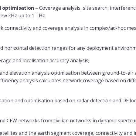
 optimisation
– Coverage analysis, site search, interfere
few kHz up to 1 THz
k connectivity and coverage analysis in complex/ad-hoc mes
and horizontal detection ranges for any deployment environm
rage and localisation accuracy analysis;
 and elevation analysis optimisation between ground-to-air a
fficiency analysis calculates network coverage based on diffe
nation and optimisation based on radar detection and DF loc
and CEW networks from civilian networks in dynamic spectr
ellites and the earth segment coverage, connectivity and i