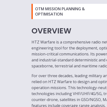
OTM MISSION PLANNING &
OPTIMISATION
OVERVIEW
HTZ Warfare is a comprehensive radio n
engineering tool for the deployment, opti
mission-critical communications. Its pow
and industrial-standard deterministic and
spaceborne, terrestrial and maritime radi
For over three decades, leading military 
relied on HTZ Warfare to design and opti
operation missions. This technology-neutr
technologies including VHF/UHF/4G/5G, t
counter-drone, satellites in GSO/NGSO, M
features include coverage range analysis,