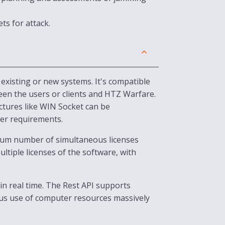
s for attack.
existing or new systems. It's compatible
ween the users or clients and HTZ Warfare.
ctures like WIN Socket can be
ser requirements.
imum number of simultaneous licenses
ltiple licenses of the software, with
in real time. The Rest API supports
us use of computer resources massively