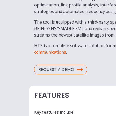
optimisation, link profile analysis, interf
strategies and automated frequency assi
The tool is equipped with a third-party s
BRIFIC/SNS/SMADEF XML and civilian spe
streams the newest satellite images from
HTZ is a complete software solution for
communications
.
REQUEST A DEMO
FEATURES
Key features include: