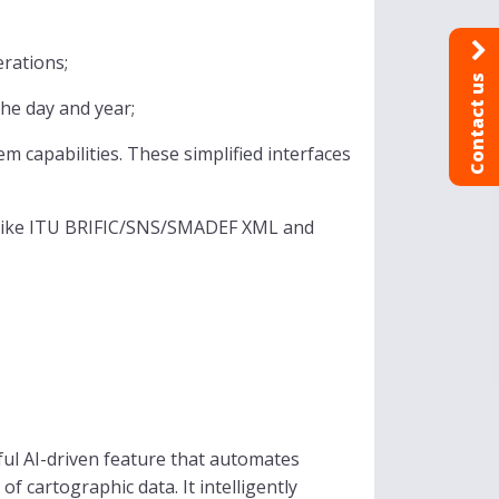
erations;
Contact us
he day and year;
 capabilities. These simplified interfaces
 like ITU BRIFIC/SNS/SMADEF XML and
ful AI-driven feature that automates
f cartographic data. It intelligently