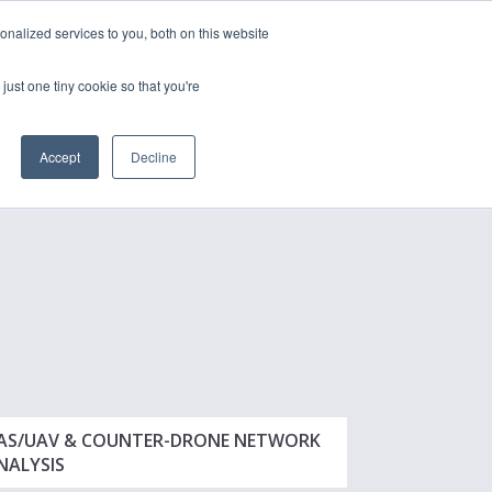
nalized services to you, both on this website
just one tiny cookie so that you're
CONTACT
LOGIN
S
Accept
Decline
AS/UAV & COUNTER-DRONE NETWORK
NALYSIS