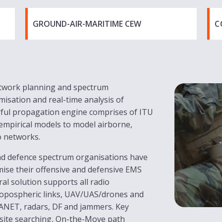
GROUND-AIR-MARITIME CEW
C
etwork planning and spectrum
misation and real-time analysis of
erful propagation engine comprises of ITU
 empirical models to model airborne,
o networks.
and defence spectrum organisations have
mise their offensive and defensive EMS
al solution supports all radio
ropospheric links, UAV/UAS/drones and
ANET, radars, DF and jammers. Key
 site searching, On-the-Move path