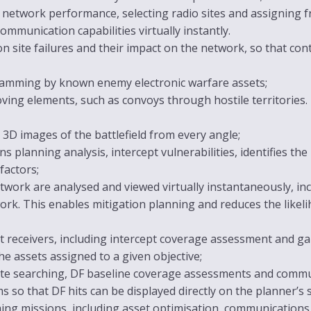
 network performance, selecting radio sites and assigning f
ommunication capabilities virtually instantly.
 site failures and their impact on the network, so that cont
r jamming by known enemy electronic warfare assets;
ving elements, such as convoys through hostile territories. I
 3D images of the battlefield from every angle;
s planning analysis, intercept vulnerabilities, identifies th
factors;
work are analysed and viewed virtually instantaneously, inc
ork. This enables mitigation planning and reduces the likel
t receivers, including intercept coverage assessment and gap 
e assets assigned to a given objective;
 site searching, DF baseline coverage assessments and comm
 so that DF hits can be displayed directly on the planner’s 
ing missions, including asset optimisation, communication