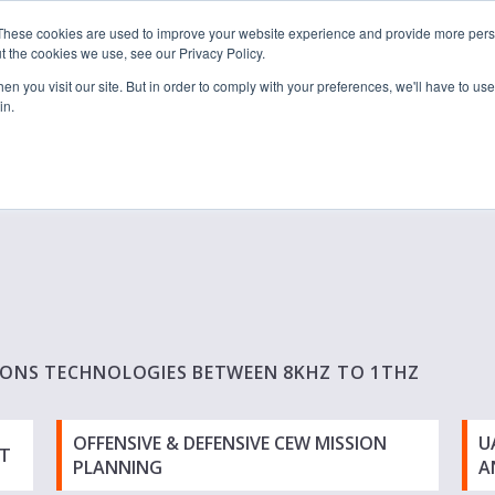
These cookies are used to improve your website experience and provide more perso
t the cookies we use, see our Privacy Policy.
n you visit our site. But in order to comply with your preferences, we'll have to use 
in.
S & SOLUTIONS
INDUSTRIES
COMPANY
RESOURCE
IONS TECHNOLOGIES BETWEEN 8KHZ TO 1THZ
OFFENSIVE & DEFENSIVE CEW MISSION
U
T
PLANNING
A