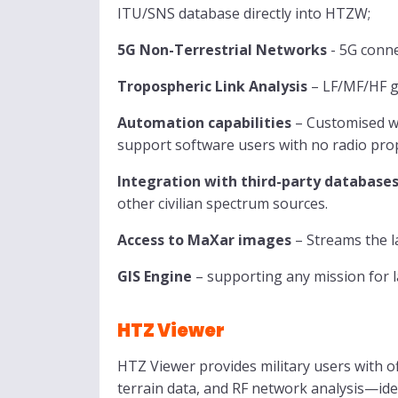
ITU/SNS database directly into HTZW;
5G Non-Terrestrial Networks
- 5G conne
Tropospheric Link Analysis
– LF/MF/HF gr
Automation capabilities
– Customised wo
support software users with no radio prop
Integration with third-party database
other civilian spectrum sources.
Access to MaXar images
– Streams the l
GIS Engine
– supporting any mission for la
HTZ Viewer
HTZ Viewer provides military users with of
terrain data, and RF network analysis—ide