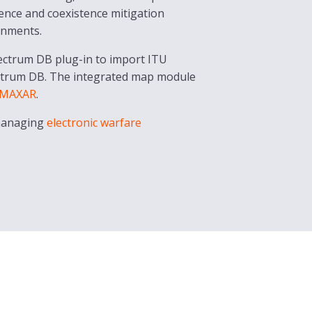
erence and coexistence mitigation
gnments.
pectrum DB plug-in to import ITU
ctrum DB. The integrated map module
MAXAR
.
 managing
electronic warfare