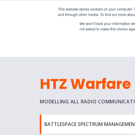
15-17 September
This website stores cookies on your computer. 
EW Live 2026
and through other media. To find out more abou
REGISTER HERE
We won't track your information whe
not asked to make this choice aga
PRODUCT
HTZ Warfare
MODELLING ALL RADIO COMMUNICAT
BATTLESPACE SPECTRUM MANAGEMEN