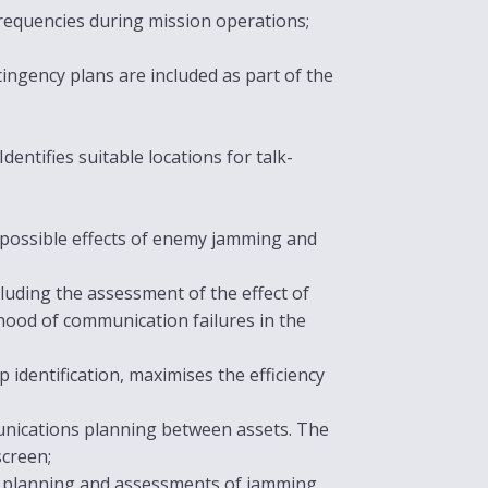
requencies during mission operations;
ingency plans are included as part of the
dentifies suitable locations for talk-
e possible effects of enemy jamming and
luding the assessment of the effect of
ihood of communication failures in the
identification, maximises the efficiency
unications planning between assets. The
screen;
s planning and assessments of jamming