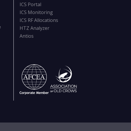
ICS Portal
ICS Monitoring
ICS RF Allocations
e
HTZ Analyzer
Antios