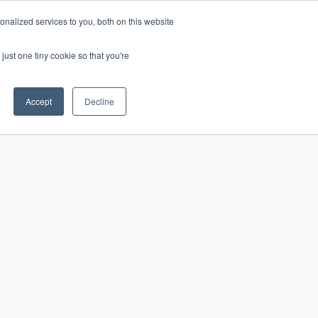
nalized services to you, both on this website
just one tiny cookie so that you're
CONTACT
LOGIN
S
Accept
Decline