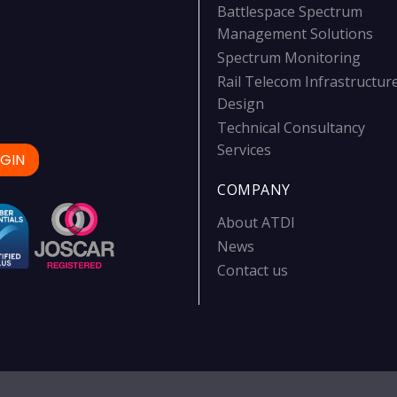
Battlespace Spectrum
Management Solutions
Spectrum Monitoring
Rail Telecom Infrastructur
Design
Technical Consultancy
Services
GIN
COMPANY
About ATDI
News
Contact us