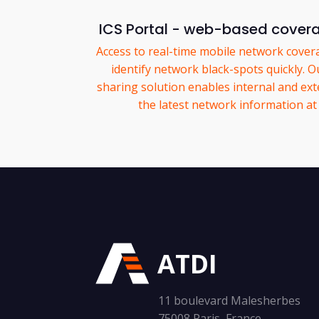
ICS Portal - web-based cover
Access to real-time mobile network covera
identify network black-spots quickly. O
sharing solution enables internal and ext
the latest network information at 
ATDI
11 boulevard Malesherbes
75008 Paris, France