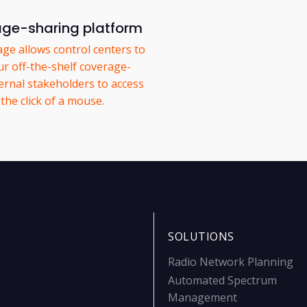
age-sharing platform
ge allows control centers to
ur off-the-shelf coverage-
ernal stakeholders to access
the click of a mouse.
SOLUTIONS
Radio Network Planning
Automated Spectrum
Management