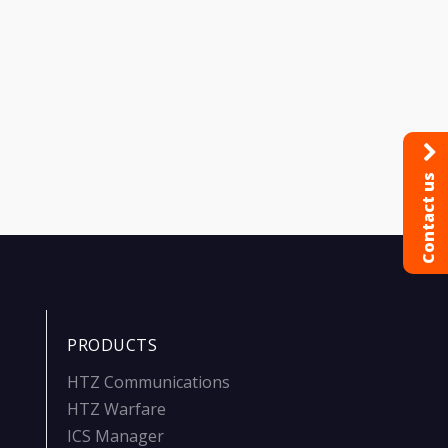
Contact us
PRODUCTS
HTZ Communications
HTZ Warfare
ICS Manager