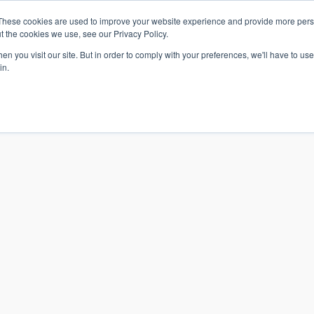
These cookies are used to improve your website experience and provide more perso
t the cookies we use, see our Privacy Policy.
n you visit our site. But in order to comply with your preferences, we'll have to use 
in.
S & SOLUTIONS
INDUSTRIES
COMPANY
RESOURCE