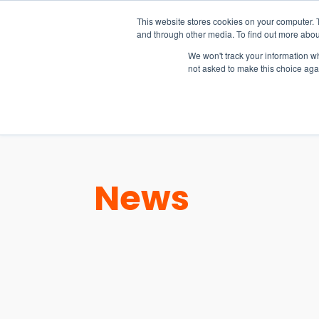
15-17 September
This website stores cookies on your computer. 
EW Live 2026
and through other media. To find out more abou
REGISTER HERE
We won't track your information whe
not asked to make this choice aga
PRODUCT
News