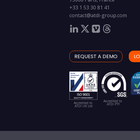
+33 1 53 30 81 41
contact@atdi-group.com
REQUEST A DEMO
LO
Accredited to
Accredited to
ATDI PTY
ATDI UK Ltd