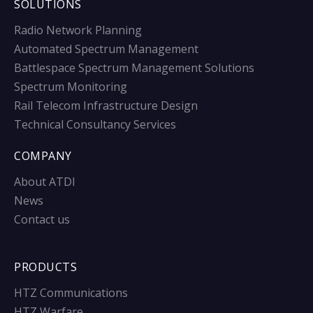
SOLUTIONS
Radio Network Planning
Automated Spectrum Management
Battlespace Spectrum Management Solutions
Spectrum Monitoring
Rail Telecom Infrastructure Design
Technical Consultancy Services
COMPANY
About ATDI
News
Contact us
PRODUCTS
HTZ Communications
HTZ Warfare