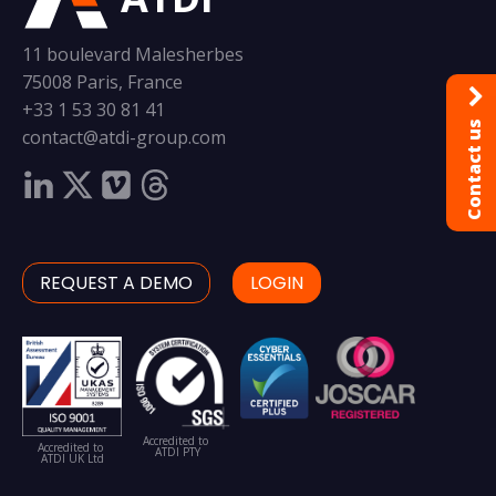
11 boulevard Malesherbes
75008 Paris, France
+33 1 53 30 81 41
Contact us
contact@atdi-group.com
REQUEST A DEMO
LOGIN
Accredited to
Accredited to
ATDI PTY
ATDI UK Ltd