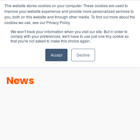
15-17 September
This website stores cookies on your computer. These cookies are used to
EW Live 2026
improve your website experience and provide more personalized services to
you, both on this website and through other media. To find out more about the
REGISTER HERE
cookies we use, see our Privacy Policy.
We won't track your information when you visit our site. But in order to
comply with your preferences, we'll have to use just one tiny cookie so
that you're not asked to make this choice again.
Accept
Decline
News