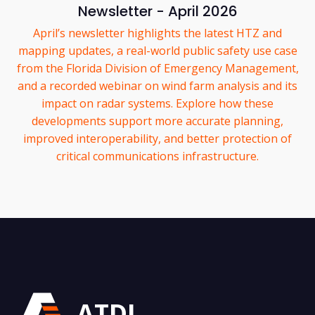
Newsletter - April 2026
April’s newsletter highlights the latest HTZ and
mapping updates, a real-world public safety use case
from the Florida Division of Emergency Management,
and a recorded webinar on wind farm analysis and its
impact on radar systems. Explore how these
developments support more accurate planning,
improved interoperability, and better protection of
critical communications infrastructure.
ATDI