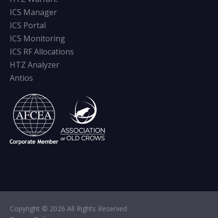
ICS Manager
ICS Portal
ICS Monitoring
ICS RF Allocations
HTZ Analyzer
Antios
Copyright © 2026 All Rights Reserved