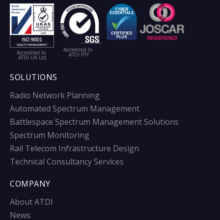
Accredited to
Accredited to
ATDI PTY
ATDI UK Ltd
SOLUTIONS
Radio Network Planning
Automated Spectrum Management
Battlespace Spectrum Management Solutions
Spectrum Monitoring
Rail Telecom Infrastructure Design
Technical Consultancy Services
COMPANY
About ATDI
News