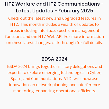
HTZ Warfare and HTZ Communications -
Latest Updates - February 2025
Check out the latest new and upgraded features in
HTZ. This month includes a wealth of updates to
areas including interface, spectrum management
functions and the HTZ Web API. For more information
on these latest changes, click through for full details.
BDSA 2024
BSDA 2024 brings together military delegations and
experts to explore emerging technologies in Cyber,
Space, and Communications. ATDI will showcase
innovations in network planning and interference
monitoring, enhancing operational efficiency.