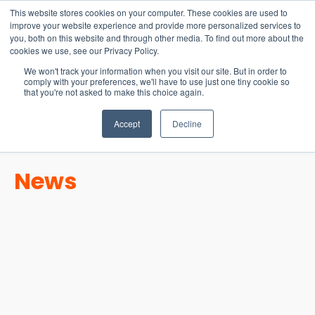
15-17 September
This website stores cookies on your computer. These cookies are used to
EW Live 2026
improve your website experience and provide more personalized services to
you, both on this website and through other media. To find out more about the
REGISTER HERE
cookies we use, see our Privacy Policy.
We won't track your information when you visit our site. But in order to
comply with your preferences, we'll have to use just one tiny cookie so
that you're not asked to make this choice again.
Accept
Decline
News