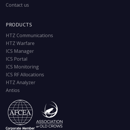
Contact us
PRODUCTS
HTZ Communications
HTZ Warfare
ICS Manager
ICS Portal
ICS Monitoring
ICS RF Allocations
HTZ Analyzer
Antios