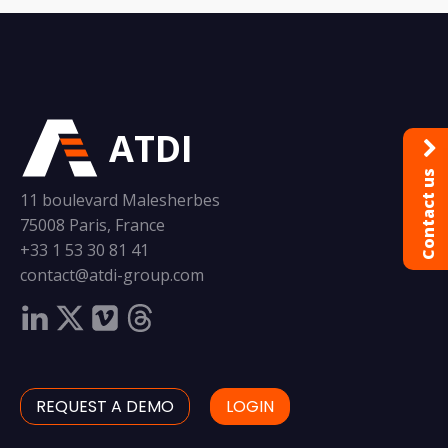
ATDI
Contact us
11 boulevard Malesherbes
75008 Paris, France
+33 1 53 30 81 41
contact@atdi-group.com
REQUEST A DEMO
LOGIN