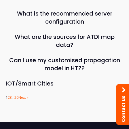
What is the recommended server
configuration
What are the sources for ATDI map
data?
Can I use my customised propagation
model in HTZ?
IOT/Smart Cities
1
2
3
…
20
Next »
Contact us