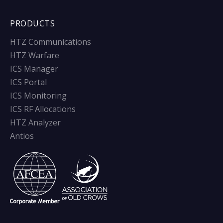
PRODUCTS
HTZ Communications
HTZ Warfare
ICS Manager
ICS Portal
ICS Monitoring
ICS RF Allocations
HTZ Analyzer
Antios