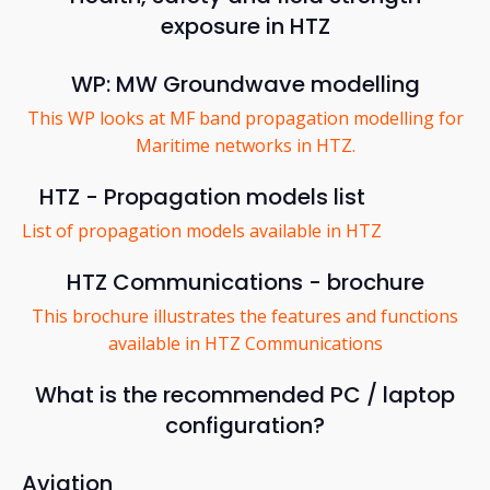
exposure in HTZ
WP: MW Groundwave modelling
This WP looks at MF band propagation modelling for
Maritime networks in HTZ.
HTZ - Propagation models list
List of propagation models available in HTZ
HTZ Communications - brochure
This brochure illustrates the features and functions
available in HTZ Communications
What is the recommended PC / laptop
configuration?
Aviation