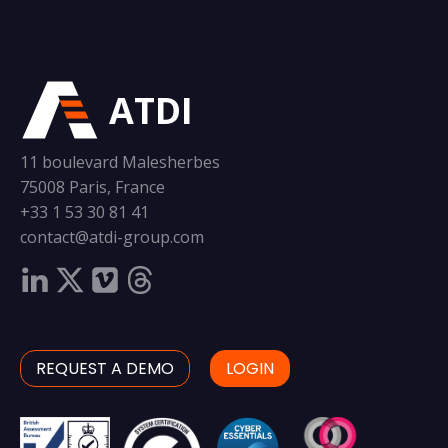
ATDI
11 boulevard Malesherbes
75008 Paris, France
+33 1 53 30 81 41
contact@atdi-group.com
REQUEST A DEMO
LOGIN