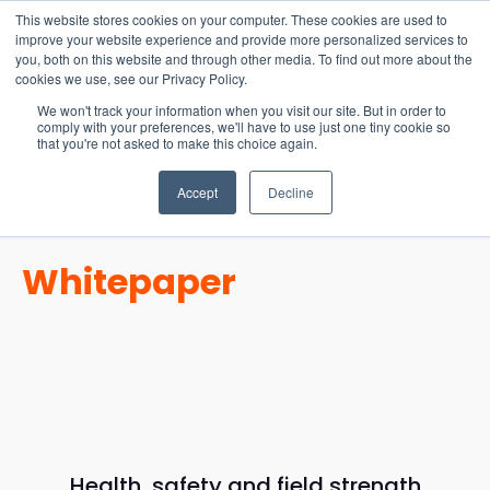
15-17 September
This website stores cookies on your computer. These cookies are used to
EW Live 2026
improve your website experience and provide more personalized services to
you, both on this website and through other media. To find out more about the
REGISTER HERE
cookies we use, see our Privacy Policy.
We won't track your information when you visit our site. But in order to
comply with your preferences, we'll have to use just one tiny cookie so
that you're not asked to make this choice again.
Accept
Decline
Whitepaper
Health, safety and field strength