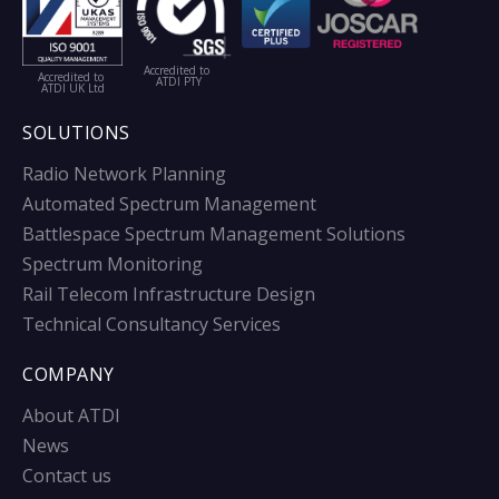
Accredited to
Accredited to
ATDI PTY
ATDI UK Ltd
SOLUTIONS
Radio Network Planning
Automated Spectrum Management
Battlespace Spectrum Management Solutions
Spectrum Monitoring
Rail Telecom Infrastructure Design
Technical Consultancy Services
COMPANY
About ATDI
News
Contact us