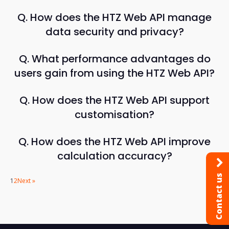
Q. How does the HTZ Web API manage
data security and privacy?
Q. What performance advantages do
users gain from using the HTZ Web API?
Q. How does the HTZ Web API support
customisation?
Q. How does the HTZ Web API improve
calculation accuracy?
Contact us
1
2
Next »