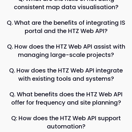
consistent map data visualisation?
Q. What are the benefits of integrating IS
portal and the HTZ Web API?
Q. How does the HTZ Web API assist with
managing large-scale projects?
Q. How does the HTZ Web API integrate
with existing tools and systems?
Q. What benefits does the HTZ Web API
offer for frequency and site planning?
Q: How does the HTZ Web API support
automation?