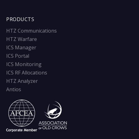
PRODUCTS
HTZ Communications
HTZ Warfare
ICS Manager
ICS Portal
ICS Monitoring
ICS RF Allocations
HTZ Analyzer
Antios