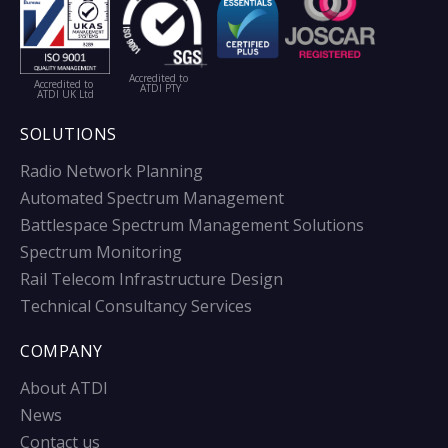
Accredited to
Accredited to
ATDI PTY
ATDI UK Ltd
SOLUTIONS
Radio Network Planning
Automated Spectrum Management
Battlespace Spectrum Management Solutions
Spectrum Monitoring
Rail Telecom Infrastructure Design
Technical Consultancy Services
COMPANY
About ATDI
News
Contact us