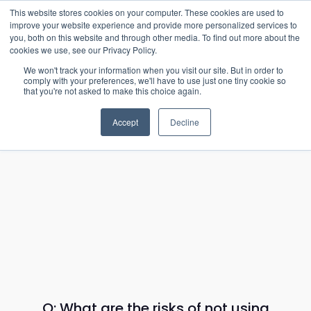
15-17 September
This website stores cookies on your computer. These cookies are used to
EW Live 2026
improve your website experience and provide more personalized services to
you, both on this website and through other media. To find out more about the
REGISTER HERE
cookies we use, see our Privacy Policy.
We won't track your information when you visit our site. But in order to
comply with your preferences, we'll have to use just one tiny cookie so
that you're not asked to make this choice again.
Accept
Decline
Q: What are the risks of not using