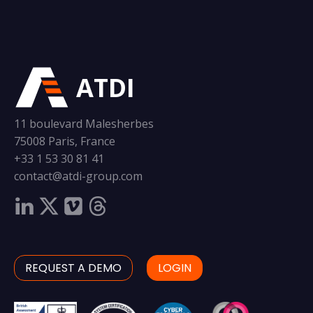
ATDI
11 boulevard Malesherbes
75008 Paris, France
+33 1 53 30 81 41
contact@atdi-group.com
REQUEST A DEMO
LOGIN