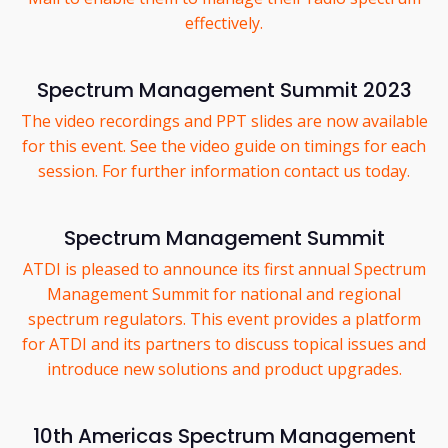
effectively.
Spectrum Management Summit 2023
The video recordings and PPT slides are now available
for this event. See the video guide on timings for each
session. For further information contact us today.
Spectrum Management Summit
ATDI is pleased to announce its first annual Spectrum
Management Summit for national and regional
spectrum regulators. This event provides a platform
for ATDI and its partners to discuss topical issues and
introduce new solutions and product upgrades.
10th Americas Spectrum Management