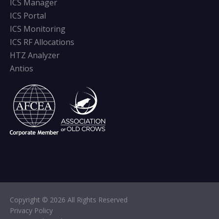
ICS Manager
ICS Portal
ICS Monitoring
ICS RF Allocations
HTZ Analyzer
Antios
Copyright © 2026 All Rights Reserved
Privacy Policy