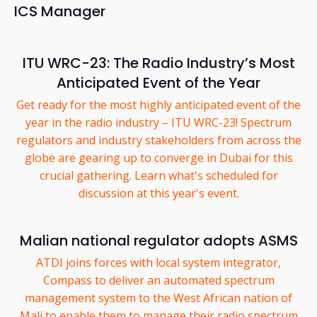
ICS Manager
ITU WRC-23: The Radio Industry’s Most
Anticipated Event of the Year
Get ready for the most highly anticipated event of the
year in the radio industry – ITU WRC-23! Spectrum
regulators and industry stakeholders from across the
globe are gearing up to converge in Dubai for this
crucial gathering. Learn what's scheduled for
discussion at this year's event.
Malian national regulator adopts ASMS
ATDI joins forces with local system integrator,
Compass to deliver an automated spectrum
management system to the West African nation of
Mali to enable them to manage their radio spectrum