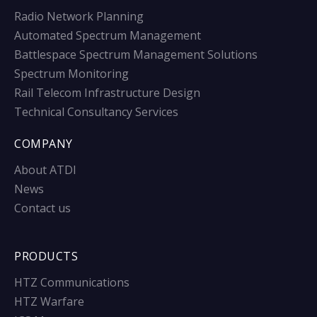
Radio Network Planning
Automated Spectrum Management
Battlespace Spectrum Management Solutions
Spectrum Monitoring
Rail Telecom Infrastructure Design
Technical Consultancy Services
COMPANY
About ATDI
News
Contact us
PRODUCTS
HTZ Communications
HTZ Warfare