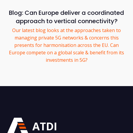
Blog: Can Europe deliver a coordinated
approach to vertical connectivity?
Our latest blog looks at the approaches taken to
managing private 5G networks & concerns this
presents for harmonisation across the EU. Can
Europe compete on a global scale & benefit from its
investments in 5G?
ATDI