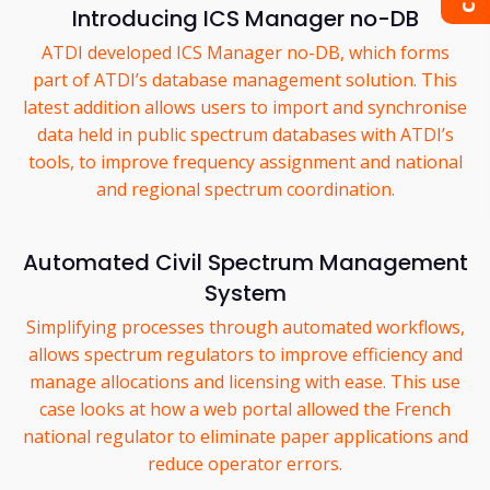
Introducing ICS Manager no-DB
ATDI developed ICS Manager no-DB, which forms
part of ATDI’s database management solution. This
latest addition allows users to import and synchronise
data held in public spectrum databases with ATDI’s
tools, to improve frequency assignment and national
and regional spectrum coordination.
Automated Civil Spectrum Management
System
Simplifying processes through automated workflows,
allows spectrum regulators to improve efficiency and
manage allocations and licensing with ease. This use
case looks at how a web portal allowed the French
national regulator to eliminate paper applications and
reduce operator errors.