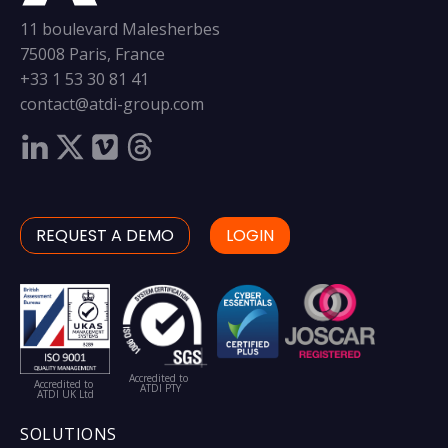
11 boulevard Malesherbes
75008 Paris, France
+33 1 53 30 81 41
contact@atdi-group.com
REQUEST A DEMO
LOGIN
Accredited to
Accredited to
ATDI PTY
ATDI UK Ltd
SOLUTIONS