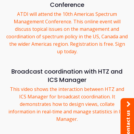
Conference
ATDI will attend the 10th Americas Spectrum
Management Conference. This online event will
discuss topical issues on the management and
coordination of spectrum policy in the US, Canada and
the wider Americas region. Registration is free. Sign
up today.
Broadcast coordination with HTZ and
ICS Manager
This video shows the interaction between HTZ and
ICS Manager for broadcast coordination. It
demonstrates how to design views, collate
information in real-time and manage statistics in ICS
Contact us
Manager.