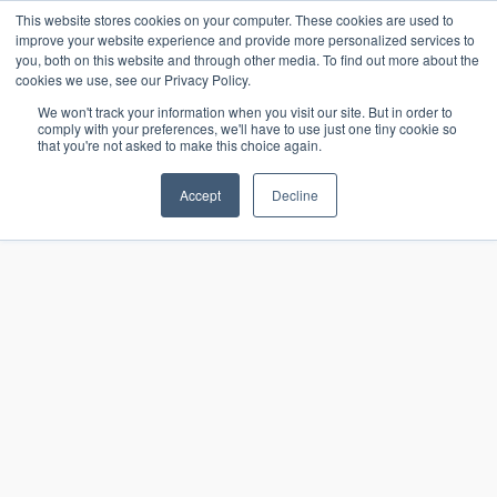
15-17 September
This website stores cookies on your computer. These cookies are used to
EW Live 2026
improve your website experience and provide more personalized services to
you, both on this website and through other media. To find out more about the
REGISTER HERE
cookies we use, see our Privacy Policy.
We won't track your information when you visit our site. But in order to
comply with your preferences, we'll have to use just one tiny cookie so
that you're not asked to make this choice again.
Accept
Decline