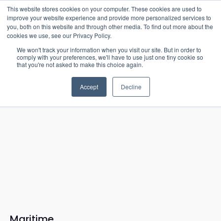
15-17 September
This website stores cookies on your computer. These cookies are used to
EW Live 2026
improve your website experience and provide more personalized services to
you, both on this website and through other media. To find out more about the
REGISTER HERE
cookies we use, see our Privacy Policy.
We won't track your information when you visit our site. But in order to
comply with your preferences, we'll have to use just one tiny cookie so
that you're not asked to make this choice again.
Accept
Decline
Maritime