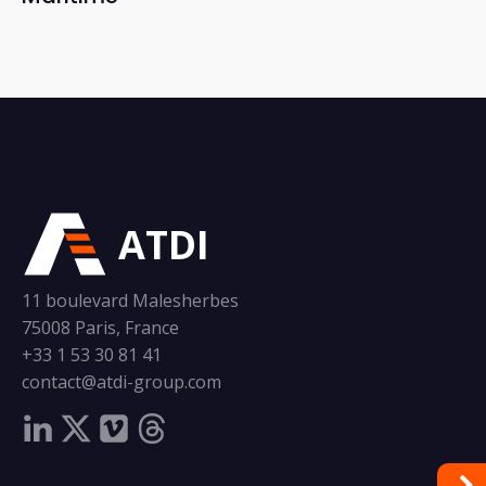
ATDI
11 boulevard Malesherbes
75008 Paris, France
+33 1 53 30 81 41
contact@atdi-group.com