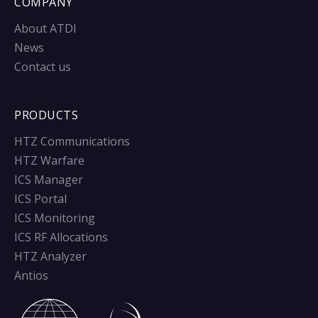
COMPANY
About ATDI
News
Contact us
PRODUCTS
HTZ Communications
HTZ Warfare
ICS Manager
ICS Portal
ICS Monitoring
ICS RF Allocations
HTZ Analyzer
Antios