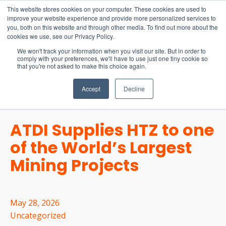
15-17 September
This website stores cookies on your computer. These cookies are used to
EW Live 2026
improve your website experience and provide more personalized services to
you, both on this website and through other media. To find out more about the
REGISTER HERE
cookies we use, see our Privacy Policy.
We won't track your information when you visit our site. But in order to
comply with your preferences, we'll have to use just one tiny cookie so
that you're not asked to make this choice again.
Accept
Decline
ATDI Supplies HTZ to one
of the World’s Largest
Mining Projects
May 28, 2026
Uncategorized