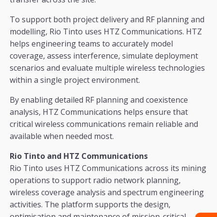
To support both project delivery and RF planning and
modelling, Rio Tinto uses HTZ Communications. HTZ
helps engineering teams to accurately model
coverage, assess interference, simulate deployment
scenarios and evaluate multiple wireless technologies
within a single project environment.
By enabling detailed RF planning and coexistence
analysis, HTZ Communications helps ensure that
critical wireless communications remain reliable and
available when needed most.
Rio Tinto and HTZ Communications
Rio Tinto uses HTZ Communications across its mining
operations to support radio network planning,
wireless coverage analysis and spectrum engineering
activities. The platform supports the design,
optimisation and maintenance of mission-critical