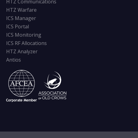
HTZ Communications
HTZ Warfare
ICS Manager
ICS Portal
ICS Monitoring
ICS RF Allocations
HTZ Analyzer
Antios