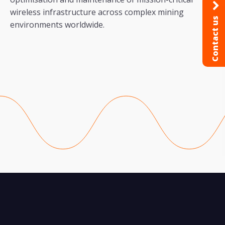
wireless infrastructure across complex mining
Contact us
environments worldwide.