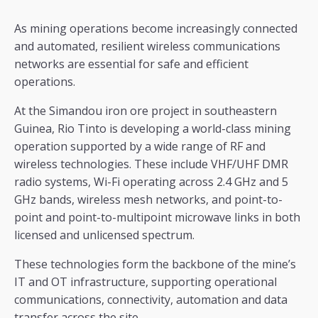
As mining operations become increasingly connected
and automated, resilient wireless communications
networks are essential for safe and efficient
operations.
At the Simandou iron ore project in southeastern
Guinea, Rio Tinto is developing a world-class mining
operation supported by a wide range of RF and
wireless technologies. These include VHF/UHF DMR
radio systems, Wi-Fi operating across 2.4 GHz and 5
GHz bands, wireless mesh networks, and point-to-
point and point-to-multipoint microwave links in both
licensed and unlicensed spectrum.
These technologies form the backbone of the mine’s
IT and OT infrastructure, supporting operational
communications, connectivity, automation and data
transfer across the site.