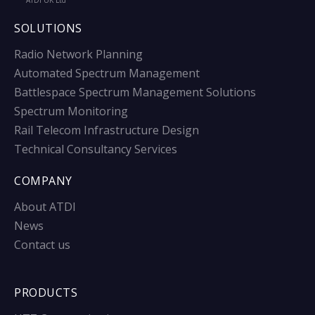
ATDI UK Ltd
SOLUTIONS
Radio Network Planning
Automated Spectrum Management
Battlespace Spectrum Management Solutions
Spectrum Monitoring
Rail Telecom Infrastructure Design
Technical Consultancy Services
COMPANY
About ATDI
News
Contact us
PRODUCTS