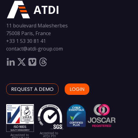
ATDI
11 boulevard Malesherbes
75008 Paris, France
+33 1 53 30 81 41
contact@atdi-group.com
REQUEST A DEMO
LOGIN
Accredited to
Accredited to
ATDI PTY