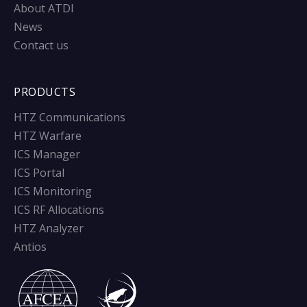
About ATDI
News
Contact us
PRODUCTS
HTZ Communications
HTZ Warfare
ICS Manager
ICS Portal
ICS Monitoring
ICS RF Allocations
HTZ Analyzer
Antios