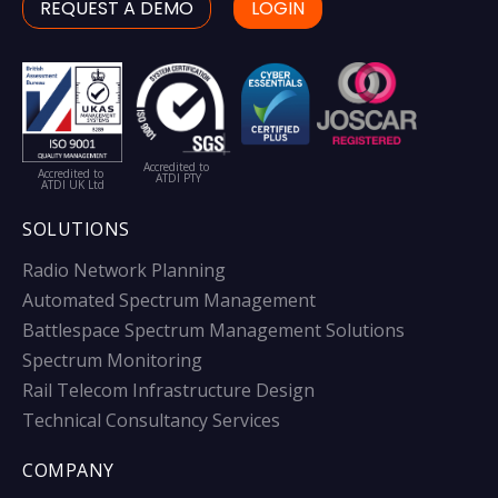
REQUEST A DEMO
LOGIN
Accredited to
Accredited to
ATDI PTY
ATDI UK Ltd
SOLUTIONS
Radio Network Planning
Automated Spectrum Management
Battlespace Spectrum Management Solutions
Spectrum Monitoring
Rail Telecom Infrastructure Design
Technical Consultancy Services
COMPANY