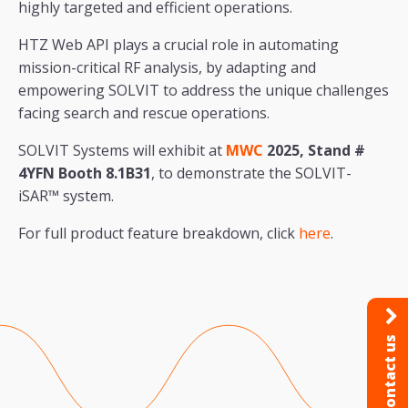
highly targeted and efficient operations.
HTZ Web API plays a crucial role in automating
mission-critical RF analysis, by adapting and
empowering SOLVIT to address the unique challenges
facing search and rescue operations.
SOLVIT Systems will exhibit at
MWC
2025, Stand #
4YFN Booth 8.1B31
, to demonstrate the SOLVIT-
iSAR™ system.
For full product feature breakdown, click
here
.
Contact us