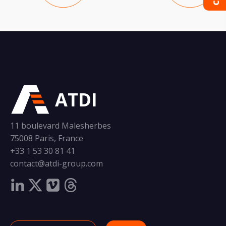
ATDI
11 boulevard Malesherbes
75008 Paris, France
+33 1 53 30 81 41
contact@atdi-group.com