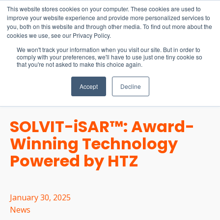
15-17 September
This website stores cookies on your computer. These cookies are used to
EW Live 2026
improve your website experience and provide more personalized services to
you, both on this website and through other media. To find out more about the
REGISTER HERE
cookies we use, see our Privacy Policy.
We won't track your information when you visit our site. But in order to
comply with your preferences, we'll have to use just one tiny cookie so
that you're not asked to make this choice again.
Accept
Decline
SOLVIT-iSAR™: Award-
Winning Technology
Powered by HTZ
January 30, 2025
News