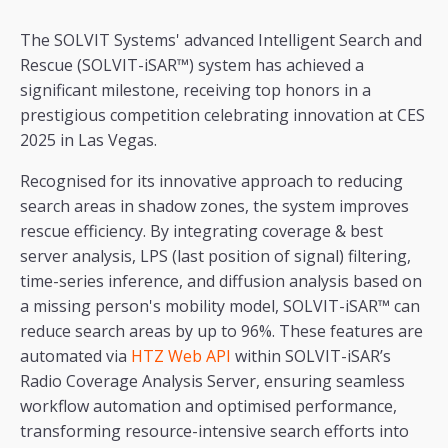
The SOLVIT Systems' advanced Intelligent Search and
Rescue (SOLVIT-iSAR™) system has achieved a
significant milestone, receiving top honors in a
prestigious competition celebrating innovation at CES
2025 in Las Vegas.
Recognised for its innovative approach to reducing
search areas in shadow zones, the system improves
rescue efficiency. By integrating coverage & best
server analysis, LPS (last position of signal) filtering,
time-series inference, and diffusion analysis based on
a missing person's mobility model, SOLVIT-iSAR™ can
reduce search areas by up to 96%. These features are
automated via
HTZ Web API
within SOLVIT-iSAR’s
Radio Coverage Analysis Server, ensuring seamless
workflow automation and optimised performance,
transforming resource-intensive search efforts into