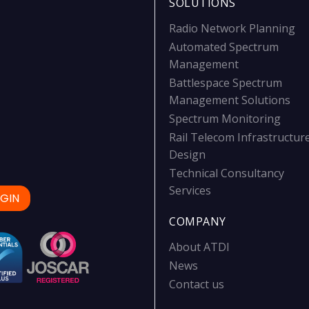
SOLUTIONS
Radio Network Planning
Automated Spectrum
Management
Battlespace Spectrum
Management Solutions
Spectrum Monitoring
Rail Telecom Infrastructur
Design
Technical Consultancy
Services
GIN
COMPANY
About ATDI
News
Contact us