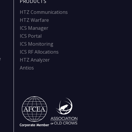
PRODUCTS
HTZ Communications
HTZ Warfare
ICS Manager
ICS Portal
ICS Monitoring
ICS RF Allocations
e
HTZ Analyzer
Antios