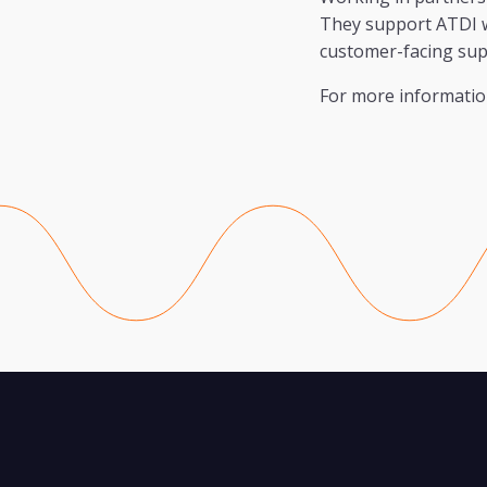
They support ATDI wi
customer-facing sup
For more information