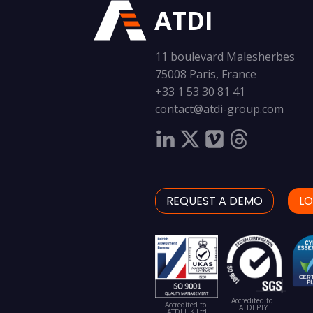
ATDI
11 boulevard Malesherbes
75008 Paris, France
+33 1 53 30 81 41
contact@atdi-group.com
REQUEST A DEMO
LO
Accredited to
Accredited to
ATDI PTY
ATDI UK Ltd