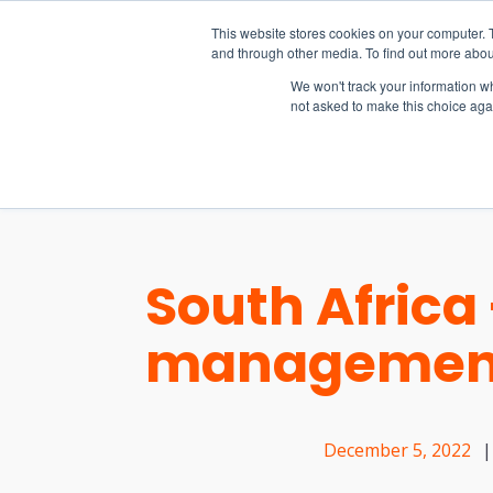
15-17 September
This website stores cookies on your computer. 
EW Live 2026
and through other media. To find out more abou
REGISTER HERE
We won't track your information whe
not asked to make this choice aga
PRODUCT
South Africa
management
December 5, 2022
|