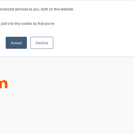
nalized services to you, both on this website
just one tiny cookie so that you're
CONTACT
LOGIN
S
Accept
Decline
um