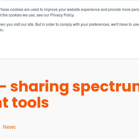
These cookies are used to improve your website experience and provide more perso
t the cookies we use, see our Privacy Policy.
n you visit our site. But in order to comply with your preferences, we'll have to use 
in.
S & SOLUTIONS
INDUSTRIES
COMPANY
RESOURCE
 - sharing spectr
 tools
News