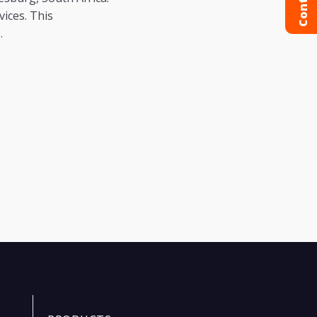
ices. This
e.