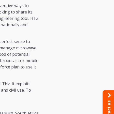
ventive ways to
ooking to share its
ngineering tool, HTZ
 nationally and
perfect sense to
to manage microwave
ood of potential
 broadcast or mobile
force plan to use it
THz. It exploits
and civil use. To
Contact us
esburg, South Africa.