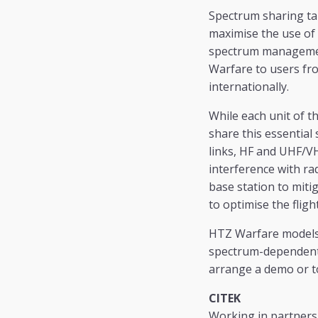
Spectrum sharing ta
maximise the use of t
spectrum management 
Warfare to users fro
internationally.
While each unit of t
share this essentia
links, HF and UHF/VH
interference with ra
base station to miti
to optimise the fligh
HTZ Warfare models 
spectrum-dependent s
arrange a demo or to
CITEK
Working in partnersh