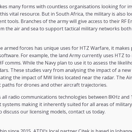
kes many forms with countless organisations looking for in
his vital resource. But in South Africa, the military is also l
tools. Branches of the army will give access to their RF E
m the air and sea to support tactical military networks both
he armed forces has unique uses for HTZ Warfare, it makes 
l software. For example, the land Army currently uses HTZ 
F comms. While the Navy plan to use it to assess the likelih
dars. These studies vary from analysing the impact of a new
gating the impact of MW links located near the radar. The Air
t paths for drones and other aircraft trajectories.
all radio communications technologies between 8KHz and 1 
ystems making it inherently suited for all areas of military 
 discuss our licensing models, contact us today.
ip since 2015, ATDI’s local partner Citek is based in Johann