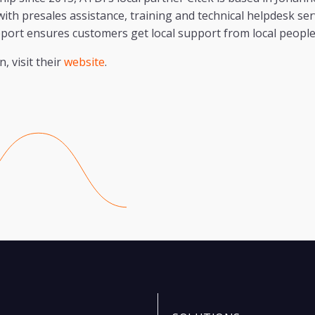
th presales assistance, training and technical helpdesk serv
port ensures customers get local support from local peopl
, visit their
website
.