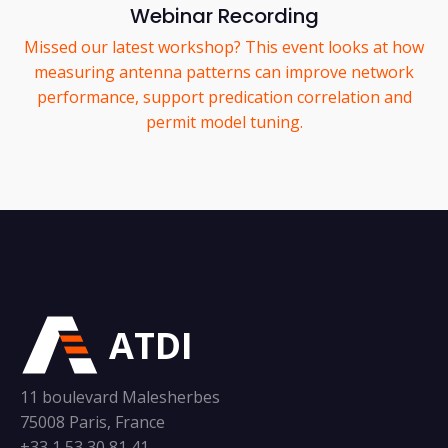
Webinar Recording
Missed our latest workshop? This event looks at how
measuring antenna patterns can improve network
performance, support predication correlation and
permit model tuning.
ATDI
11 boulevard Malesherbes
75008 Paris, France
+33 1 53 30 81 41