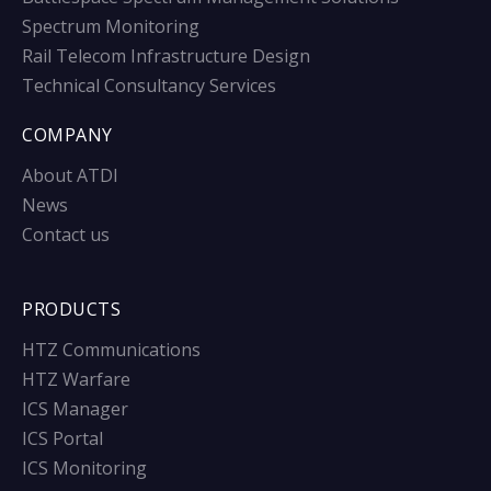
Spectrum Monitoring
Rail Telecom Infrastructure Design
Technical Consultancy Services
COMPANY
About ATDI
News
Contact us
PRODUCTS
HTZ Communications
HTZ Warfare
ICS Manager
ICS Portal
ICS Monitoring