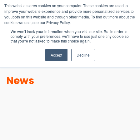
15-17 September
This website stores cookies on your computer. These cookies are used to
EW Live 2026
improve your website experience and provide more personalized services to
you, both on this website and through other media. To find out more about the
REGISTER HERE
cookies we use, see our Privacy Policy.
We won't track your information when you visit our site. But in order to
comply with your preferences, we'll have to use just one tiny cookie so
that you're not asked to make this choice again.
Accept
Decline
News