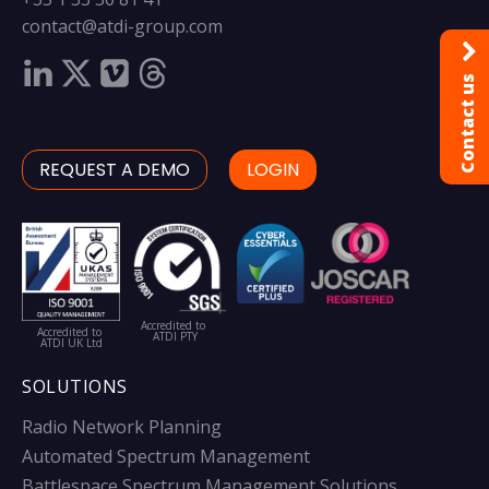
contact@atdi-group.com
Contact us
REQUEST A DEMO
LOGIN
Accredited to
Accredited to
ATDI PTY
ATDI UK Ltd
SOLUTIONS
Radio Network Planning
Automated Spectrum Management
Battlespace Spectrum Management Solutions