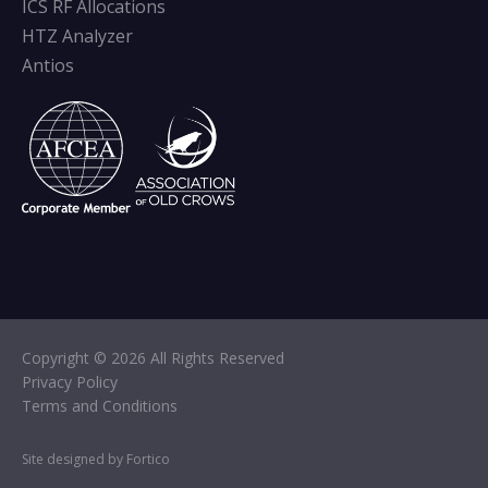
ICS RF Allocations
HTZ Analyzer
Antios
Copyright © 2026 All Rights Reserved
Privacy Policy
Terms and Conditions
Site designed by Fortico