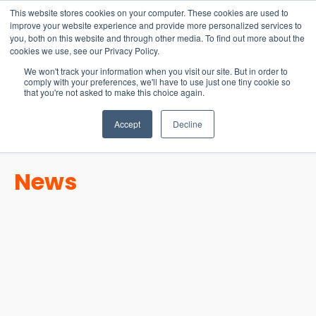
15-17 September
This website stores cookies on your computer. These cookies are used to
EW Live 2026
improve your website experience and provide more personalized services to
you, both on this website and through other media. To find out more about the
REGISTER HERE
cookies we use, see our Privacy Policy.
We won't track your information when you visit our site. But in order to
comply with your preferences, we'll have to use just one tiny cookie so
that you're not asked to make this choice again.
Accept
Decline
News