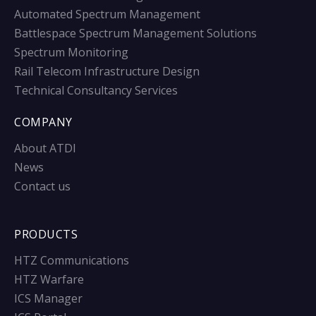
Automated Spectrum Management
Battlespace Spectrum Management Solutions
Spectrum Monitoring
Rail Telecom Infrastructure Design
Technical Consultancy Services
COMPANY
About ATDI
News
Contact us
PRODUCTS
HTZ Communications
HTZ Warfare
ICS Manager