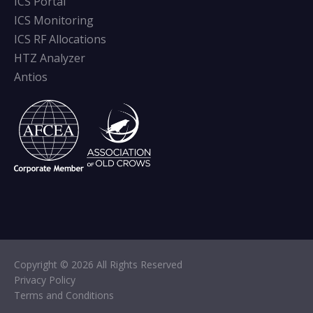
ICS Portal
ICS Monitoring
ICS RF Allocations
HTZ Analyzer
Antios
Copyright © 2026 All Rights Reserved
Privacy Policy
Terms and Conditions