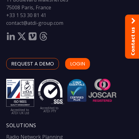
75008 Paris, France
+33 1 53 30 81 41
contact@atdi-group.com
Contact us
REQUEST A DEMO
LOGIN
Accredited to
Accredited to
ATDI PTY
ATDI UK Ltd
SOLUTIONS
Radio Network Planning