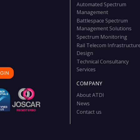
Automated Spectrum
Management
Battlespace Spectrum
Management Solutions
Spectrum Monitoring
Rail Telecom Infrastructur
Design
Technical Consultancy
Services
GIN
COMPANY
About ATDI
News
Contact us