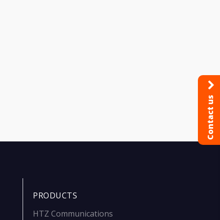
Contact us
PRODUCTS
HTZ Communications