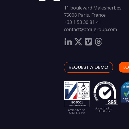
11 boulevard Malesherbes
75008 Paris, France
+33 1 53 30 81 41
contact@atdi-group.com
REQUEST A DEMO
LO
Accredited to
Accredited to
ATDI PTY
ATDI UK Ltd