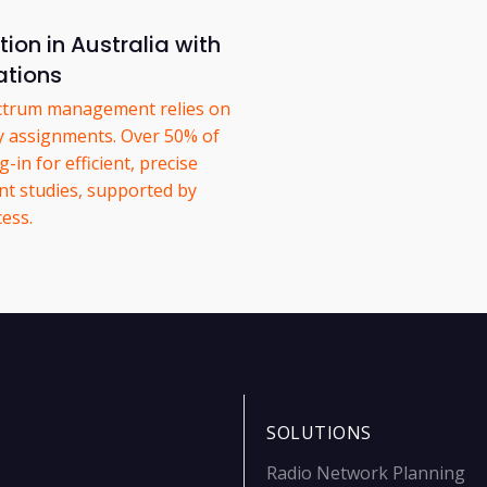
on in Australia with
tions
pectrum management relies on
y assignments. Over 50% of
in for efficient, precise
nt studies, supported by
ess.
SOLUTIONS
Radio Network Planning