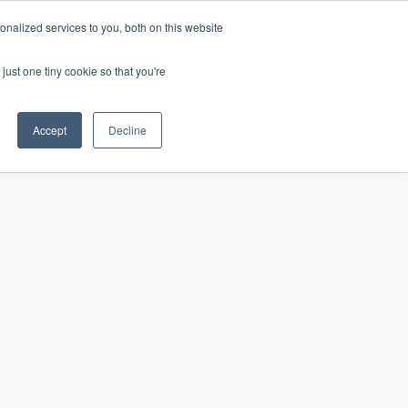
nalized services to you, both on this website
just one tiny cookie so that you're
CONTACT
LOGIN
S
Accept
Decline