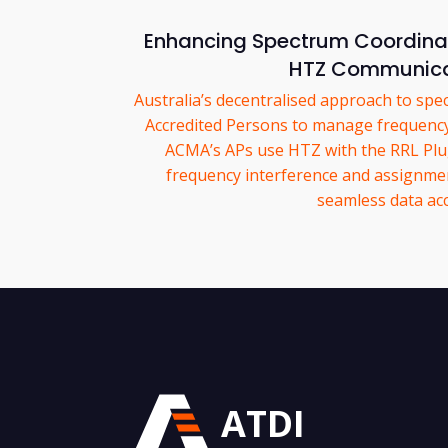
Enhancing Spectrum Coordinati
HTZ Communica
Australia’s decentralised approach to s
Accredited Persons to manage frequenc
ACMA’s APs use HTZ with the RRL Plug-
frequency interference and assignme
seamless data acc
ATDI