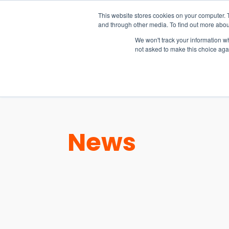
15-17 September
This website stores cookies on your computer. 
EW Live 2026
and through other media. To find out more abou
REGISTER HERE
We won't track your information whe
not asked to make this choice aga
PRODUCT
News