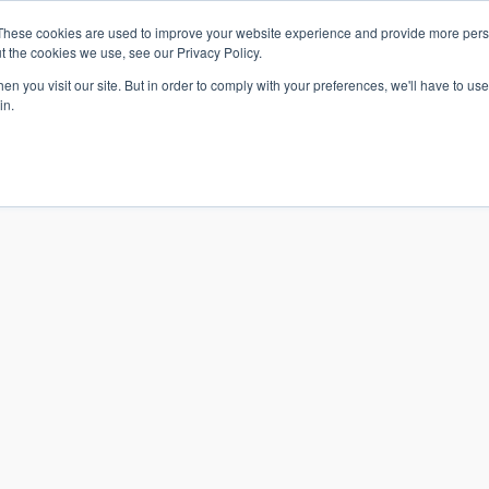
These cookies are used to improve your website experience and provide more perso
t the cookies we use, see our Privacy Policy.
n you visit our site. But in order to comply with your preferences, we'll have to use 
in.
S & SOLUTIONS
INDUSTRIES
COMPANY
RESOURCE