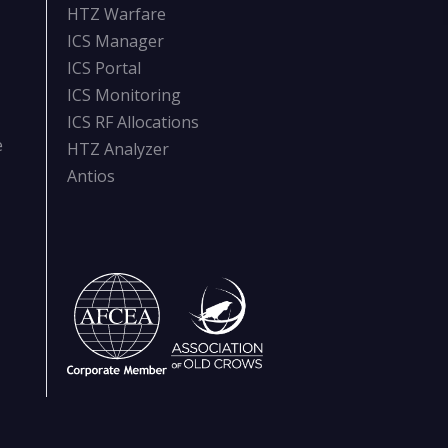
HTZ Warfare
ICS Manager
ICS Portal
ICS Monitoring
ICS RF Allocations
e
HTZ Analyzer
Antios