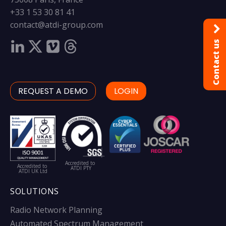
+33 1 53 30 81 41
contact@atdi-group.com
Contact us
REQUEST A DEMO
LOGIN
Accredited to
Accredited to
ATDI PTY
ATDI UK Ltd
SOLUTIONS
Radio Network Planning
Automated Spectrum Management