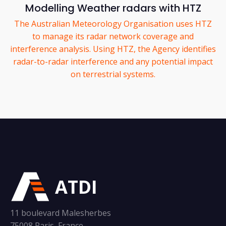
Modelling Weather radars with HTZ
The Australian Meteorology Organisation uses HTZ
to manage its radar network coverage and
interference analysis. Using HTZ, the Agency identifies
radar-to-radar interference and any potential impact
on terrestrial systems.
ATDI
11 boulevard Malesherbes
75008 Paris, France