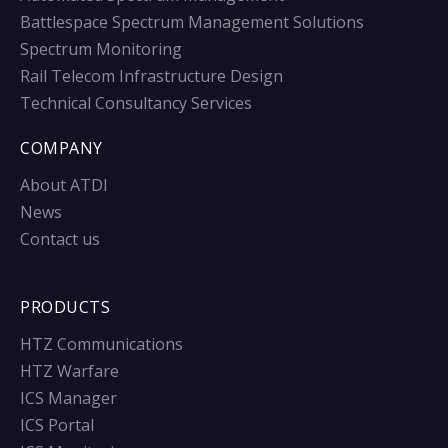
Battlespace Spectrum Management Solutions
Spectrum Monitoring
Rail Telecom Infrastructure Design
Technical Consultancy Services
COMPANY
About ATDI
News
Contact us
PRODUCTS
HTZ Communications
HTZ Warfare
ICS Manager
ICS Portal