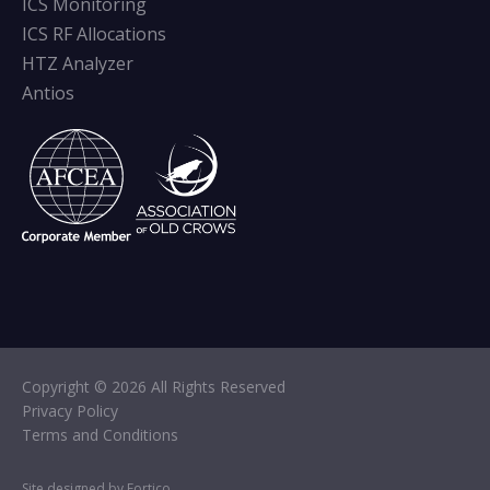
ICS Monitoring
ICS RF Allocations
HTZ Analyzer
Antios
Copyright © 2026 All Rights Reserved
Privacy Policy
Terms and Conditions
Site designed by Fortico