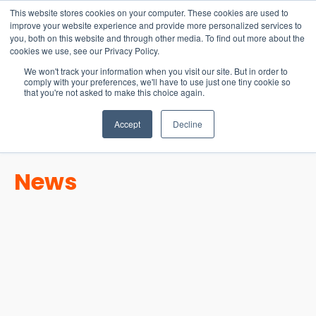
15-17 September
This website stores cookies on your computer. These cookies are used to
EW Live 2026
improve your website experience and provide more personalized services to
you, both on this website and through other media. To find out more about the
REGISTER HERE
cookies we use, see our Privacy Policy.
We won't track your information when you visit our site. But in order to
comply with your preferences, we'll have to use just one tiny cookie so
that you're not asked to make this choice again.
Accept
Decline
News