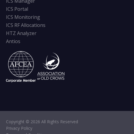
ICS Manager
ICS Portal
ICS Monitoring
ICS RF Allocations
HTZ Analyzer
Antios
Copyright © 2026 All Rights Reserved
Privacy Policy