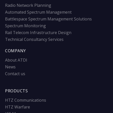
Radio Network Planning
Automated Spectrum Management
Battlespace Spectrum Management Solutions
Spectrum Monitoring
Rail Telecom Infrastructure Design
Technical Consultancy Services
COMPANY
About ATDI
News
Contact us
PRODUCTS
HTZ Communications
HTZ Warfare