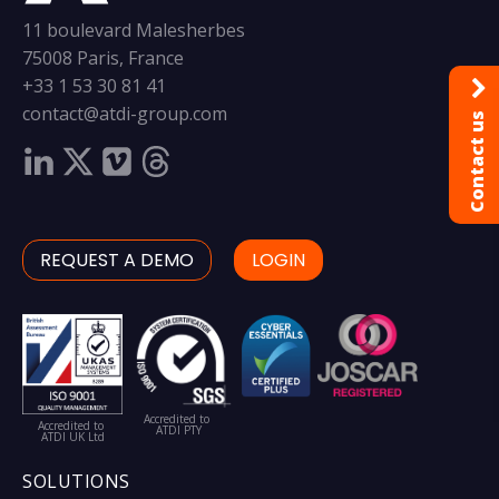
11 boulevard Malesherbes
75008 Paris, France
+33 1 53 30 81 41
contact@atdi-group.com
Contact us
REQUEST A DEMO
LOGIN
Accredited to
Accredited to
ATDI PTY
ATDI UK Ltd
SOLUTIONS