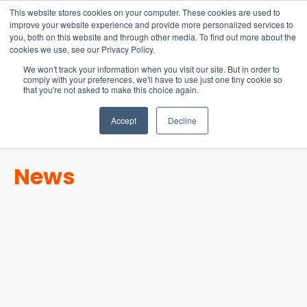
15-17 September
This website stores cookies on your computer. These cookies are used to
EW Live 2026
improve your website experience and provide more personalized services to
you, both on this website and through other media. To find out more about the
REGISTER HERE
cookies we use, see our Privacy Policy.
We won't track your information when you visit our site. But in order to
comply with your preferences, we'll have to use just one tiny cookie so
that you're not asked to make this choice again.
Accept
Decline
News