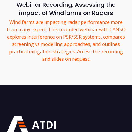
Webinar Recording: Assessing the
impact of Windfarms on Radars
Wind farms are impacting radar performance more
than many expect. This recorded webinar with CANSO
explores interference on PSR/SSR systems, compares
screening vs modelling approaches, and outlines
practical mitigation strategies. Access the recording
and slides on request.
ATDI