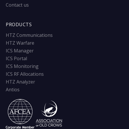
Contact us
PRODUCTS
HTZ Communications
HTZ Warfare
ICS Manager
ICS Portal
ICS Monitoring
ICS RF Allocations
HTZ Analyzer
Antios