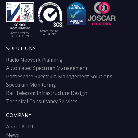
Accredited to
Accredited to
ATDI PTY
ATDI UK Ltd
SOLUTIONS
Radio Network Planning
Automated Spectrum Management
Battlespace Spectrum Management Solutions
Spectrum Monitoring
Rail Telecom Infrastructure Design
Technical Consultancy Services
COMPANY
About ATDI
News