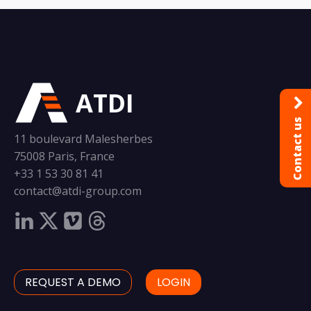
ATDI
Contact us
11 boulevard Malesherbes
75008 Paris, France
+33 1 53 30 81 41
contact@atdi-group.com
REQUEST A DEMO
LOGIN