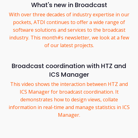
What's new in Broadcast
With over three decades of industry expertise in our
pockets, ATDI continues to offer a wide range of
software solutions and services to the broadcast
industry. This month#s newsletter, we look at a few
of our latest projects.
Broadcast coordination with HTZ and
ICS Manager
This video shows the interaction between HTZ and
ICS Manager for broadcast coordination. It
demonstrates how to design views, collate
information in real-time and manage statistics in ICS
Manager.