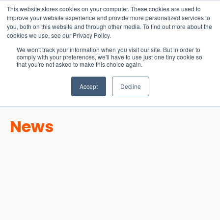
15-17 September
This website stores cookies on your computer. These cookies are used to
EW Live 2026
improve your website experience and provide more personalized services to
you, both on this website and through other media. To find out more about the
REGISTER HERE
cookies we use, see our Privacy Policy.
We won't track your information when you visit our site. But in order to
comply with your preferences, we'll have to use just one tiny cookie so
that you're not asked to make this choice again.
Accept
Decline
News