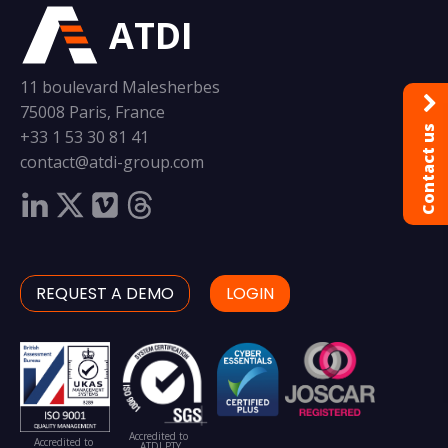
ATDI
11 boulevard Malesherbes
75008 Paris, France
Contact us
+33 1 53 30 81 41
contact@atdi-group.com
REQUEST A DEMO
LOGIN
Accredited to
Accredited to
ATDI PTY