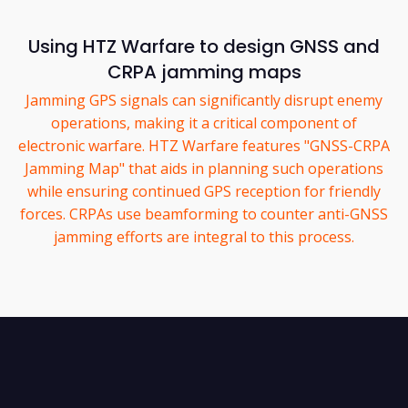
Using HTZ Warfare to design GNSS and
CRPA jamming maps
Jamming GPS signals can significantly disrupt enemy
operations, making it a critical component of
electronic warfare. HTZ Warfare features "GNSS-CRPA
Jamming Map" that aids in planning such operations
while ensuring continued GPS reception for friendly
forces. CRPAs use beamforming to counter anti-GNSS
jamming efforts are integral to this process.