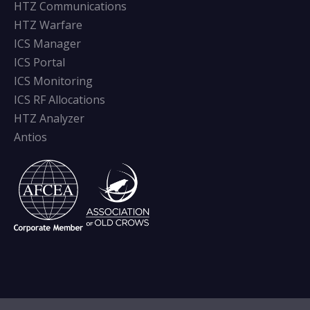
HTZ Communications
HTZ Warfare
ICS Manager
ICS Portal
ICS Monitoring
ICS RF Allocations
HTZ Analyzer
Antios