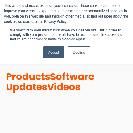
15-17 September
This website stores cookies on your computer. These cookies are used to
EW Live 2026
improve your website experience and provide more personalized services to
you, both on this website and through other media. To find out more about the
REGISTER HERE
cookies we use, see our Privacy Policy.
We won't track your information when you visit our site. But in order to
comply with your preferences, we'll have to use just one tiny cookie so
that you're not asked to make this choice again.
Accept
Decline
Products
Software
Updates
Videos