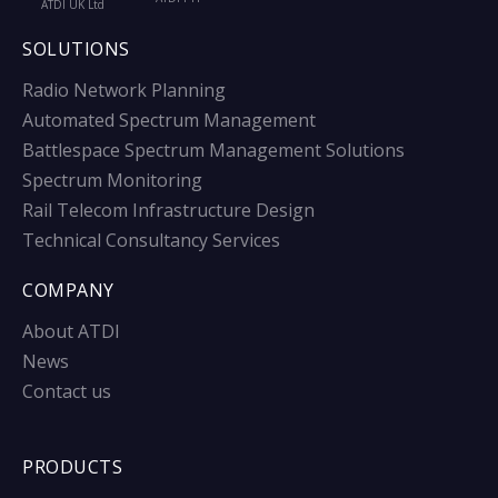
ATDI UK Ltd
SOLUTIONS
Radio Network Planning
Automated Spectrum Management
Battlespace Spectrum Management Solutions
Spectrum Monitoring
Rail Telecom Infrastructure Design
Technical Consultancy Services
COMPANY
About ATDI
News
Contact us
PRODUCTS