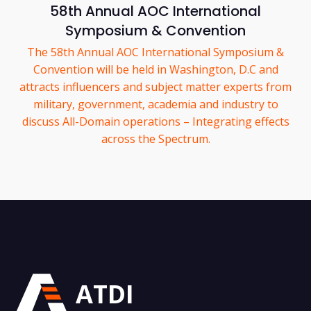
58th Annual AOC International
Symposium & Convention
The 58th Annual AOC International Symposium &
Convention will be held in Washington, D.C and
attracts influencers and subject matter experts from
military, government, academia and industry to
discuss All-Domain operations – Integrating effects
across the Spectrum.
ATDI