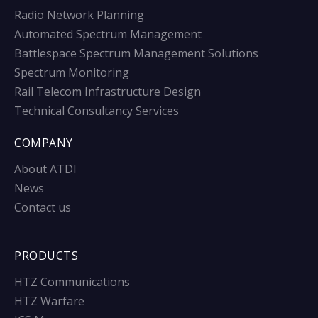
Radio Network Planning
Automated Spectrum Management
Battlespace Spectrum Management Solutions
Spectrum Monitoring
Rail Telecom Infrastructure Design
Technical Consultancy Services
COMPANY
About ATDI
News
Contact us
PRODUCTS
HTZ Communications
HTZ Warfare