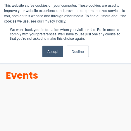
15-17 September
This website stores cookies on your computer. These cookies are used to
EW Live 2026
improve your website experience and provide more personalized services to
you, both on this website and through other media. To find out more about the
REGISTER HERE
cookies we use, see our Privacy Policy.
We won't track your information when you visit our site. But in order to
comply with your preferences, we'll have to use just one tiny cookie so
that you're not asked to make this choice again.
Accept
Decline
Events