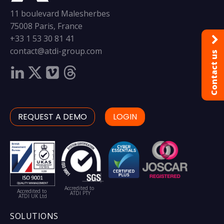
11 boulevard Malesherbes
75008 Paris, France
+33 1 53 30 81 41
contact@atdi-group.com
Contact us
REQUEST A DEMO
LOGIN
Accredited to
Accredited to
ATDI PTY
ATDI UK Ltd
SOLUTIONS