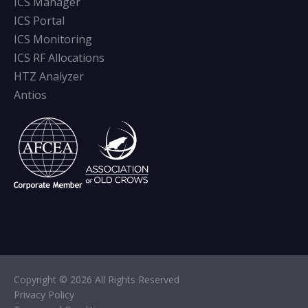
ICS Manager
ICS Portal
ICS Monitoring
ICS RF Allocations
HTZ Analyzer
Antios
Copyright © 2026 All Rights Reserved
Privacy Policy