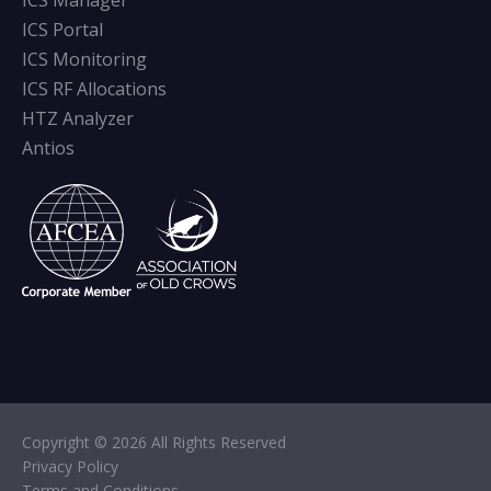
ICS Manager
ICS Portal
ICS Monitoring
ICS RF Allocations
HTZ Analyzer
Antios
Copyright © 2026 All Rights Reserved
Privacy Policy
Terms and Conditions