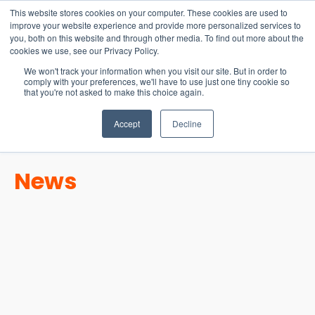
15-17 September
This website stores cookies on your computer. These cookies are used to
EW Live 2026
improve your website experience and provide more personalized services to
you, both on this website and through other media. To find out more about the
REGISTER HERE
cookies we use, see our Privacy Policy.
We won't track your information when you visit our site. But in order to
comply with your preferences, we'll have to use just one tiny cookie so
that you're not asked to make this choice again.
Accept
Decline
News