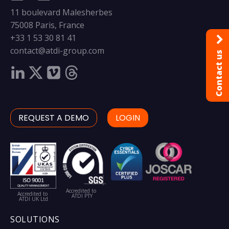
11 boulevard Malesherbes
75008 Paris, France
+33 1 53 30 81 41
contact@atdi-group.com
Contact us
REQUEST A DEMO
LOGIN
Accredited to
Accredited to
ATDI PTY
ATDI UK Ltd
SOLUTIONS