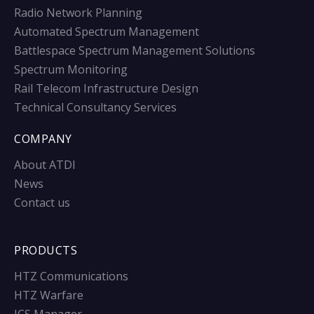
Radio Network Planning
Automated Spectrum Management
Battlespace Spectrum Management Solutions
Spectrum Monitoring
Rail Telecom Infrastructure Design
Technical Consultancy Services
COMPANY
About ATDI
News
Contact us
PRODUCTS
HTZ Communications
HTZ Warfare