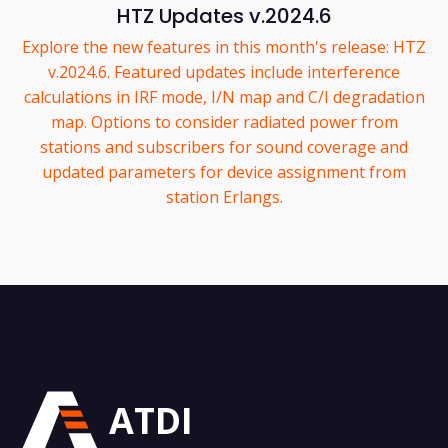
HTZ Updates v.2024.6
Explore the new features in this month's release: HTZ
v.2024.6. Featured updates include interference
calculations in IRF mode, I/N map and C/I degradation
map. Options to consider radiated power from
stations and subscribers for sound coverage and
updated parameters for device assignment from
station Erlangs.
ATDI