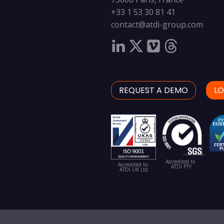
+33 1 53 30 81 41
contact@atdi-group.com
REQUEST A DEMO
LO
Accredited to
Accredited to
ATDI PTY
ATDI UK Ltd