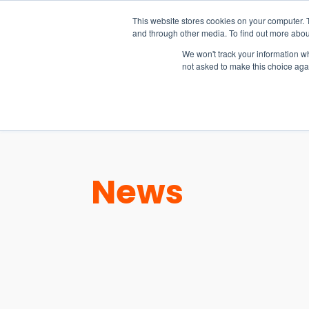
15-17 September
This website stores cookies on your computer. 
EW Live 2026
and through other media. To find out more abou
REGISTER HERE
We won't track your information whe
not asked to make this choice aga
PRODUCT
News