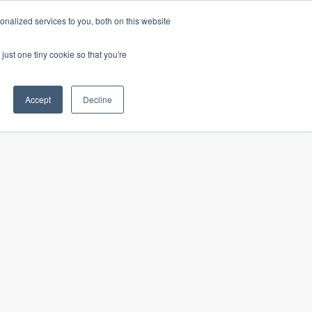
nalized services to you, both on this website
just one tiny cookie so that you're
CONTACT
LOGIN
S
Accept
Decline