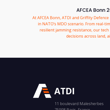
AFCEA Bonn 
At AFCEA Bonn, ATDI and Griffity Defenc
in NATO’s MDO scenario. From real-tim
resilient jamming resistance, our tech
decisions across land, ai
ATDI
11 boulevard Malesherbes
75008 Paris, France