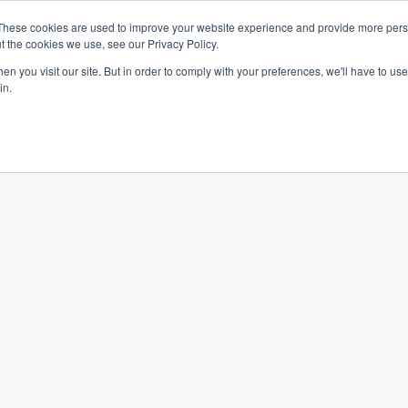
These cookies are used to improve your website experience and provide more perso
t the cookies we use, see our Privacy Policy.
n you visit our site. But in order to comply with your preferences, we'll have to use 
in.
S & SOLUTIONS
INDUSTRIES
COMPANY
RESOURCE