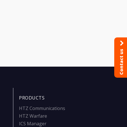
Contact us
PRODUCTS
HTZ Communications
HTZ Warfare
ICS Manager