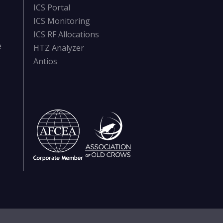
ICS Portal
ICS Monitoring
ICS RF Allocations
e
HTZ Analyzer
Antios