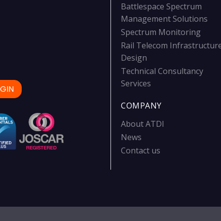
Battlespace Spectrum
Management Solutions
Spectrum Monitoring
Rail Telecom Infrastructur
Design
Technical Consultancy
Services
GIN
COMPANY
About ATDI
News
Contact us