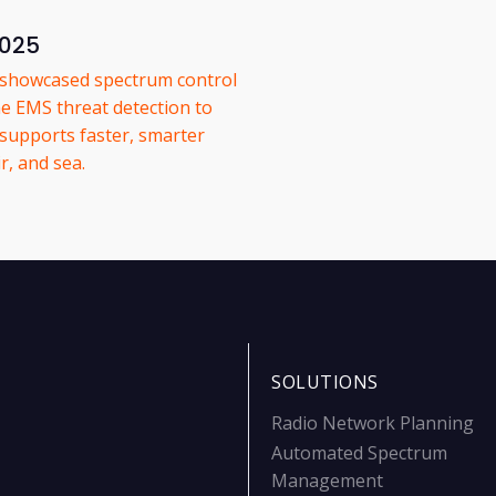
2025
e showcased spectrum control
e EMS threat detection to
 supports faster, smarter
r, and sea.
SOLUTIONS
Radio Network Planning
Automated Spectrum
Management