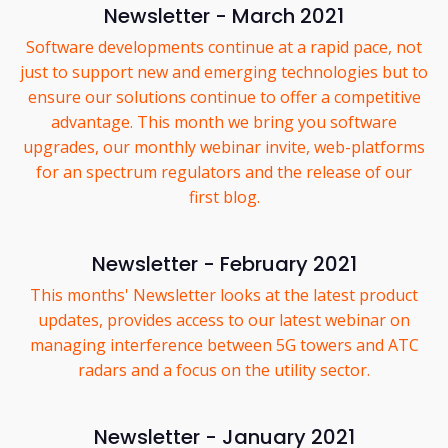
Newsletter - March 2021
Software developments continue at a rapid pace, not
just to support new and emerging technologies but to
ensure our solutions continue to offer a competitive
advantage. This month we bring you software
upgrades, our monthly webinar invite, web-platforms
for an spectrum regulators and the release of our
first blog.
Newsletter - February 2021
This months' Newsletter looks at the latest product
updates, provides access to our latest webinar on
managing interference between 5G towers and ATC
radars and a focus on the utility sector.
Newsletter - January 2021