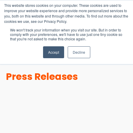
15-17 September
This website stores cookies on your computer. These cookies are used to
EW Live 2026
improve your website experience and provide more personalized services to
you, both on this website and through other media. To find out more about the
REGISTER HERE
cookies we use, see our Privacy Policy.
We won't track your information when you visit our site. But in order to
comply with your preferences, we'll have to use just one tiny cookie so
that you're not asked to make this choice again.
Accept
Decline
Press Releases