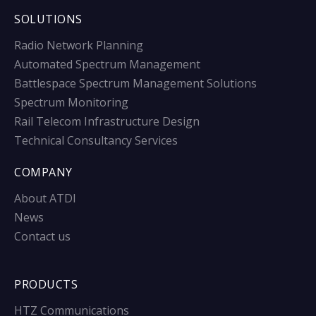
SOLUTIONS
Radio Network Planning
Automated Spectrum Management
Battlespace Spectrum Management Solutions
Spectrum Monitoring
Rail Telecom Infrastructure Design
Technical Consultancy Services
COMPANY
About ATDI
News
Contact us
PRODUCTS
HTZ Communications