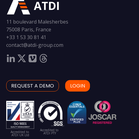
ATDI
11 boulevard Malesherbes
75008 Paris, France
+33 1 53 30 81 41
contact@atdi-group.com
REQUEST A DEMO
LOGIN
Accredited to
Accredited to
ATDI PTY
ATDI UK Ltd