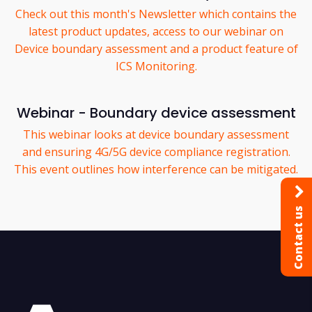
Check out this month's Newsletter which contains the
latest product updates, access to our webinar on
Device boundary assessment and a product feature of
ICS Monitoring.
Webinar - Boundary device assessment
This webinar looks at device boundary assessment
and ensuring 4G/5G device compliance registration.
This event outlines how interference can be mitigated.
Contact us