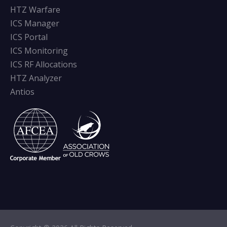
HTZ Warfare
ICS Manager
ICS Portal
ICS Monitoring
ICS RF Allocations
HTZ Analyzer
Antios