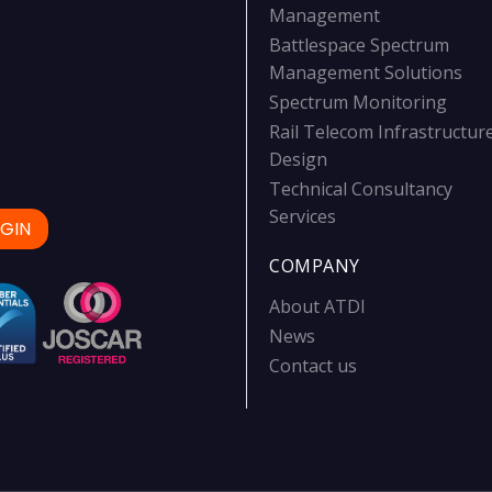
Management
Battlespace Spectrum
Management Solutions
Spectrum Monitoring
Rail Telecom Infrastructur
Design
Technical Consultancy
Services
GIN
COMPANY
About ATDI
News
Contact us