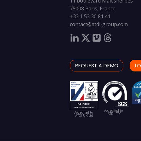
11 boulevard Malesherbes
75008 Paris, France
+33 1 53 30 81 41
contact@atdi-group.com
REQUEST A DEMO
LO
Accredited to
Accredited to
ATDI PTY
ATDI UK Ltd