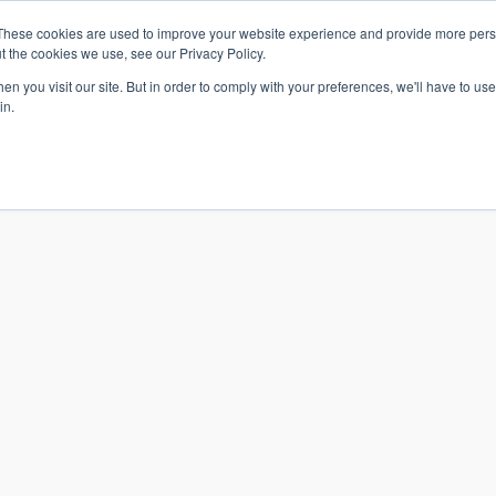
These cookies are used to improve your website experience and provide more perso
t the cookies we use, see our Privacy Policy.
n you visit our site. But in order to comply with your preferences, we'll have to use 
in.
S & SOLUTIONS
INDUSTRIES
COMPANY
RESOURCE