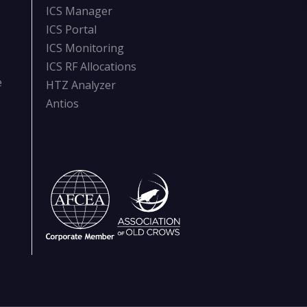
ICS Manager
ICS Portal
ICS Monitoring
ICS RF Allocations
e
HTZ Analyzer
Antios