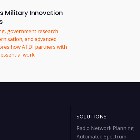
 Military Innovation
s
ing, government research
ernisation, and advanced
lores how ATDI partners with
 essential work.
SOLUTIONS
Radio Network Planning
Automated Spectrum