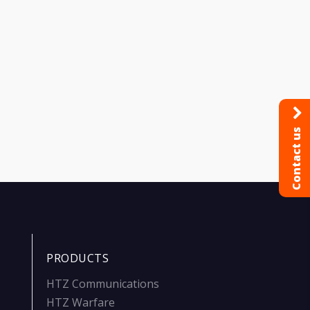
Contact us
PRODUCTS
HTZ Communications
HTZ Warfare