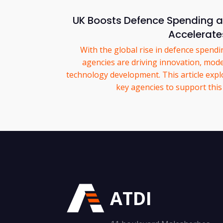
UK Boosts Defence Spending as
Accelerate
With the global rise in defence spend
agencies are driving innovation, mod
technology development. This article exp
key agencies to support this
ATDI