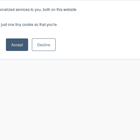
nalized services to you, both on this website
just one tiny cookie so that you're
CONTACT
LOGIN
S
Accept
Decline