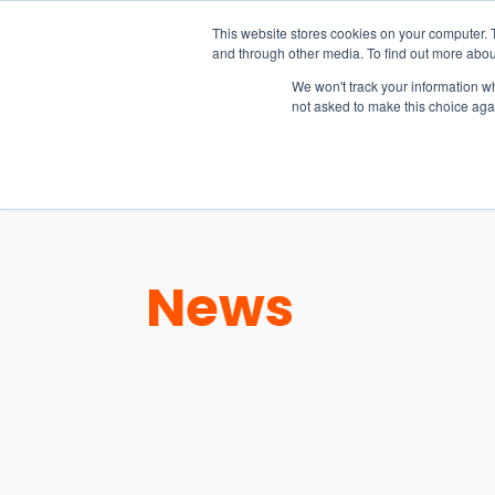
15-17 September
This website stores cookies on your computer. 
EW Live 2026
and through other media. To find out more abou
REGISTER HERE
We won't track your information whe
not asked to make this choice aga
PRODUCT
News