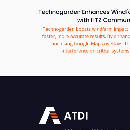
Technogarden Enhances Windfa
with HTZ Commun
Technogarden boosts windfarm impact a
faster, more accurate results. By enhanc
and using Google Maps overlays, the
interference on critical system
ATDI