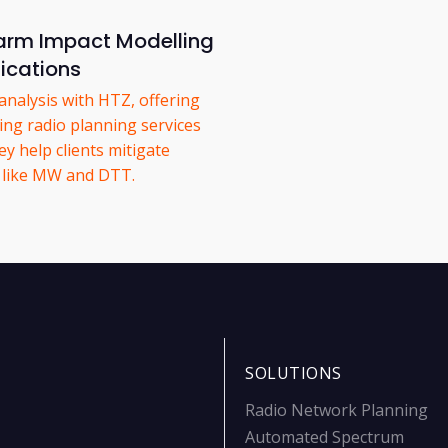
rm Impact Modelling
ications
nalysis with HTZ, offering
ing radio planning services
y help clients mitigate
s like MW and DTT.
SOLUTIONS
Radio Network Planning
Automated Spectrum