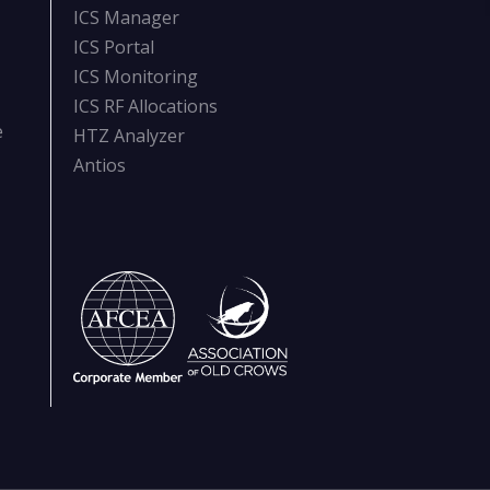
ICS Manager
ICS Portal
ICS Monitoring
ICS RF Allocations
e
HTZ Analyzer
Antios