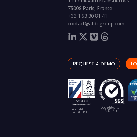
11 boulevard Malesherbes
75008 Paris, France
+33 1 53 30 81 41
contact@atdi-group.com
REQUEST A DEMO
LO
Accredited to
Accredited to
ATDI PTY
ATDI UK Ltd