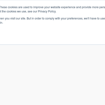
These cookies are used to improve your website experience and provide more perso
t the cookies we use, see our Privacy Policy.
n you visit our site. But in order to comply with your preferences, we'll have to use 
in.
S & SOLUTIONS
INDUSTRIES
COMPANY
RESOURCE