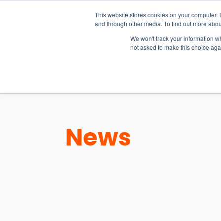
15-17 September
This website stores cookies on your computer. 
EW Live 2026
and through other media. To find out more abou
REGISTER HERE
We won't track your information whe
not asked to make this choice aga
PRODUCT
News