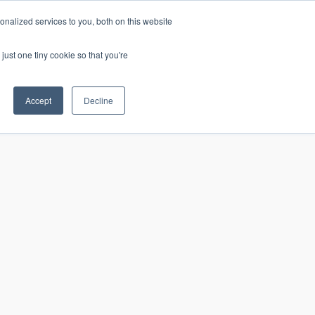
nalized services to you, both on this website
just one tiny cookie so that you're
CONTACT
LOGIN
S
Accept
Decline