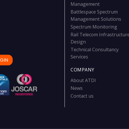
Management
Battlespace Spectrum
Management Solutions
Spectrum Monitoring
Rail Telecom Infrastructur
Design
Technical Consultancy
Services
GIN
COMPANY
About ATDI
News
Contact us