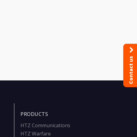
Contact us
PRODUCTS
HTZ Communications
HTZ Warfare