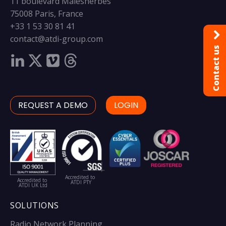
11 boulevard Malesherbes
75008 Paris, France
+33 1 53 30 81 41
contact@atdi-group.com
Contact us
REQUEST A DEMO
LOGIN
Accredited to
Accredited to
ATDI PTY
ATDI UK Ltd
SOLUTIONS
Radio Network Planning