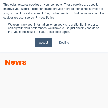
15-17 September
This website stores cookies on your computer. These cookies are used to
EW Live 2026
improve your website experience and provide more personalized services to
you, both on this website and through other media. To find out more about the
REGISTER HERE
cookies we use, see our Privacy Policy.
We won't track your information when you visit our site. But in order to
comply with your preferences, we'll have to use just one tiny cookie so
that you're not asked to make this choice again.
Accept
Decline
News