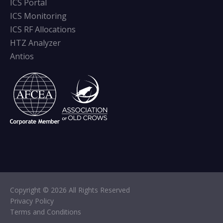
ICS Portal
ICS Monitoring
ICS RF Allocations
HTZ Analyzer
Antios
Copyright © 2026 All Rights Reserved
Privacy Policy
Terms and Conditions