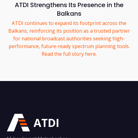
ATDI Strengthens Its Presence in the
Balkans
ATDI continues to expand its footprint across the
Balkans, reinforcing its position as a trusted partner
for national broadcast authorities seeking high-
performance, future-ready spectrum planning tools.
Read the full story here.
ATDI