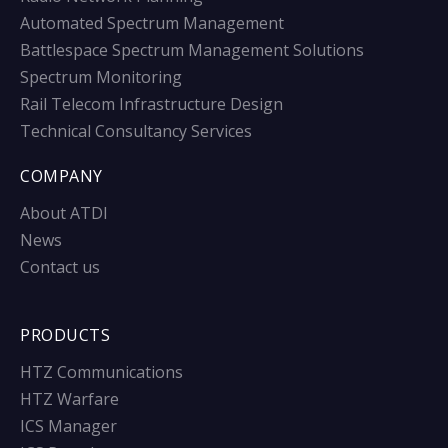
Automated Spectrum Management
Battlespace Spectrum Management Solutions
Spectrum Monitoring
Rail Telecom Infrastructure Design
Technical Consultancy Services
COMPANY
About ATDI
News
Contact us
PRODUCTS
HTZ Communications
HTZ Warfare
ICS Manager