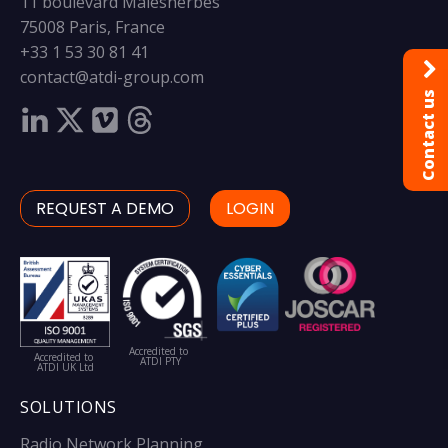
11 boulevard Malesherbes
75008 Paris, France
+33 1 53 30 81 41
contact@atdi-group.com
Contact us
REQUEST A DEMO
LOGIN
Accredited to
Accredited to
ATDI PTY
ATDI UK Ltd
SOLUTIONS
Radio Network Planning