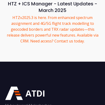
HTZ + ICS Manager - Latest Updates -
March 2025
HTZv2025.3 is here. From enhanced spectrum
assignment and 4G/5G flight track modelling to
geocoded borders and TRX radar updates—this
release delivers powerful new features. Available via
CRM. Need access? Contact us today.
ATDI