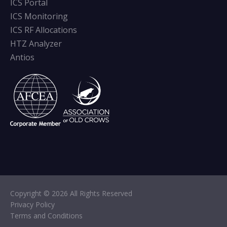
ICS Portal
ICS Monitoring
ICS RF Allocations
HTZ Analyzer
Antios
Copyright © 2026 All Rights Reserved
Privacy Policy
Terms and Conditions