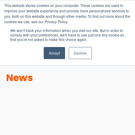
15-17 September
This website stores cookies on your computer. These cookies are used to
EW Live 2026
improve your website experience and provide more personalized services to
you, both on this website and through other media. To find out more about the
REGISTER HERE
cookies we use, see our Privacy Policy.
We won't track your information when you visit our site. But in order to
comply with your preferences, we'll have to use just one tiny cookie so
that you're not asked to make this choice again.
Accept
Decline
News