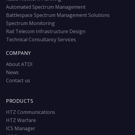
Automated Spectrum Management
Battlespace Spectrum Management Solutions
Spectrum Monitoring
Rail Telecom Infrastructure Design
Technical Consultancy Services
COMPANY
About ATDI
News
Contact us
PRODUCTS
HTZ Communications
HTZ Warfare
ICS Manager