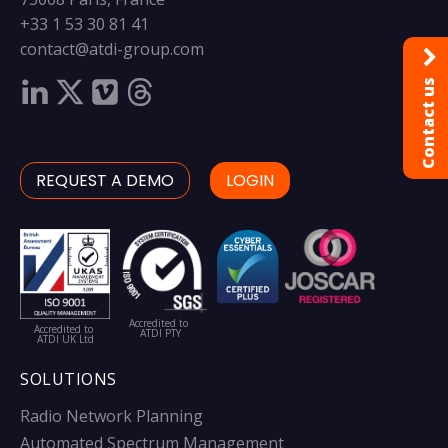
+33 1 53 30 81 41
contact@atdi-group.com
Contact us
REQUEST A DEMO
LOGIN
Accredited to
Accredited to
ATDI PTY
ATDI UK Ltd
SOLUTIONS
Radio Network Planning
Automated Spectrum Management