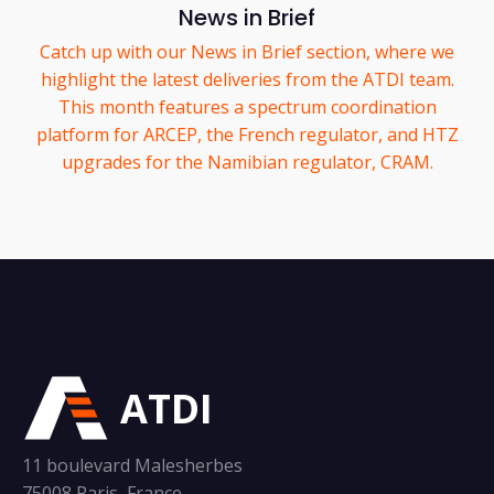
News in Brief
Catch up with our News in Brief section, where we
highlight the latest deliveries from the ATDI team.
This month features a spectrum coordination
platform for ARCEP, the French regulator, and HTZ
upgrades for the Namibian regulator, CRAM.
ATDI
11 boulevard Malesherbes
75008 Paris, France