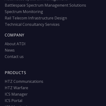
Battlespace Spectrum Management Solutions
Spectrum Monitoring
Rail Telecom Infrastructure Design
Technical Consultancy Services
COMPANY
About ATDI
News
Contact us
PRODUCTS
HTZ Communications
HTZ Warfare
ICS Manager
ICS Portal