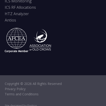
ICS Monitoring
ICS RF Allocations
HTZ Analyzer
Antios
Copyright © 2026 All Rights Reserved
Privacy Policy
Terms and Conditions
Site designed by Fortico