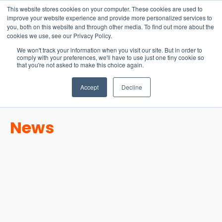
15-17 September
This website stores cookies on your computer. These cookies are used to
EW Live 2026
improve your website experience and provide more personalized services to
you, both on this website and through other media. To find out more about the
REGISTER HERE
cookies we use, see our Privacy Policy.
We won't track your information when you visit our site. But in order to
comply with your preferences, we'll have to use just one tiny cookie so
that you're not asked to make this choice again.
Accept
Decline
News