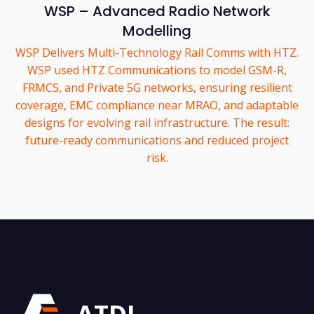
WSP – Advanced Radio Network
Modelling
WSP Delivers Multi-Technology Rail Comms with HTZ.
WSP used HTZ Communications to model GSM-R,
FRMCS, and Private 5G networks, ensuring resilient
coverage, EMC compliance near MRAO, and adaptable
designs for evolving rail infrastructure. The result:
future-ready communications and reduced project
risk.