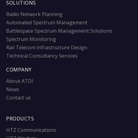
SOLUTIONS
Radio Network Planning
Automated Spectrum Management
Battlespace Spectrum Management Solutions
Spectrum Monitoring
Rail Telecom Infrastructure Design
Technical Consultancy Services
COMPANY
About ATDI
News
Contact us
PRODUCTS
HTZ Communications