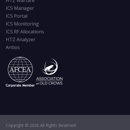
HTZ Warfare
ICS Manager
ICS Portal
ICS Monitoring
ICS RF Allocations
HTZ Analyzer
Antios
Copyright © 2026 All Rights Reserved