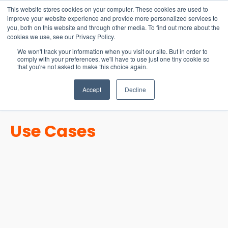
15-17 September
This website stores cookies on your computer. These cookies are used to
EW Live 2026
improve your website experience and provide more personalized services to
you, both on this website and through other media. To find out more about the
REGISTER HERE
cookies we use, see our Privacy Policy.
We won't track your information when you visit our site. But in order to
comply with your preferences, we'll have to use just one tiny cookie so
that you're not asked to make this choice again.
Accept
Decline
Use Cases