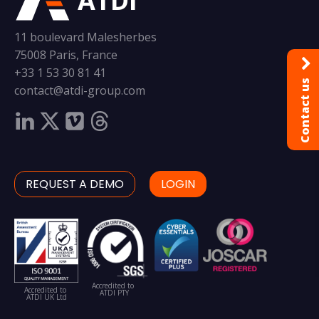
ATDI
11 boulevard Malesherbes
75008 Paris, France
+33 1 53 30 81 41
Contact us
contact@atdi-group.com
REQUEST A DEMO
LOGIN
Accredited to
Accredited to
ATDI PTY
ATDI UK Ltd