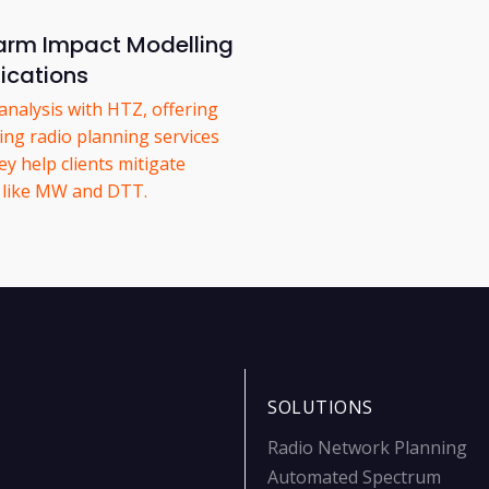
rm Impact Modelling
ications
nalysis with HTZ, offering
ing radio planning services
y help clients mitigate
s like MW and DTT.
SOLUTIONS
Radio Network Planning
Automated Spectrum