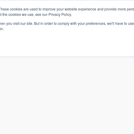
These cookies are used to improve your website experience and provide more perso
t the cookies we use, see our Privacy Policy.
n you visit our site. But in order to comply with your preferences, we'll have to use 
in.
S & SOLUTIONS
INDUSTRIES
COMPANY
RESOURCE