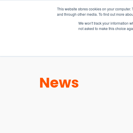
15-17 September
This website stores cookies on your computer. 
EW Live 2026
and through other media. To find out more abou
REGISTER HERE
We won't track your information whe
not asked to make this choice aga
PRODUCT
News