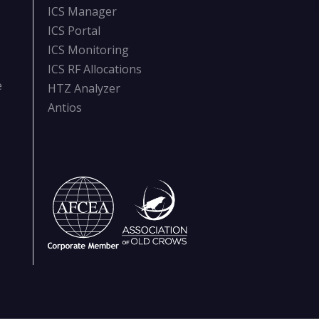
ICS Manager
ICS Portal
ICS Monitoring
ICS RF Allocations
e
HTZ Analyzer
Antios