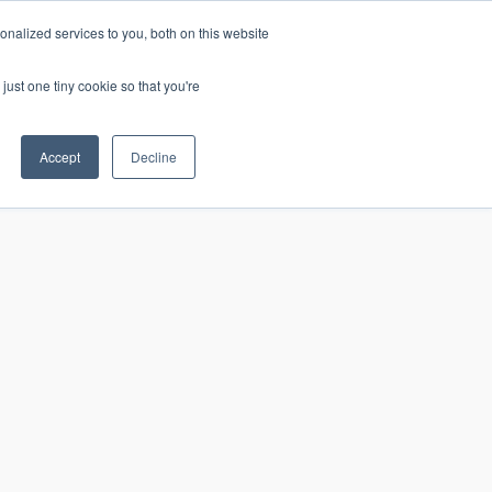
nalized services to you, both on this website
just one tiny cookie so that you're
CONTACT
LOGIN
S
Accept
Decline