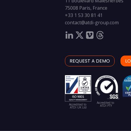
11 boulevard Malesherbes
75008 Paris, France
+33 1 53 30 81 41
contact@atdi-group.com
REQUEST A DEMO
LO
Accredited to
Accredited to
ATDI PTY
ATDI UK Ltd