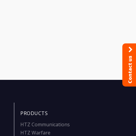
Contact us
PRODUCTS
HTZ Communications
HTZ Warfare