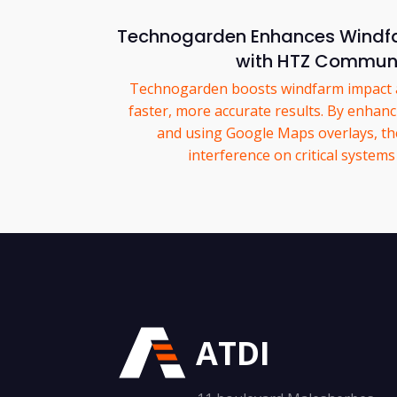
Technogarden Enhances Windfa
with HTZ Commun
Technogarden boosts windfarm impact a
faster, more accurate results. By enhanc
and using Google Maps overlays, the
interference on critical system
ATDI