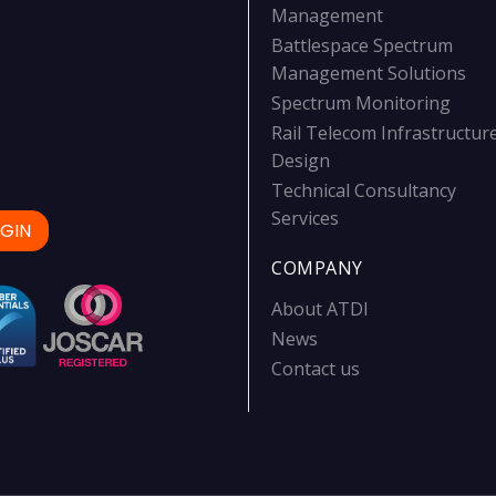
Management
Battlespace Spectrum
Management Solutions
Spectrum Monitoring
Rail Telecom Infrastructur
Design
Technical Consultancy
Services
GIN
COMPANY
About ATDI
News
Contact us