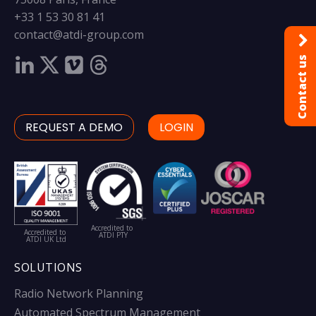
+33 1 53 30 81 41
contact@atdi-group.com
Contact us
REQUEST A DEMO
LOGIN
Accredited to
Accredited to
ATDI PTY
ATDI UK Ltd
SOLUTIONS
Radio Network Planning
Automated Spectrum Management