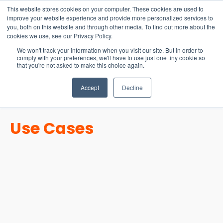
15-17 September
This website stores cookies on your computer. These cookies are used to
EW Live 2026
improve your website experience and provide more personalized services to
you, both on this website and through other media. To find out more about the
REGISTER HERE
cookies we use, see our Privacy Policy.
We won't track your information when you visit our site. But in order to
comply with your preferences, we'll have to use just one tiny cookie so
that you're not asked to make this choice again.
Accept
Decline
Use Cases