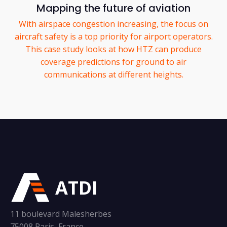
Mapping the future of aviation
With airspace congestion increasing, the focus on
aircraft safety is a top priority for airport operators.
This case study looks at how HTZ can produce
coverage predictions for ground to air
communications at different heights.
ATDI
11 boulevard Malesherbes
75008 Paris, France