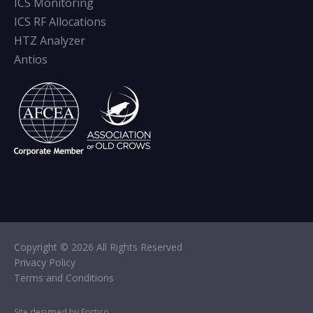
ICS Monitoring
ICS RF Allocations
HTZ Analyzer
Antios
Copyright © 2026 All Rights Reserved
Privacy Policy
Terms and Conditions
Site designed by Fortico