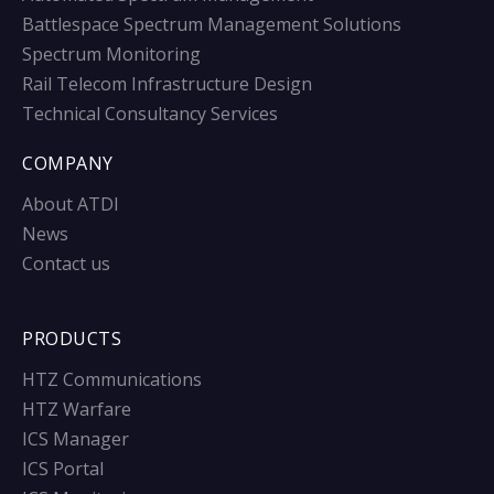
Battlespace Spectrum Management Solutions
Spectrum Monitoring
Rail Telecom Infrastructure Design
Technical Consultancy Services
COMPANY
About ATDI
News
Contact us
PRODUCTS
HTZ Communications
HTZ Warfare
ICS Manager
ICS Portal