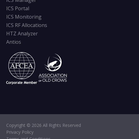
ICS Manager
ICS Portal
ICS Monitoring
ICS RF Allocations
HTZ Analyzer
Antios
Copyright © 2026 All Rights Reserved
Privacy Policy
Terms and Conditions