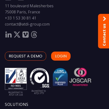
11 boulevard Malesherbes
75008 Paris, France
+33 1 53 30 81 41
contact@atdi-group.com
Contact us
REQUEST A DEMO
LOGIN
Accredited to
Accredited to
ATDI PTY
ATDI UK Ltd
SOLUTIONS