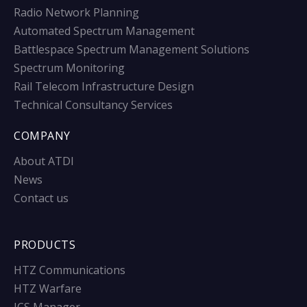
Radio Network Planning
Automated Spectrum Management
Battlespace Spectrum Management Solutions
Spectrum Monitoring
Rail Telecom Infrastructure Design
Technical Consultancy Services
COMPANY
About ATDI
News
Contact us
PRODUCTS
HTZ Communications
HTZ Warfare