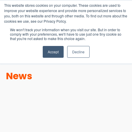
15-17 September
This website stores cookies on your computer. These cookies are used to
EW Live 2026
improve your website experience and provide more personalized services to
you, both on this website and through other media. To find out more about the
REGISTER HERE
cookies we use, see our Privacy Policy.
We won't track your information when you visit our site. But in order to
comply with your preferences, we'll have to use just one tiny cookie so
that you're not asked to make this choice again.
Accept
Decline
News