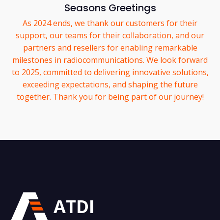
Seasons Greetings
As 2024 ends, we thank our customers for their
support, our teams for their collaboration, and our
partners and resellers for enabling remarkable
milestones in radiocommunications. We look forward
to 2025, committed to delivering innovative solutions,
exceeding expectations, and shaping the future
together. Thank you for being part of our journey!
ATDI