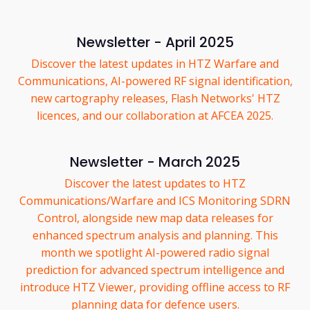
Newsletter - April 2025
Discover the latest updates in HTZ Warfare and
Communications, AI-powered RF signal identification,
new cartography releases, Flash Networks' HTZ
licences, and our collaboration at AFCEA 2025.
Newsletter - March 2025
Discover the latest updates to HTZ
Communications/Warfare and ICS Monitoring SDRN
Control, alongside new map data releases for
enhanced spectrum analysis and planning. This
month we spotlight AI-powered radio signal
prediction for advanced spectrum intelligence and
introduce HTZ Viewer, providing offline access to RF
planning data for defence users.