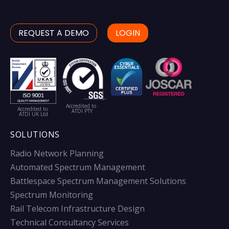
REQUEST A DEMO
LOGIN
Accredited to
Accredited to
ATDI PTY
ATDI UK Ltd
SOLUTIONS
Radio Network Planning
Automated Spectrum Management
Battlespace Spectrum Management Solutions
Spectrum Monitoring
Rail Telecom Infrastructure Design
Technical Consultancy Services