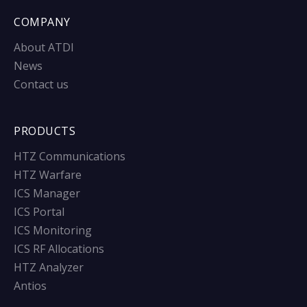
COMPANY
About ATDI
News
Contact us
PRODUCTS
HTZ Communications
HTZ Warfare
ICS Manager
ICS Portal
ICS Monitoring
ICS RF Allocations
HTZ Analyzer
Antios