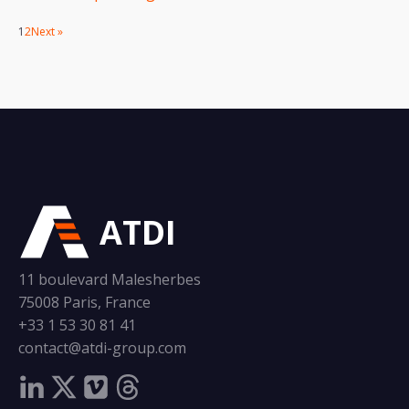
1
2
Next »
ATDI
11 boulevard Malesherbes
75008 Paris, France
+33 1 53 30 81 41
contact@atdi-group.com