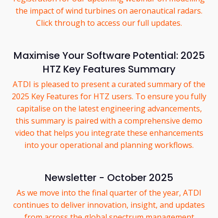
the impact of wind turbines on aeronautical radars.
Click through to access our full updates.
Maximise Your Software Potential: 2025
HTZ Key Features Summary
ATDI is pleased to present a curated summary of the
2025 Key Features for HTZ users. To ensure you fully
capitalise on the latest engineering advancements,
this summary is paired with a comprehensive demo
video that helps you integrate these enhancements
into your operational and planning workflows.
Newsletter - October 2025
As we move into the final quarter of the year, ATDI
continues to deliver innovation, insight, and updates
from across the global spectrum management