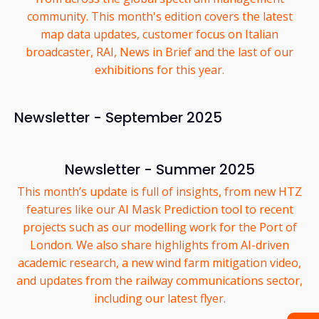
community. This month's edition covers the latest
map data updates, customer focus on Italian
broadcaster, RAI, News in Brief and the last of our
exhibitions for this year.
Newsletter - September 2025
Newsletter - Summer 2025
This month’s update is full of insights, from new HTZ
features like our AI Mask Prediction tool to recent
projects such as our modelling work for the Port of
London. We also share highlights from AI-driven
academic research, a new wind farm mitigation video,
and updates from the railway communications sector,
including our latest flyer.