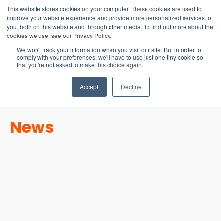
15-17 September
This website stores cookies on your computer. These cookies are used to
EW Live 2026
improve your website experience and provide more personalized services to
you, both on this website and through other media. To find out more about the
REGISTER HERE
cookies we use, see our Privacy Policy.
We won't track your information when you visit our site. But in order to
comply with your preferences, we'll have to use just one tiny cookie so
that you're not asked to make this choice again.
Accept
Decline
News