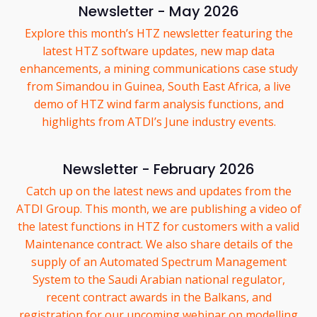
Newsletter - May 2026
Explore this month’s HTZ newsletter featuring the
latest HTZ software updates, new map data
enhancements, a mining communications case study
from Simandou in Guinea, South East Africa, a live
demo of HTZ wind farm analysis functions, and
highlights from ATDI’s June industry events.
Newsletter - February 2026
Catch up on the latest news and updates from the
ATDI Group. This month, we are publishing a video of
the latest functions in HTZ for customers with a valid
Maintenance contract. We also share details of the
supply of an Automated Spectrum Management
System to the Saudi Arabian national regulator,
recent contract awards in the Balkans, and
registration for our upcoming webinar on modelling