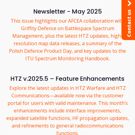
Newsletter - May 2025
Contact us
This issue highlights our AFCEA collaboration with
Griffity Defence on Battlespace Spectrum
Management, plus the latest HTZ updates, high-
resolution map data releases, a summary of the
Polish Defence Product Day, and key updates to the
ITU Spectrum Monitoring Handbook.
HTZ v.2025.5 – Feature Enhancements
Explore the latest updates in HTZ Warfare and HTZ
Communications—available now via the customer
portal for users with valid maintenance. This month’s
enhancements include interface improvements,
expanded satellite functions, HF propagation updates,
and refinements to general radiocommunications
functions.