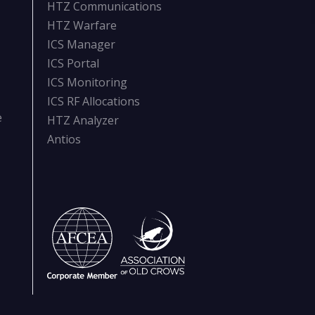
HTZ Communications
HTZ Warfare
ICS Manager
ICS Portal
ICS Monitoring
ICS RF Allocations
e
HTZ Analyzer
Antios