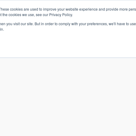
These cookies are used to improve your website experience and provide more perso
t the cookies we use, see our Privacy Policy.
n you visit our site. But in order to comply with your preferences, we'll have to use 
in.
S & SOLUTIONS
INDUSTRIES
COMPANY
RESOURCE