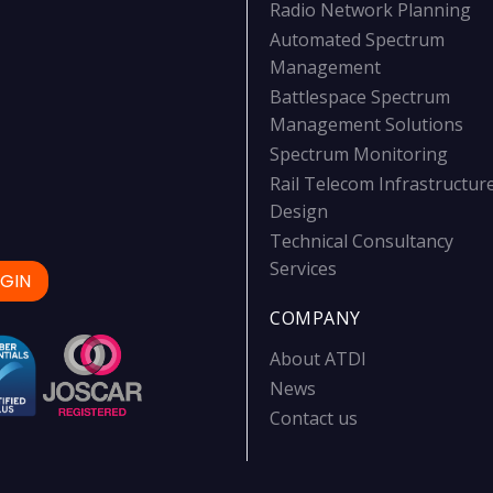
Radio Network Planning
Automated Spectrum
Management
Battlespace Spectrum
Management Solutions
Spectrum Monitoring
Rail Telecom Infrastructur
Design
Technical Consultancy
Services
GIN
COMPANY
About ATDI
News
Contact us