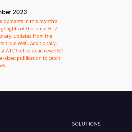
mber 2023
elopments in this month's
ghlights of the latest HTZ
ibrary, updates from the
s from WRC. Additionally,
st ATDI office to achieve ISO
e-sized publication to catch
ws.
SOLUTIONS