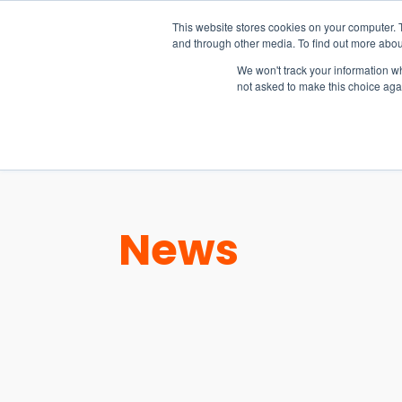
15-17 September
This website stores cookies on your computer. 
EW Live 2026
and through other media. To find out more abou
REGISTER HERE
We won't track your information whe
not asked to make this choice aga
PRODUCT
News