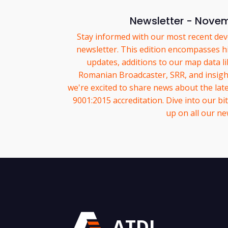
Newsletter - Nove
Stay informed with our most recent dev
newsletter. This edition encompasses hi
updates, additions to our map data l
Romanian Broadcaster, SRR, and insight
we're excited to share news about the late
9001:2015 accreditation. Dive into our bit
up on all our ne
ATDI