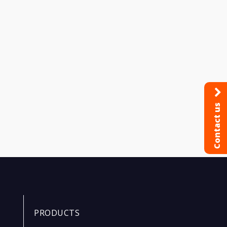
Contact us
PRODUCTS