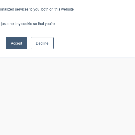
nalized services to you, both on this website
just one tiny cookie so that you're
CONTACT
LOGIN
S
Accept
Decline