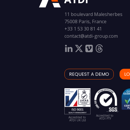
11 boulevard Malesherbes
75008 Paris, France
+33 1 53 30 81 41
contact@atdi-group.com
REQUEST A DEMO
LO
Accredited to
Accredited to
ATDI PTY
ATDI UK Ltd