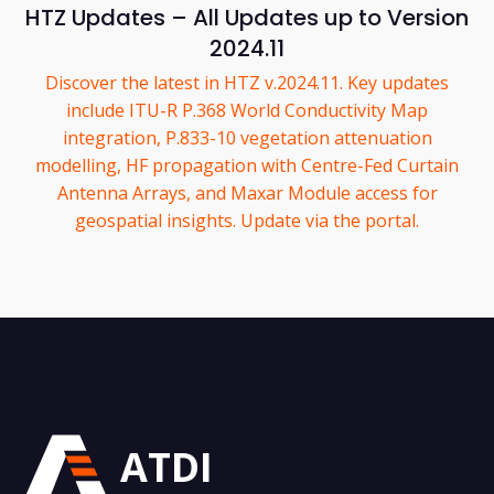
HTZ Updates – All Updates up to Version
2024.11
Discover the latest in HTZ v.2024.11. Key updates
include ITU-R P.368 World Conductivity Map
integration, P.833-10 vegetation attenuation
modelling, HF propagation with Centre-Fed Curtain
Antenna Arrays, and Maxar Module access for
geospatial insights. Update via the portal.
ATDI