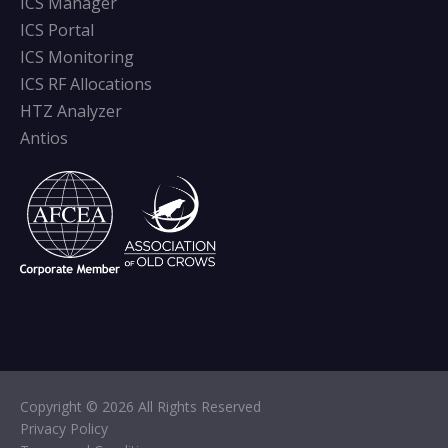
ICS Manager
ICS Portal
ICS Monitoring
ICS RF Allocations
HTZ Analyzer
Antios
Copyright © 2026 All Rights Reserved
Privacy Policy