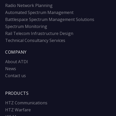
Radio Network Planning
Automated Spectrum Management
Battlespace Spectrum Management Solutions
Spectrum Monitoring
Rail Telecom Infrastructure Design
Technical Consultancy Services
COMPANY
About ATDI
News
Contact us
PRODUCTS
HTZ Communications
HTZ Warfare