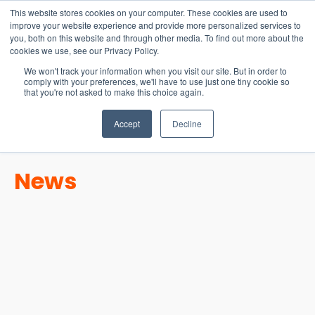
15-17 September
This website stores cookies on your computer. These cookies are used to
EW Live 2026
improve your website experience and provide more personalized services to
you, both on this website and through other media. To find out more about the
REGISTER HERE
cookies we use, see our Privacy Policy.
We won't track your information when you visit our site. But in order to
comply with your preferences, we'll have to use just one tiny cookie so
that you're not asked to make this choice again.
Accept
Decline
News