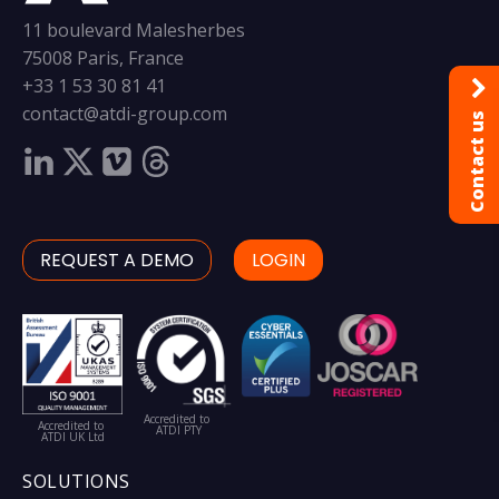
11 boulevard Malesherbes
75008 Paris, France
+33 1 53 30 81 41
contact@atdi-group.com
Contact us
REQUEST A DEMO
LOGIN
Accredited to
Accredited to
ATDI PTY
ATDI UK Ltd
SOLUTIONS