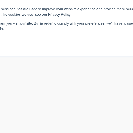
These cookies are used to improve your website experience and provide more perso
t the cookies we use, see our Privacy Policy.
n you visit our site. But in order to comply with your preferences, we'll have to use 
in.
S & SOLUTIONS
INDUSTRIES
COMPANY
RESOURCE