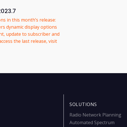
2023.7
ns in this month’s release:
ers dynamic display options
t, update to subscriber and
ess the last release, visit
SOLUTIONS
Radio Network Planning
Automated Spectrum