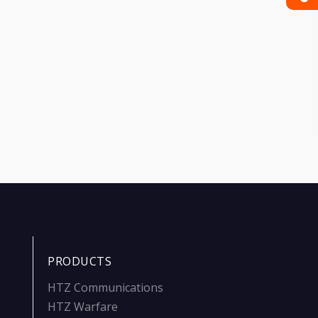
PRODUCTS
HTZ Communications
HTZ Warfare