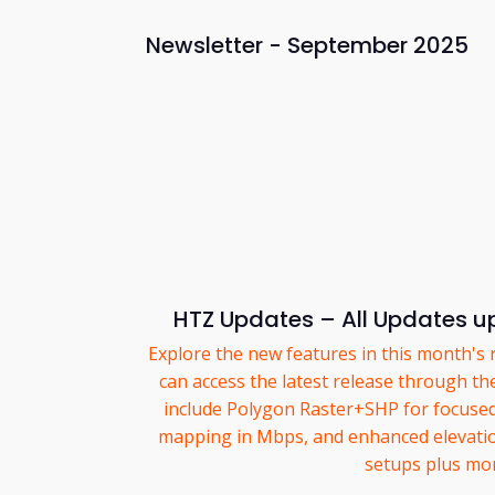
Newsletter - September 2025
HTZ Updates – All Updates up
Explore the new features in this month's 
can access the latest release through th
include Polygon Raster+SHP for focuse
mapping in Mbps, and enhanced elevation
setups plus mo