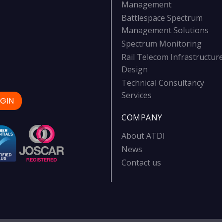
Management
Battlespace Spectrum
Management Solutions
Spectrum Monitoring
Rail Telecom Infrastructur
Design
Technical Consultancy
Services
GIN
COMPANY
About ATDI
News
Contact us