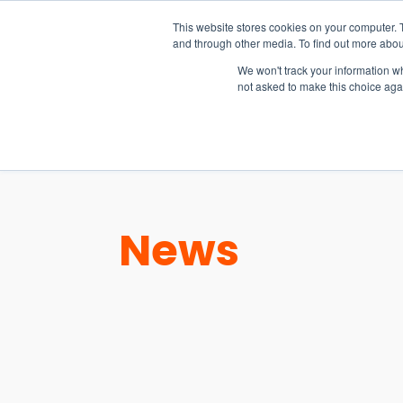
15-17 September
This website stores cookies on your computer. 
EW Live 2026
and through other media. To find out more abou
REGISTER HERE
We won't track your information whe
not asked to make this choice aga
PRODUCT
News