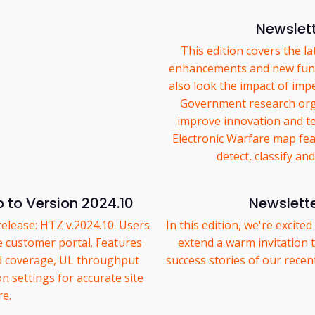
Newslett
This edition covers the l
enhancements and new func
also look the impact of im
Government research orga
improve innovation and t
Electronic Warfare map fea
detect, classify an
 to Version 2024.10
Newslett
release: HTZ v.2024.10. Users
In this edition, we're excite
e customer portal. Features
extend a warm invitation
d coverage, UL throughput
success stories of our rece
 settings for accurate site
re.