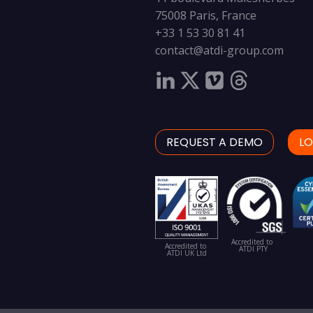
75008 Paris, France
+33 1 53 30 81 41
contact@atdi-group.com
REQUEST A DEMO
LO
Accredited to
Accredited to
ATDI PTY
ATDI UK Ltd