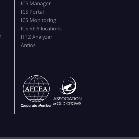
ICS Manager
ICS Portal
ICS Monitoring
ICS RF Allocations
e
HTZ Analyzer
Antios