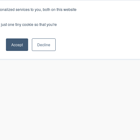
nalized services to you, both on this website
just one tiny cookie so that you're
CONTACT
LOGIN
S
Accept
Decline