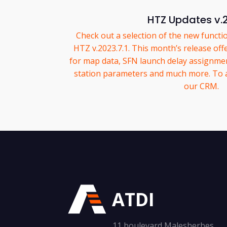
HTZ Updates v.
Check out a selection of the new functio
HTZ v.2023.7.1. This month’s release off
for map data, SFN launch delay assignmen
station parameters and much more. To acc
our CRM.
ATDI
11 boulevard Malesherbes