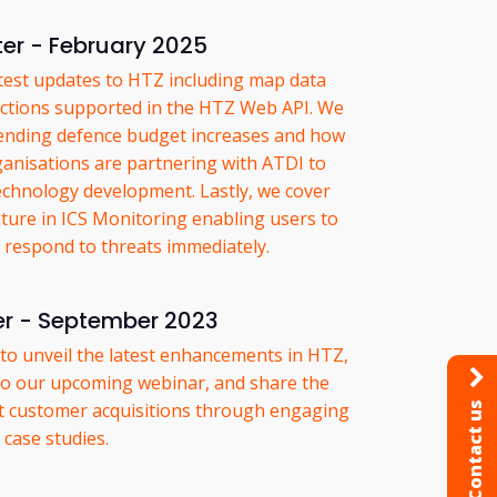
er - February 2025
atest updates to HTZ including map data
tions supported in the HTZ Web API. We
pending defence budget increases and how
nisations are partnering with ATDI to
echnology development. Lastly, we cover
ture in ICS Monitoring enabling users to
d respond to threats immediately.
er - September 2023
d to unveil the latest enhancements in HTZ,
 to our upcoming webinar, and share the
nt customer acquisitions through engaging
Contact us
case studies.