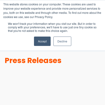
15-17 September
This website stores cookies on your computer. These cookies are used to
EW Live 2026
improve your website experience and provide more personalized services to
you, both on this website and through other media. To find out more about the
REGISTER HERE
cookies we use, see our Privacy Policy.
We won't track your information when you visit our site. But in order to
comply with your preferences, we'll have to use just one tiny cookie so
that you're not asked to make this choice again.
Accept
Decline
Press Releases