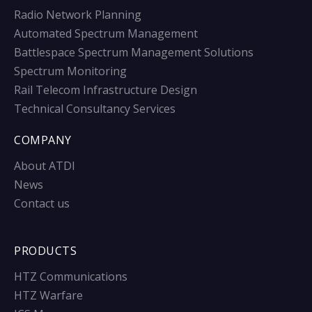
Radio Network Planning
Automated Spectrum Management
Battlespace Spectrum Management Solutions
Spectrum Monitoring
Rail Telecom Infrastructure Design
Technical Consultancy Services
COMPANY
About ATDI
News
Contact us
PRODUCTS
HTZ Communications
HTZ Warfare