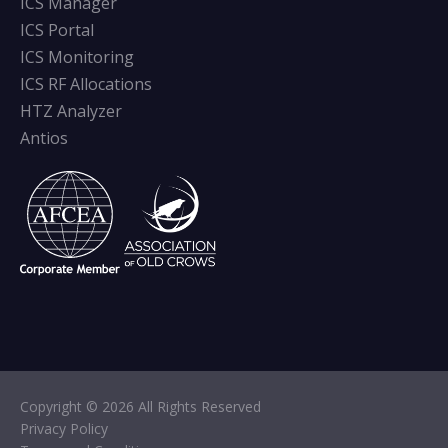
ICS Manager
ICS Portal
ICS Monitoring
ICS RF Allocations
HTZ Analyzer
Antios
Copyright © 2026 All Rights Reserved
Privacy Policy