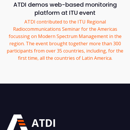
ATDI demos web-based monitoring
platform at ITU event
ATDI contributed to the ITU Regional
Radiocommunications Seminar for the Americas
focussing on Modern Spectrum Management in the
region. The event brought together more than 300
participants from over 35 countries, including, for the
first time, all the countries of Latin America.
ATDI