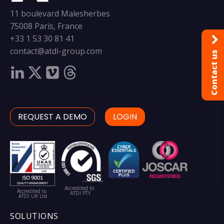
11 boulevard Malesherbes
75008 Paris, France
+33 1 53 30 81 41
contact@atdi-group.com
Contact us
REQUEST A DEMO
LOGIN
Accredited to
Accredited to
ATDI PTY
ATDI UK Ltd
SOLUTIONS