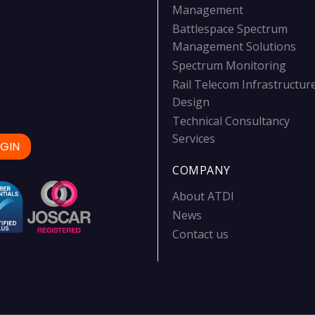
Management
Battlespace Spectrum
Management Solutions
Spectrum Monitoring
Rail Telecom Infrastructur
Design
Technical Consultancy
Services
GIN
COMPANY
About ATDI
News
Contact us