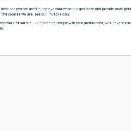
These cookies are used to improve your website experience and provide more perso
t the cookies we use, see our Privacy Policy.
n you visit our site. But in order to comply with your preferences, we'll have to use 
in.
S & SOLUTIONS
INDUSTRIES
COMPANY
RESOURCE