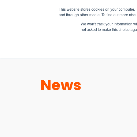
15-17 September
This website stores cookies on your computer. 
EW Live 2026
and through other media. To find out more abou
REGISTER HERE
We won't track your information whe
not asked to make this choice aga
PRODUCT
News