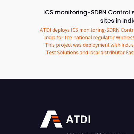
ICS monitoring-SDRN Control 
sites in Ind
ATDI deploys ICS monitoring-SDRN Control
India for the national regulator Wirele
This project was deployment with indus
Test Solutions and local distributor F
ATDI