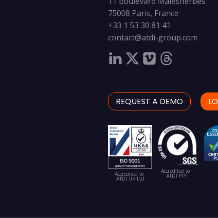
11 boulevard Malesherbes
75008 Paris, France
+33 1 53 30 81 41
contact@atdi-group.com
REQUEST A DEMO
LO
Accredited to
Accredited to
ATDI PTY
ATDI UK Ltd