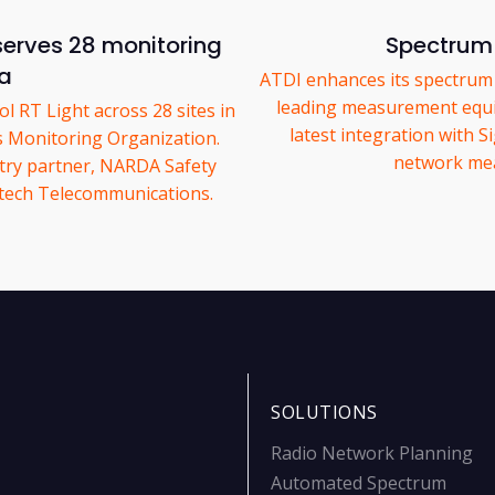
serves 28 monitoring
Spectrum 
ia
ATDI enhances its spectrum m
leading measurement equi
 RT Light across 28 sites in
latest integration with S
ss Monitoring Organization.
network mea
try partner, NARDA Safety
astech Telecommunications.
SOLUTIONS
Radio Network Planning
Automated Spectrum