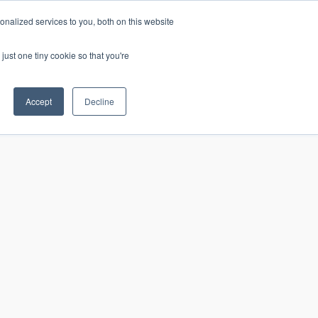
nalized services to you, both on this website
just one tiny cookie so that you're
CONTACT
LOGIN
S
Accept
Decline