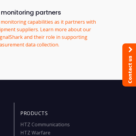
monitoring partners
onitoring capabilities as it partners with
pment suppliers. Learn more about our
ignalShark and their role in supporting
surement data collection.
Contact us
PRODUCTS
HTZ Communications
HTZ Warfare