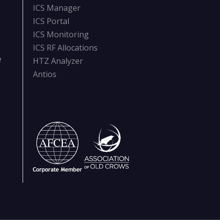
ICS Manager
ICS Portal
ICS Monitoring
ICS RF Allocations
e
HTZ Analyzer
Antios