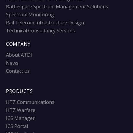
Battlespace Spectrum Management Solutions
Spectrum Monitoring
Rail Telecom Infrastructure Design
Technical Consultancy Services
COMPANY
About ATDI
News
Contact us
PRODUCTS
HTZ Communications
HTZ Warfare
ICS Manager
ICS Portal