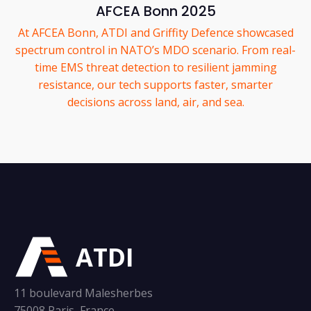
AFCEA Bonn 2025
At AFCEA Bonn, ATDI and Griffity Defence showcased
spectrum control in NATO’s MDO scenario. From real-
time EMS threat detection to resilient jamming
resistance, our tech supports faster, smarter
decisions across land, air, and sea.
ATDI
11 boulevard Malesherbes
75008 Paris, France