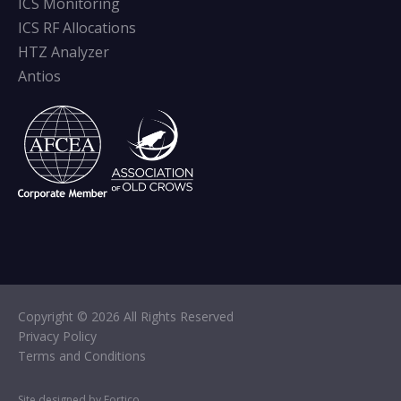
ICS Monitoring
ICS RF Allocations
HTZ Analyzer
Antios
Copyright © 2026 All Rights Reserved
Privacy Policy
Terms and Conditions
Site designed by Fortico