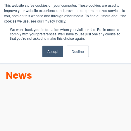
15-17 September
This website stores cookies on your computer. These cookies are used to
EW Live 2026
improve your website experience and provide more personalized services to
you, both on this website and through other media. To find out more about the
REGISTER HERE
cookies we use, see our Privacy Policy.
We won't track your information when you visit our site. But in order to
comply with your preferences, we'll have to use just one tiny cookie so
that you're not asked to make this choice again.
Accept
Decline
News