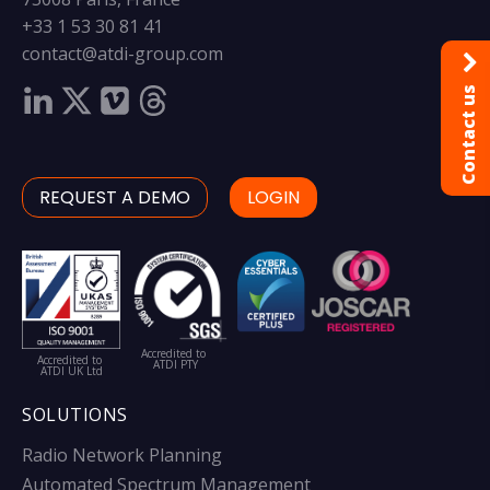
+33 1 53 30 81 41
contact@atdi-group.com
Contact us
REQUEST A DEMO
LOGIN
Accredited to
Accredited to
ATDI PTY
ATDI UK Ltd
SOLUTIONS
Radio Network Planning
Automated Spectrum Management