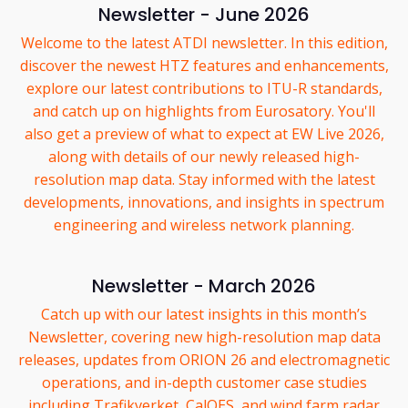
Newsletter - June 2026
Welcome to the latest ATDI newsletter. In this edition,
discover the newest HTZ features and enhancements,
explore our latest contributions to ITU-R standards,
and catch up on highlights from Eurosatory. You'll
also get a preview of what to expect at EW Live 2026,
along with details of our newly released high-
resolution map data. Stay informed with the latest
developments, innovations, and insights in spectrum
engineering and wireless network planning.
Newsletter - March 2026
Catch up with our latest insights in this month’s
Newsletter, covering new high-resolution map data
releases, updates from ORION 26 and electromagnetic
operations, and in-depth customer case studies
including Trafikverket, CalOES, and wind farm radar