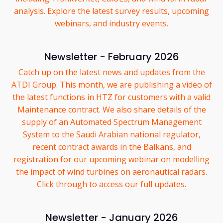
analysis. Explore the latest survey results, upcoming
webinars, and industry events.
Newsletter - February 2026
Catch up on the latest news and updates from the
ATDI Group. This month, we are publishing a video of
the latest functions in HTZ for customers with a valid
Maintenance contract. We also share details of the
supply of an Automated Spectrum Management
System to the Saudi Arabian national regulator,
recent contract awards in the Balkans, and
registration for our upcoming webinar on modelling
the impact of wind turbines on aeronautical radars.
Click through to access our full updates.
Newsletter - January 2026