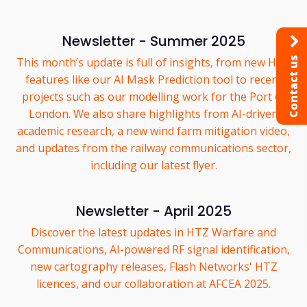
Newsletter - Summer 2025
Contact us
This month’s update is full of insights, from new HTZ
features like our AI Mask Prediction tool to recent
projects such as our modelling work for the Port of
London. We also share highlights from AI-driven
academic research, a new wind farm mitigation video,
and updates from the railway communications sector,
including our latest flyer.
Newsletter - April 2025
Discover the latest updates in HTZ Warfare and
Communications, AI-powered RF signal identification,
new cartography releases, Flash Networks' HTZ
licences, and our collaboration at AFCEA 2025.