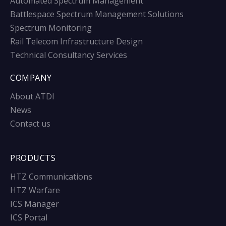
Automated Spectrum Management
Battlespace Spectrum Management Solutions
Spectrum Monitoring
Rail Telecom Infrastructure Design
Technical Consultancy Services
COMPANY
About ATDI
News
Contact us
PRODUCTS
HTZ Communications
HTZ Warfare
ICS Manager
ICS Portal