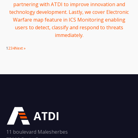
partnering with ATDI to improve innovation and
technology development. Lastly, we cover Electronic
Warfare map feature in ICS Monitoring enabling
users to detect, classify and respond to threats
immediately.
1
2
3
4
Next »
ATDI
11 boulevard Malesherbes