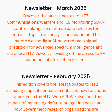
Newsletter - March 2025
Discover the latest updates to HTZ
Communications/Warfare and ICS Monitoring SDRN
Control, alongside new map data releases for
enhanced spectrum analysis and planning. This
month we spotlight AI-powered radio signal
prediction for advanced spectrum intelligence and
introduce HTZ Viewer, providing offline access to RF
planning data for defence users.
Newsletter - February 2025
This edition covers the latest updates to HTZ
including map data enhancements and new functions
supported in the HTZ Web API. We also look the
impact of impending defence budget increases and
how Government research organisations are