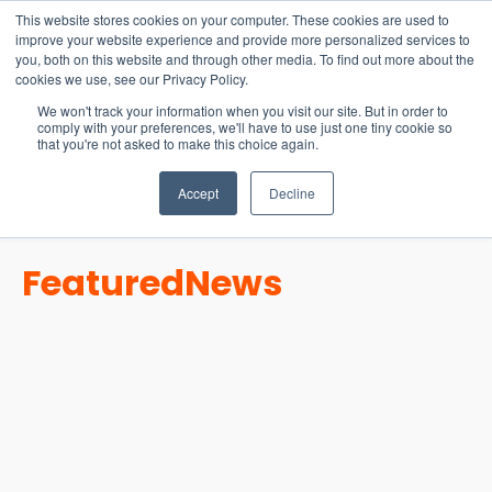
15-17 September
This website stores cookies on your computer. These cookies are used to
EW Live 2026
improve your website experience and provide more personalized services to
you, both on this website and through other media. To find out more about the
REGISTER HERE
cookies we use, see our Privacy Policy.
We won't track your information when you visit our site. But in order to
comply with your preferences, we'll have to use just one tiny cookie so
that you're not asked to make this choice again.
Accept
Decline
Featured
News