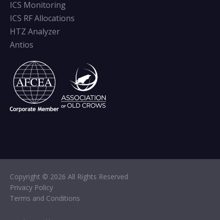
ICS Monitoring
ICS RF Allocations
HTZ Analyzer
Antios
Copyright © 2026 All Rights Reserved
Privacy Policy
Terms and Conditions