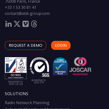
75008 Paris, France
+33 1 53 30 81 41
contact@atdi-group.com
REQUEST A DEMO
LOGIN
Accredited to
Accredited to
ATDI PTY
ATDI UK Ltd
SOLUTIONS
Radio Network Planning