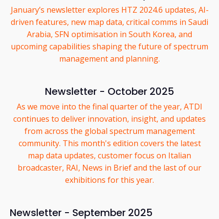
January’s newsletter explores HTZ 2024.6 updates, AI-
driven features, new map data, critical comms in Saudi
Arabia, SFN optimisation in South Korea, and
upcoming capabilities shaping the future of spectrum
management and planning.
Newsletter - October 2025
As we move into the final quarter of the year, ATDI
continues to deliver innovation, insight, and updates
from across the global spectrum management
community. This month's edition covers the latest
map data updates, customer focus on Italian
broadcaster, RAI, News in Brief and the last of our
exhibitions for this year.
Newsletter - September 2025