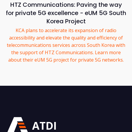
HTZ Communications: Paving the way
for private 5G excellence - eUM 5G South
Korea Project
KCA plans to accelerate its expansion of radio
accessibility and elevate the quality and efficiency of
telecommunications services across South Korea with
the support of HTZ Communications. Learn more
about their eUM 5G project for private 5G networks.
ATDI