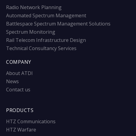
Radio Network Planning
Automated Spectrum Management
Battlespace Spectrum Management Solutions
Spectrum Monitoring
Rail Telecom Infrastructure Design
Technical Consultancy Services
COMPANY
About ATDI
News
Contact us
PRODUCTS
HTZ Communications
HTZ Warfare