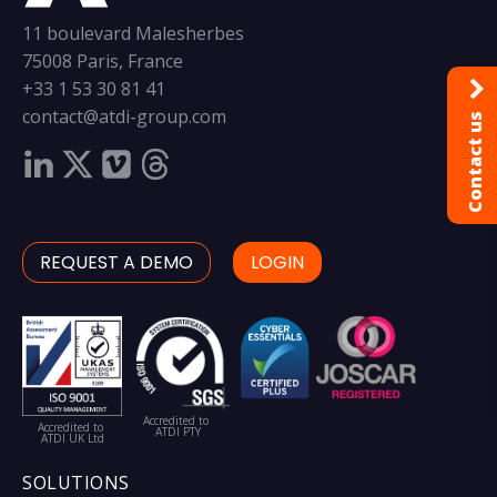
11 boulevard Malesherbes
75008 Paris, France
+33 1 53 30 81 41
contact@atdi-group.com
Contact us
REQUEST A DEMO
LOGIN
Accredited to
Accredited to
ATDI PTY
ATDI UK Ltd
SOLUTIONS