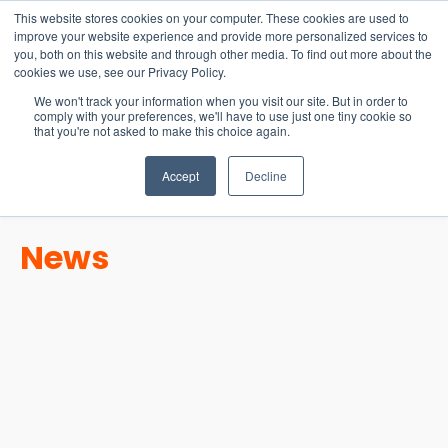
15-17 September
This website stores cookies on your computer. These cookies are used to
EW Live 2026
improve your website experience and provide more personalized services to
you, both on this website and through other media. To find out more about the
REGISTER HERE
cookies we use, see our Privacy Policy.
We won't track your information when you visit our site. But in order to
comply with your preferences, we'll have to use just one tiny cookie so
that you're not asked to make this choice again.
Accept
Decline
News