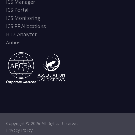
ICS Manager
ICS Portal
ICS Monitoring
ICS RF Allocations
HTZ Analyzer
Antios
Copyright © 2026 All Rights Reserved
Privacy Policy