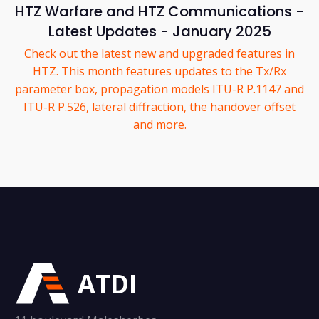
HTZ Warfare and HTZ Communications -
Latest Updates - January 2025
Check out the latest new and upgraded features in
HTZ. This month features updates to the Tx/Rx
parameter box, propagation models ITU-R P.1147 and
ITU-R P.526, lateral diffraction, the handover offset
and more.
ATDI