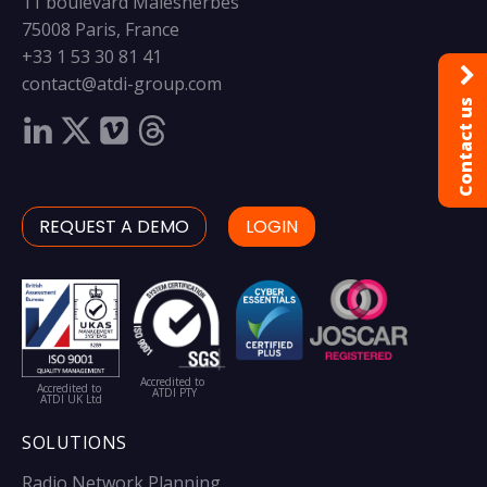
11 boulevard Malesherbes
75008 Paris, France
+33 1 53 30 81 41
contact@atdi-group.com
Contact us
REQUEST A DEMO
LOGIN
Accredited to
Accredited to
ATDI PTY
ATDI UK Ltd
SOLUTIONS
Radio Network Planning