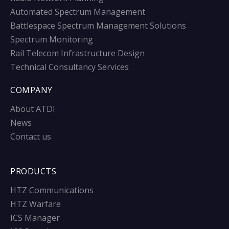
Automated Spectrum Management
Battlespace Spectrum Management Solutions
Spectrum Monitoring
Rail Telecom Infrastructure Design
Technical Consultancy Services
COMPANY
About ATDI
News
Contact us
PRODUCTS
HTZ Communications
HTZ Warfare
ICS Manager