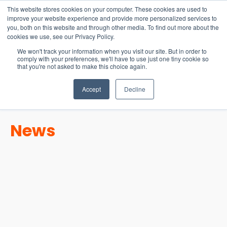
15-17 September
This website stores cookies on your computer. These cookies are used to
EW Live 2026
improve your website experience and provide more personalized services to
you, both on this website and through other media. To find out more about the
REGISTER HERE
cookies we use, see our Privacy Policy.
We won't track your information when you visit our site. But in order to
comply with your preferences, we'll have to use just one tiny cookie so
that you're not asked to make this choice again.
Accept
Decline
News