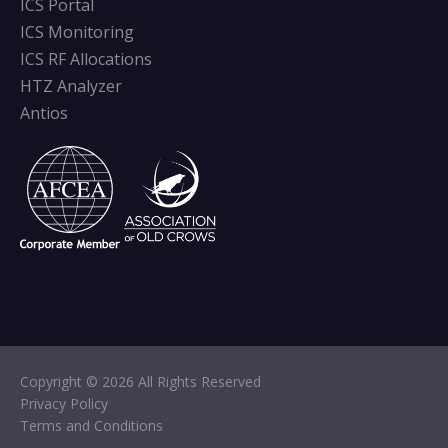
ICS Portal
ICS Monitoring
ICS RF Allocations
HTZ Analyzer
Antios
Copyright © 2026 All Rights Reserved
Privacy Policy
Terms and Conditions