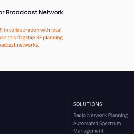
or Broadcast Network
 in collaboration with local
use this flagship RF planning
roadcast networks.
SOLUTIONS
Radio Network Planning
Automated Spectrum
Management