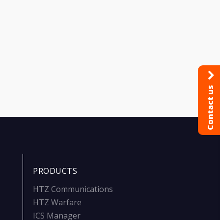
Contact us
PRODUCTS
HTZ Communications
HTZ Warfare
ICS Manager