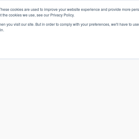
These cookies are used to improve your website experience and provide more perso
t the cookies we use, see our Privacy Policy.
n you visit our site. But in order to comply with your preferences, we'll have to use 
in.
S & SOLUTIONS
INDUSTRIES
COMPANY
RESOURCE