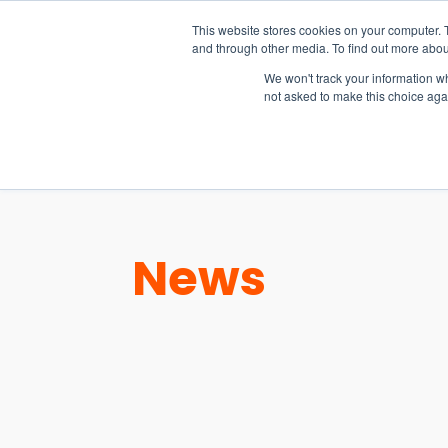
15-17 September
This website stores cookies on your computer. 
EW Live 2026
and through other media. To find out more abou
REGISTER HERE
We won't track your information whe
not asked to make this choice aga
PRODUCT
News