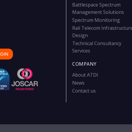
Battlespace Spectrum
Management Solutions
Spectrum Monitoring
Rail Telecom Infrastructur
Design
Technical Consultancy
Services
GIN
COMPANY
About ATDI
News
Contact us